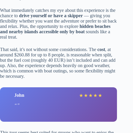
What immediately catches my eye about this experience is the
chance to
drive yourself or have a skipper
— giving you
flexibility whether you want the adventure or prefer to sit back
and relax. Plus, the opportunity to explore
hidden beaches
and nearby islands accessible only by boat
sounds like a
real treat.
That said, it’s not without some considerations. The
cost
, at
around $260.88 for up to 8 people, is reasonable when split,
but the fuel cost (roughly 40 EUR) isn’t included and can add
up. Also, the experience depends heavily on good weather,
which is common with boat outings, so some flexibility might
be necessary.
John
★
★
★
★
★
This tour seems best suited for groups who want to enjoy the