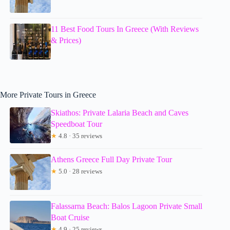
11 Best Food Tours In Greece (With Reviews
& Prices)
More Private Tours in Greece
Skiathos: Private Lalaria Beach and Caves
Speedboat Tour
★
4.8 · 35 reviews
Athens Greece Full Day Private Tour
★
5.0 · 28 reviews
Falassarna Beach: Balos Lagoon Private Small
Boat Cruise
★
4.9 · 25 reviews