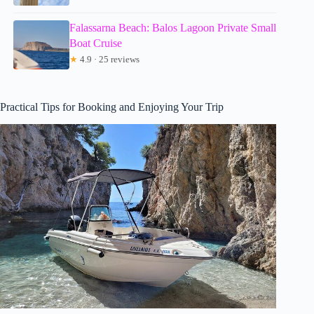
Falassarna Beach: Balos Lagoon Private Small
Boat Cruise
★
4.9 · 25 reviews
Practical Tips for Booking and Enjoying Your Trip