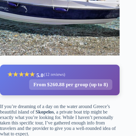
★
★
★
★
★
5.0
(12 reviews)
From $260.88 per group (up to 8)
If you’re dreaming of a day on the water around Greece’s
beautiful island of
Skopelos
, a private boat trip might be
exactly what you’re looking for. While I haven’t personally
taken this specific tour, I’ve gathered enough info from
travelers and the provider to give you a well-rounded idea of
what to expect.