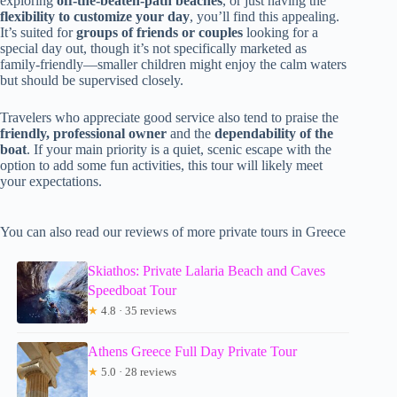
exploring
off-the-beaten-path beaches
, or just having the
flexibility to customize your day
, you’ll find this appealing.
It’s suited for
groups of friends or couples
looking for a
special day out, though it’s not specifically marketed as
family-friendly—smaller children might enjoy the calm waters
but should be supervised closely.
Travelers who appreciate good service also tend to praise the
friendly, professional owner
and the
dependability of the
boat
. If your main priority is a quiet, scenic escape with the
option to add some fun activities, this tour will likely meet
your expectations.
You can also read our reviews of more private tours in Greece
Skiathos: Private Lalaria Beach and Caves
Speedboat Tour
★
4.8 · 35 reviews
Athens Greece Full Day Private Tour
★
5.0 · 28 reviews