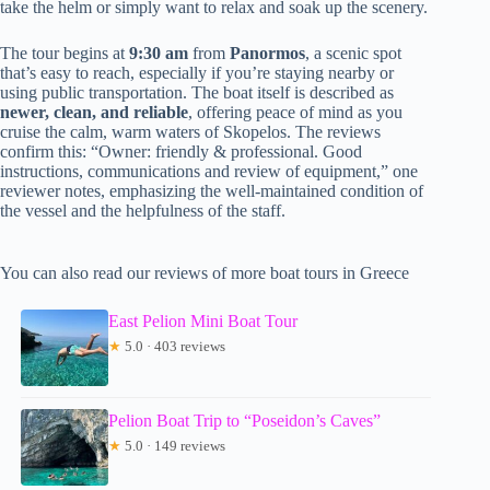
take the helm or simply want to relax and soak up the scenery.
The tour begins at
9:30 am
from
Panormos
, a scenic spot
that’s easy to reach, especially if you’re staying nearby or
using public transportation. The boat itself is described as
newer, clean, and reliable
, offering peace of mind as you
cruise the calm, warm waters of Skopelos. The reviews
confirm this: “Owner: friendly & professional. Good
instructions, communications and review of equipment,” one
reviewer notes, emphasizing the well-maintained condition of
the vessel and the helpfulness of the staff.
You can also read our reviews of more boat tours in Greece
East Pelion Mini Boat Tour
★
5.0 · 403 reviews
Pelion Boat Trip to “Poseidon’s Caves”
★
5.0 · 149 reviews