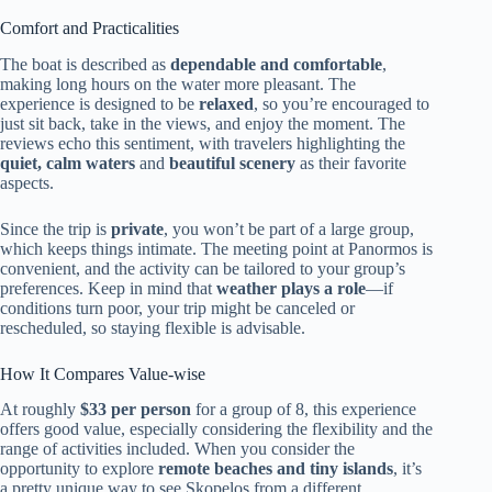
Comfort and Practicalities
The boat is described as
dependable and comfortable
,
making long hours on the water more pleasant. The
experience is designed to be
relaxed
, so you’re encouraged to
just sit back, take in the views, and enjoy the moment. The
reviews echo this sentiment, with travelers highlighting the
quiet, calm waters
and
beautiful scenery
as their favorite
aspects.
Since the trip is
private
, you won’t be part of a large group,
which keeps things intimate. The meeting point at Panormos is
convenient, and the activity can be tailored to your group’s
preferences. Keep in mind that
weather plays a role
—if
conditions turn poor, your trip might be canceled or
rescheduled, so staying flexible is advisable.
How It Compares Value-wise
At roughly
$33 per person
for a group of 8, this experience
offers good value, especially considering the flexibility and the
range of activities included. When you consider the
opportunity to explore
remote beaches and tiny islands
, it’s
a pretty unique way to see Skopelos from a different