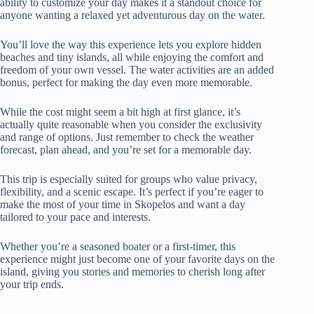
ability to customize your day makes it a standout choice for
anyone wanting a relaxed yet adventurous day on the water.
You’ll love the way this experience lets you explore hidden
beaches and tiny islands, all while enjoying the comfort and
freedom of your own vessel. The water activities are an added
bonus, perfect for making the day even more memorable.
While the cost might seem a bit high at first glance, it’s
actually quite reasonable when you consider the exclusivity
and range of options. Just remember to check the weather
forecast, plan ahead, and you’re set for a memorable day.
This trip is especially suited for groups who value privacy,
flexibility, and a scenic escape. It’s perfect if you’re eager to
make the most of your time in Skopelos and want a day
tailored to your pace and interests.
Whether you’re a seasoned boater or a first-timer, this
experience might just become one of your favorite days on the
island, giving you stories and memories to cherish long after
your trip ends.