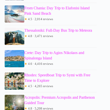
From Chania: Day Trip to Elafonisi Island
Pink Sand Beach
★
4.5 · 2,014 reviews
Thessaloniki: Full-Day Bus Trip to Meteora
★
4.8 · 3,471 reviews
Crete: Day Trip to Agios Nikolaos and
Spinalonga Island
★
4.6 · 4,416 reviews
Rhodes: Speedboat Trip to Symi with Free
Time to Explore
★
4.5 · 4,265 reviews
Acropolis: Premium Acropolis and Parthenon
Guided Tour
★
4.8 · 5,208 reviews