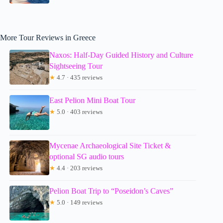
More Tour Reviews in Greece
Naxos: Half-Day Guided History and Culture
Sightseeing Tour
★
4.7 · 435 reviews
East Pelion Mini Boat Tour
★
5.0 · 403 reviews
Mycenae Archaeological Site Ticket &
optional SG audio tours
★
4.4 · 203 reviews
Pelion Boat Trip to “Poseidon’s Caves”
★
5.0 · 149 reviews