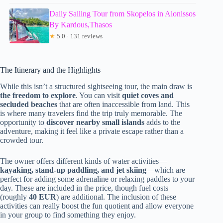
Daily Sailing Tour from Skopelos in Alonissos
By Kardous,Thasos
★
5.0 · 131 reviews
The Itinerary and the Highlights
While this isn’t a structured sightseeing tour, the main draw is
the freedom to explore
. You can visit
quiet coves and
secluded beaches
that are often inaccessible from land. This
is where many travelers find the trip truly memorable. The
opportunity to
discover nearby small islands
adds to the
adventure, making it feel like a private escape rather than a
crowded tour.
The owner offers different kinds of water activities—
kayaking, stand-up paddling, and jet skiing
—which are
perfect for adding some adrenaline or relaxing paddles to your
day. These are included in the price, though fuel costs
(roughly
40 EUR
) are additional. The inclusion of these
activities can really boost the fun quotient and allow everyone
in your group to find something they enjoy.