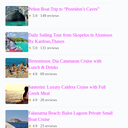
Pelion Boat Trip to “Poseidon’s Caves”
★
5.0 · 149 reviews
Daily Sailing Tour from Skopelos in Alonissos
By Kardous,Thasos
★
5.0 · 131 reviews
Hersonissos: Dia Catamaran Cruise with
Lunch & Drinks
★
4.8 · 69 reviews
Santorini: Luxury Caldera Cruise with Full
Greek Meal
★
4.9 · 28 reviews
Falassarna Beach: Balos Lagoon Private Small
Boat Cruise
★
4.9 · 25 reviews