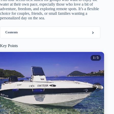
water at their own pace, especially those who love a bit of
adventure, freedom, and exploring remote spots. It’s a flexible
choice for couples, friends, or small families wanting a
personalized day on the sea.
Contents
Key Points
1
/ 5