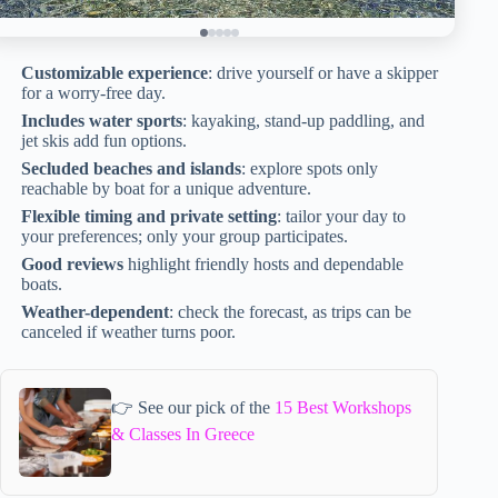
Customizable experience
: drive yourself or have a skipper
for a worry-free day.
Includes water sports
: kayaking, stand-up paddling, and
jet skis add fun options.
Secluded beaches and islands
: explore spots only
reachable by boat for a unique adventure.
Flexible timing and private setting
: tailor your day to
your preferences; only your group participates.
Good reviews
highlight friendly hosts and dependable
boats.
Weather-dependent
: check the forecast, as trips can be
canceled if weather turns poor.
👉 See our pick of the
15 Best Workshops
& Classes In Greece