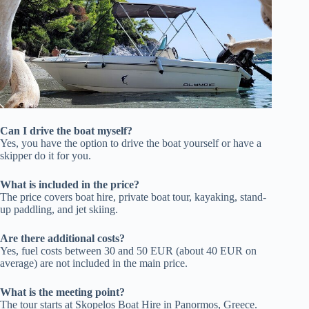
Can I drive the boat myself?
Yes, you have the option to drive the boat yourself or have a
skipper do it for you.
What is included in the price?
The price covers boat hire, private boat tour, kayaking, stand-
up paddling, and jet skiing.
Are there additional costs?
Yes, fuel costs between 30 and 50 EUR (about 40 EUR on
average) are not included in the main price.
What is the meeting point?
The tour starts at Skopelos Boat Hire in Panormos, Greece.