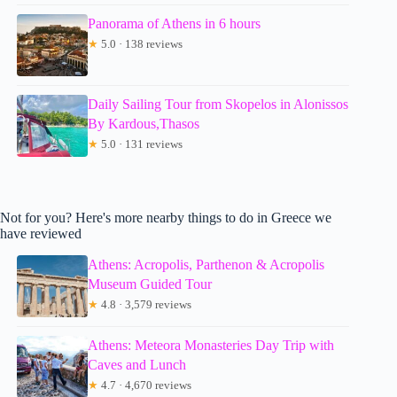
Panorama of Athens in 6 hours
★
5.0 · 138 reviews
Daily Sailing Tour from Skopelos in Alonissos
By Kardous,Thasos
★
5.0 · 131 reviews
Not for you? Here's more nearby things to do in Greece we
have reviewed
Athens: Acropolis, Parthenon & Acropolis
Museum Guided Tour
★
4.8 · 3,579 reviews
Athens: Meteora Monasteries Day Trip with
Caves and Lunch
★
4.7 · 4,670 reviews