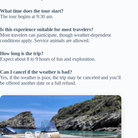
What time does the tour start?
The tour begins at 9:30 am.
Is this experience suitable for most travelers?
Most travelers can participate, though weather-dependent
conditions apply. Service animals are allowed.
How long is the trip?
Expect about 8 to 9 hours of fun and exploration.
Can I cancel if the weather is bad?
Yes, if the weather is poor, the trip may be canceled and you’ll
be offered another date or a full refund.