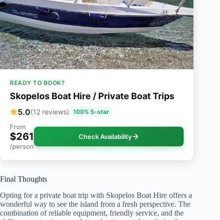
READY TO BOOK?
Skopelos Boat Hire / Private Boat Trips
5.0
(12 reviews)
100% 5-star
From
$261
Check Availability
/person
Final Thoughts
Opting for a private boat trip with Skopelos Boat Hire offers a
wonderful way to see the island from a fresh perspective. The
combination of reliable equipment, friendly service, and the