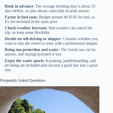
Book in advance
: The average booking time is about 35
days before, so plan ahead, especially in peak season.
Factor in fuel costs
: Budget around 40 EUR for fuel, as
it’s not included in the main price.
Check weather forecasts
: Bad weather can cancel the
trip, so keep some flexibility.
Decide on self-driving or skipper
: Consider whether you
want to take the wheel or relax with a professional skipper.
Bring sun protection and water
: The Greek sun can be
intense, and staying hydrated is key.
Enjoy the water sports
: Kayaking, paddleboarding, and
jet skiing are included and can turn a good day into a great
one.
Frequently Asked Questions