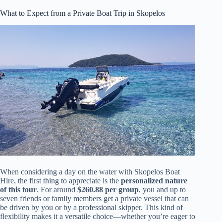
What to Expect from a Private Boat Trip in Skopelos
When considering a day on the water with Skopelos Boat
Hire, the first thing to appreciate is the
personalized nature
of this tour
. For around
$260.88 per group
, you and up to
seven friends or family members get a private vessel that can
be driven by you or by a professional skipper. This kind of
flexibility makes it a versatile choice—whether you’re eager to