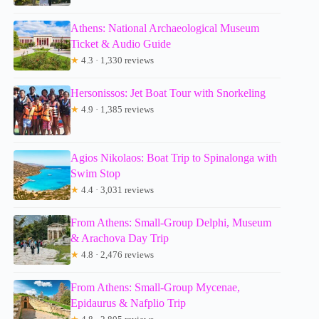
Athens: National Archaeological Museum
Ticket & Audio Guide
★
4.3 · 1,330 reviews
Hersonissos: Jet Boat Tour with Snorkeling
★
4.9 · 1,385 reviews
Agios Nikolaos: Boat Trip to Spinalonga with
Swim Stop
★
4.4 · 3,031 reviews
From Athens: Small-Group Delphi, Museum
& Arachova Day Trip
★
4.8 · 2,476 reviews
From Athens: Small-Group Mycenae,
Epidaurus & Nafplio Trip