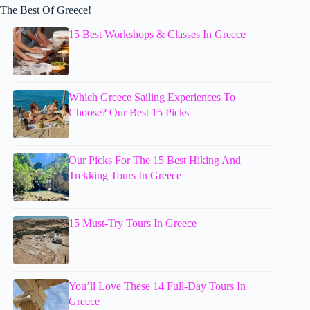
The Best Of Greece!
15 Best Workshops & Classes In Greece
Which Greece Sailing Experiences To
Choose? Our Best 15 Picks
Our Picks For The 15 Best Hiking And
Trekking Tours In Greece
15 Must-Try Tours In Greece
You’ll Love These 14 Full-Day Tours In
Greece