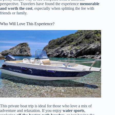
perspective. Travelers have found the experience
memorable
and worth the cost
, especially when splitting the fee with
friends or family.
Who Will Love This Experience?
This private boat trip is ideal for those who love a mix of
adventure and relaxation. If you enjoy
water sports
,