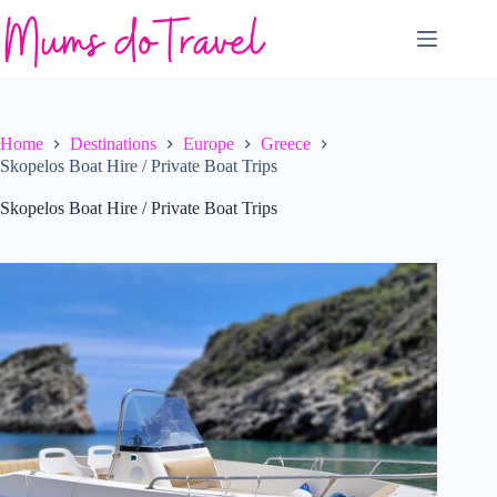
Skip
to
content
Home
Destinations
Europe
Greece
Skopelos Boat Hire / Private Boat Trips
Skopelos Boat Hire / Private Boat Trips