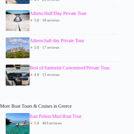
Athens Half Day Private Tour
★
5.0 · 18 reviews
Athens half day Private Tour
★
5.0 · 17 reviews
Best of Santorini Customized Private Tour
★
4.9 · 15 reviews
More Boat Tours & Cruises in Greece
East Pelion Mini Boat Tour
★
5.0 · 403 reviews