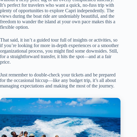
It’s perfect for travelers who want a quick, no-fuss trip with
plenty of opportunities to explore Capri independently. The
views during the boat ride are undeniably beautiful, and the
freedom to wander the island at your own pace makes this a
flexible option.
That said, it isn’t a guided tour full of insights or activities, so
if you’re looking for more in-depth experiences or a smoother
organizational process, you might find some downsides. Still,
for a straightforward transfer, it hits the spot—and at a fair
price.
Just remember to double-check your tickets and be prepared
for the occasional hiccup—like any budget trip, it’s all about
managing expectations and making the most of the journey.