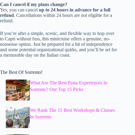
Can I cancel if my plans change?
Yes, you can cancel
up to 24 hours in advance for a full
refund
. Cancellations within 24 hours are not eligible for a
refund.
If you’re after a simple, scenic, and flexible way to hop over
to Capri without fuss, this minicruise offers a genuine, no-
nonsense option. Just be prepared for a bit of independence
and some potential organizational quirks, and you’ll be set for
a memorable day on the Italian coast.
The Best Of Sorrento!
What Are The Best Pasta Experiences In
Sorrento? Our Top 15 Picks
We Rank The 15 Best Workshops & Classes
In Sorrento