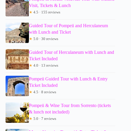
Visit, Tickets & Lunch
★
4.5 · 155 reviews
Guided Tour of Pompeii and Herculaneum
with Lunch and Ticket
★
5.0 · 30 reviews
Guided Tour of Herculaneum with Lunch and
Ticket Included
★
4.0 · 13 reviews
Pompeii Guided Tour with Lunch & Entry
Ticket Included
★
4.5 · 8 reviews
Pompeii & Wine Tour from Sorrento (tickets
& lunch not included)
★
5.0 · 7 reviews