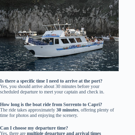
Is there a specific time I need to arrive at the port?
Yes, you should arrive about 30 minutes before your
scheduled departure to meet your captain and check in.
How long is the boat ride from Sorrento to Capri?
The ride takes approximately
30 minutes
, offering plenty of
time for photos and enjoying the scenery.
Can I choose my departure time?
Yes, there are
multiple departure and arrival times