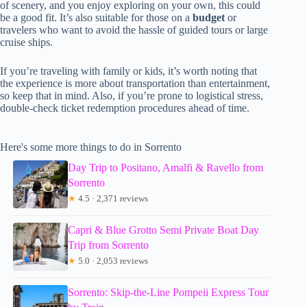
of scenery, and you enjoy exploring on your own, this could
be a good fit. It’s also suitable for those on a
budget
or
travelers who want to avoid the hassle of guided tours or large
cruise ships.
If you’re traveling with family or kids, it’s worth noting that
the experience is more about transportation than entertainment,
so keep that in mind. Also, if you’re prone to logistical stress,
double-check ticket redemption procedures ahead of time.
Here's some more things to do in Sorrento
Day Trip to Positano, Amalfi & Ravello from
Sorrento
★
4.5 · 2,371 reviews
Capri & Blue Grotto Semi Private Boat Day
Trip from Sorrento
★
5.0 · 2,053 reviews
Sorrento: Skip-the-Line Pompeii Express Tour