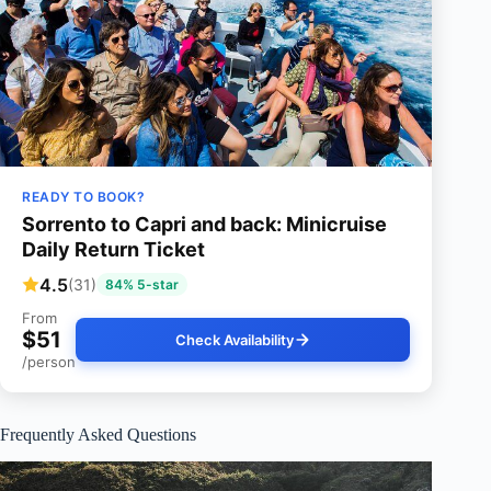
READY TO BOOK?
Sorrento to Capri and back: Minicruise
Daily Return Ticket
4.5
(31)
84% 5-star
From
$51
Check Availability
/person
Frequently Asked Questions