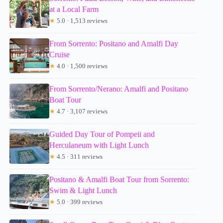
at a Local Farm
★
5.0 · 1,513 reviews
From Sorrento: Positano and Amalfi Day
Cruise
★
4.0 · 1,500 reviews
From Sorrento/Nerano: Amalfi and Positano
Boat Tour
★
4.7 · 3,107 reviews
Guided Day Tour of Pompeii and
Herculaneum with Light Lunch
★
4.5 · 311 reviews
Positano & Amalfi Boat Tour from Sorrento:
Swim & Light Lunch
★
5.0 · 399 reviews