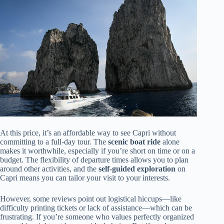
At this price, it’s an affordable way to see Capri without
committing to a full-day tour. The
scenic boat ride
alone
makes it worthwhile, especially if you’re short on time or on a
budget. The flexibility of departure times allows you to plan
around other activities, and the
self-guided exploration
on
Capri means you can tailor your visit to your interests.
However, some reviews point out logistical hiccups—like
difficulty printing tickets or lack of assistance—which can be
frustrating. If you’re someone who values perfectly organized