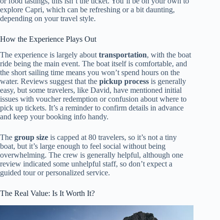
or food tastings, this isn’t the ticket. You’ll be on your own to
explore Capri, which can be refreshing or a bit daunting,
depending on your travel style.
How the Experience Plays Out
The experience is largely about
transportation
, with the boat
ride being the main event. The boat itself is comfortable, and
the short sailing time means you won’t spend hours on the
water. Reviews suggest that the
pickup process
is generally
easy, but some travelers, like David, have mentioned initial
issues with voucher redemption or confusion about where to
pick up tickets. It’s a reminder to confirm details in advance
and keep your booking info handy.
The
group size
is capped at 80 travelers, so it’s not a tiny
boat, but it’s large enough to feel social without being
overwhelming. The crew is generally helpful, although one
review indicated some unhelpful staff, so don’t expect a
guided tour or personalized service.
The Real Value: Is It Worth It?