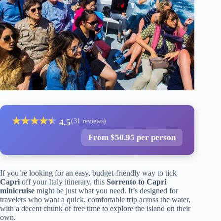
★
★
★
★
★
★
4.5
(31 reviews)
From $50.95 per person
If you’re looking for an easy, budget-friendly way to tick
Capri
off your Italy itinerary, this
Sorrento to Capri
minicruise
might be just what you need. It’s designed for
travelers who want a quick, comfortable trip across the water,
with a decent chunk of free time to explore the island on their
own.