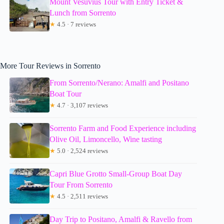
Mount Vesuvius Tour with Entry Ticket &
Lunch from Sorrento
★
4.5 · 7 reviews
More Tour Reviews in Sorrento
From Sorrento/Nerano: Amalfi and Positano
Boat Tour
★
4.7 · 3,107 reviews
Sorrento Farm and Food Experience including
Olive Oil, Limoncello, Wine tasting
★
5.0 · 2,524 reviews
Capri Blue Grotto Small-Group Boat Day
Tour From Sorrento
★
4.5 · 2,511 reviews
Day Trip to Positano, Amalfi & Ravello from