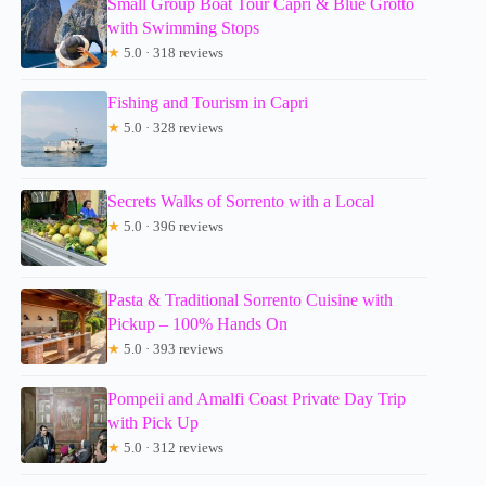
Small Group Boat Tour Capri & Blue Grotto
with Swimming Stops
★
5.0 · 318 reviews
Fishing and Tourism in Capri
★
5.0 · 328 reviews
Secrets Walks of Sorrento with a Local
★
5.0 · 396 reviews
Pasta & Traditional Sorrento Cuisine with
Pickup – 100% Hands On
★
5.0 · 393 reviews
Pompeii and Amalfi Coast Private Day Trip
with Pick Up
★
5.0 · 312 reviews