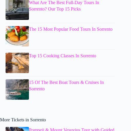
What Are The Best Full-Day Tours In
Sorrento? Our Top 15 Picks
The 15 Most Popular Food Tours In Sorrento
Top 15 Cooking Classes In Sorrento
15 Of The Best Boat Tours & Cruises In
Sorrento
More Tickets in Sorrento
Pompeii & Mount Vesuvius Tour with Guided