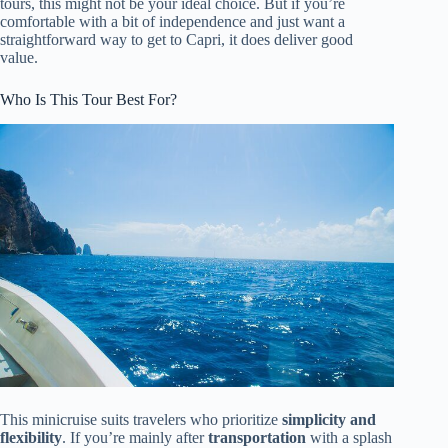
tours, this might not be your ideal choice. But if you’re
comfortable with a bit of independence and just want a
straightforward way to get to Capri, it does deliver good
value.
Who Is This Tour Best For?
This minicruise suits travelers who prioritize
simplicity and
flexibility
. If you’re mainly after
transportation
with a splash