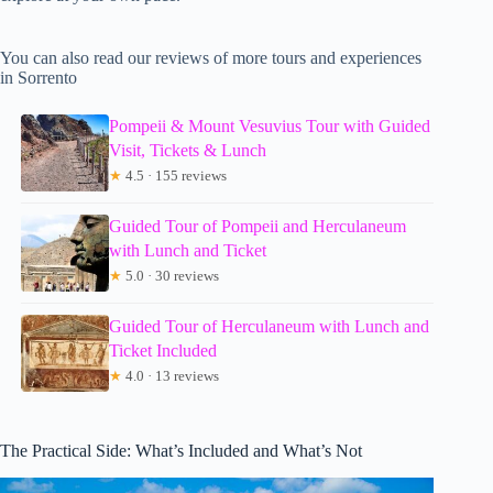
You can also read our reviews of more tours and experiences
in Sorrento
Pompeii & Mount Vesuvius Tour with Guided
Visit, Tickets & Lunch
★
4.5 · 155 reviews
Guided Tour of Pompeii and Herculaneum
with Lunch and Ticket
★
5.0 · 30 reviews
Guided Tour of Herculaneum with Lunch and
Ticket Included
★
4.0 · 13 reviews
The Practical Side: What’s Included and What’s Not