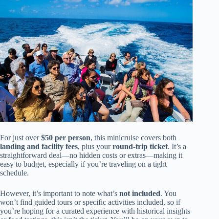
For just over
$50 per person
, this minicruise covers both
landing and facility fees
, plus your
round-trip ticket
. It’s a
straightforward deal—no hidden costs or extras—making it
easy to budget, especially if you’re traveling on a tight
schedule.
However, it’s important to note what’s
not included
. You
won’t find guided tours or specific activities included, so if
you’re hoping for a curated experience with historical insights