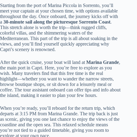
Starting from the port of Marina Piccola in Sorrento, you’ll
meet your captain at your chosen time, with options available
throughout the day. Once onboard, the journey kicks off with
a
30-minute sail along the picturesque Sorrento Coast
.
This stretch alone is worth the trip—think rugged cliffs,
colorful villas, and the shimmering waters of the
Mediterranean. This part of the trip is all about soaking in the
views, and you’ll find yourself quickly appreciating why
Capri’s scenery is renowned.
After the quick cruise, your boat will land at
Marina Grande
,
the main port in Capri. Here, you’re free to explore as you
wish. Many travelers find that this free time is the real
highlight—whether you want to wander the narrow streets,
browse boutique shops, or sit down for a leisurely meal or
coffee. The tour assistant onboard can offer tips and info about
the island, making it easier to plan your few hours.
When you’re ready, you’ll reboard for the return trip, which
departs at 3:15 PM from Marina Grande. The trip back is just
as scenic, giving you one last chance to enjoy the views of the
coastline and the open sea. This relaxed schedule means
you’re not tied to a guided timetable, giving you room to
explore at your own pace.