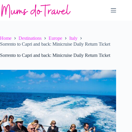
Skip
to
content
Home
Destinations
Europe
Italy
Sorrento to Capri and back: Minicruise Daily Return Ticket
Sorrento to Capri and back: Minicruise Daily Return Ticket