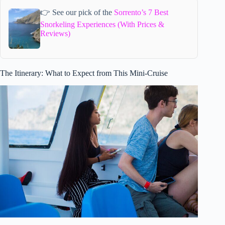
👉 See our pick of the
Sorrento’s 7 Best
Snorkeling Experiences (With Prices &
Reviews)
The Itinerary: What to Expect from This Mini-Cruise