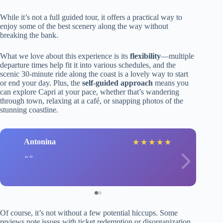
While it’s not a full guided tour, it offers a practical way to
enjoy some of the best scenery along the way without
breaking the bank.
What we love about this experience is its
flexibility
—multiple
departure times help fit it into various schedules, and the
scenic 30-minute ride along the coast is a lovely way to start
or end your day. Plus, the
self-guided approach
means you
can explore Capri at your pace, whether that’s wandering
through town, relaxing at a café, or snapping photos of the
stunning coastline.
Antonina
★
★
★
★
★
Of course, it’s not without a few potential hiccups. Some
reviews note issues with ticket redemption or disorganization,