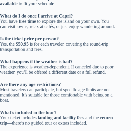
available
to fit your schedule.
What do I do once I arrive at Capri?
You have
free time
to explore the island on your own. You
can visit towns, relax at cafés, or just enjoy wandering around.
Is the ticket price per person?
Yes, the
$50.95
is for each traveler, covering the round-trip
transportation and fees.
What happens if the weather is bad?
The experience is weather-dependent. If canceled due to poor
weather, you’ll be offered a different date or a full refund.
Are there any age restrictions?
Most travelers can participate, but specific age limits are not
mentioned. It’s suitable for those comfortable with being on a
boat.
What’s included in the tour?
Your ticket includes
landing and facility fees
and the
return
trip
—there’s no guided tour or extras included.