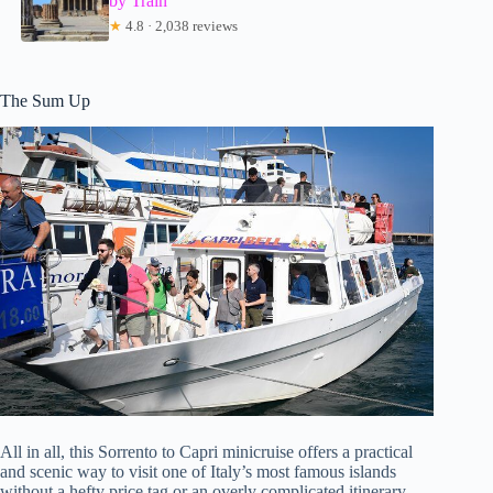
by Train
★
4.8 · 2,038 reviews
The Sum Up
All in all, this Sorrento to Capri minicruise offers a practical
and scenic way to visit one of Italy’s most famous islands
without a hefty price tag or an overly complicated itinerary.