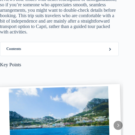
so if you’re someone who appreciates smooth, seamless
arrangements, you might want to double-check details before
booking. This trip suits travelers who are comfortable with a
bit of independence and are mainly after a straightforward
transport option to Capri, rather than a guided tour packed
with activities.
Contents
Key Points