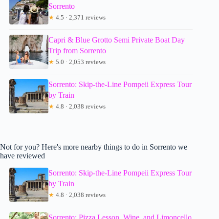
Sorrento
★
4.5 · 2,371 reviews
Capri & Blue Grotto Semi Private Boat Day
Trip from Sorrento
★
5.0 · 2,053 reviews
Sorrento: Skip-the-Line Pompeii Express Tour
by Train
★
4.8 · 2,038 reviews
Not for you? Here's more nearby things to do in Sorrento we
have reviewed
Sorrento: Skip-the-Line Pompeii Express Tour
by Train
★
4.8 · 2,038 reviews
Sorrento: Pizza Lesson, Wine, and Limoncello