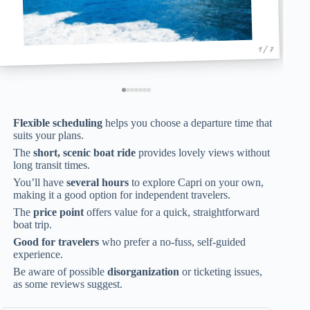
1 / 7
Flexible scheduling
helps you choose a departure time that
suits your plans.
The
short, scenic boat ride
provides lovely views without
long transit times.
You’ll have
several hours
to explore Capri on your own,
making it a good option for independent travelers.
The
price point
offers value for a quick, straightforward
boat trip.
Good for travelers
who prefer a no-fuss, self-guided
experience.
Be aware of possible
disorganization
or ticketing issues,
as some reviews suggest.