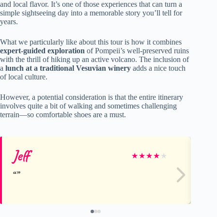
and local flavor. It’s one of those experiences that can turn a
simple sightseeing day into a memorable story you’ll tell for
years.
What we particularly like about this tour is how it combines
expert-guided exploration
of Pompeii’s well-preserved ruins
with the thrill of hiking up an active volcano. The inclusion of
a
lunch at a traditional Vesuvian winery
adds a nice touch
of local culture.
However, a potential consideration is that the entire itinerary
involves quite a bit of walking and sometimes challenging
terrain—so comfortable shoes are a must.
Jeff
ir
★
★
★
★
★