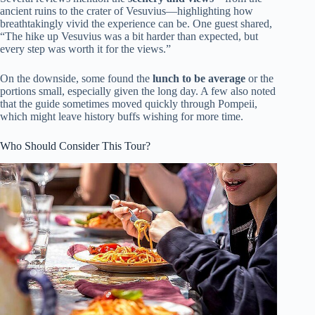
ancient ruins to the crater of Vesuvius—highlighting how
breathtakingly vivid the experience can be. One guest shared,
“The hike up Vesuvius was a bit harder than expected, but
every step was worth it for the views.”
On the downside, some found the
lunch to be average
or the
portions small, especially given the long day. A few also noted
that the guide sometimes moved quickly through Pompeii,
which might leave history buffs wishing for more time.
Who Should Consider This Tour?