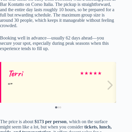
Bar Kontatto on Corso Italia. The pickup is straightforward,
and the entire day lasts roughly 10 hours, so be prepared for a
full but rewarding schedule. The maximum group size is
around 30 people, which keeps it manageable without feeling
crowded.
Booking well in advance—usually 62 days ahead—you
secure your spot, especially during peak seasons when this
experience tends to fill up.
Terri
de
★
★
★
★
★
The price is about
$173 per person
, which on the surface
might seem like a lot, but when you consider
tickets, lunch,