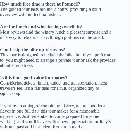
How much free time is there at Pompeii?
The guided tour lasts around 2 hours, providing a solid
overview without feeling rushed.
Are the lunch and wine tastings worth it?
Most reviews find the winery lunch a pleasant surprise and a
nice way to relax mid-day, though portions can be small.
Can I skip the hike up Vesuvius?
This tour is designed to include the hike, but if you prefer not
to, you might need to arrange a private tour or ask the provider
about alternatives.
Is this tour good value for money?
Considering tickets, lunch, guide, and transportation, most
travelers feel it’s a fair deal for a full, organized day of
sightseeing.
If you’re dreaming of combining history, nature, and local
flavor in one full day, this tour makes for a memorable
experience. Just remember to come prepared for some
walking, and you’ll leave with a new appreciation for Italy’s
volcanic past and its ancient Roman marvels.