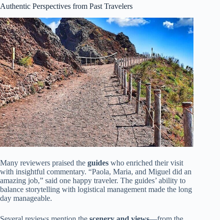
Authentic Perspectives from Past Travelers
Many reviewers praised the
guides
who enriched their visit
with insightful commentary. “Paola, Maria, and Miguel did an
amazing job,” said one happy traveler. The guides’ ability to
balance storytelling with logistical management made the long
day manageable.
Several reviews mention the
scenery and views
—from the