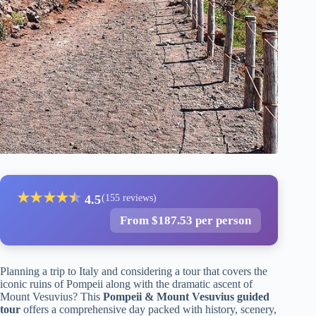
★
★
★
★
★
★
4.5
(155 reviews)
From $187.53 per person
Planning a trip to Italy and considering a tour that covers the
iconic ruins of Pompeii along with the dramatic ascent of
Mount Vesuvius? This
Pompeii & Mount Vesuvius guided
tour
offers a comprehensive day packed with history, scenery,