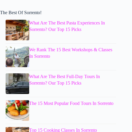
The Best Of Sorrento!
What Are The Best Pasta Experiences In
Sorrento? Our Top 15 Picks
We Rank The 15 Best Workshops & Classes
In Sorrento
What Are The Best Full-Day Tours In
Sorrento? Our Top 15 Picks
The 15 Most Popular Food Tours In Sorrento
Top 15 Cooking Classes In Sorrento