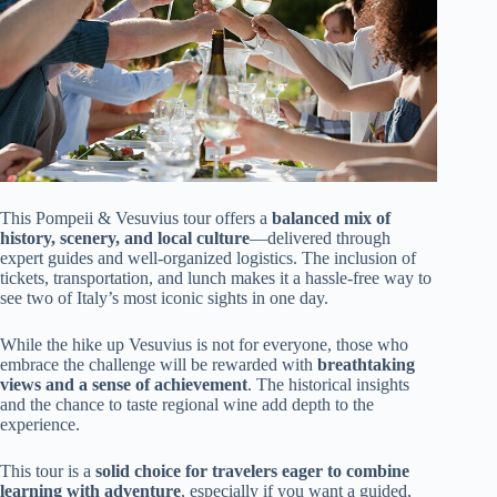
This Pompeii & Vesuvius tour offers a
balanced mix of
history, scenery, and local culture
—delivered through
expert guides and well-organized logistics. The inclusion of
tickets, transportation, and lunch makes it a hassle-free way to
see two of Italy’s most iconic sights in one day.
While the hike up Vesuvius is not for everyone, those who
embrace the challenge will be rewarded with
breathtaking
views and a sense of achievement
. The historical insights
and the chance to taste regional wine add depth to the
experience.
This tour is a
solid choice for travelers eager to combine
learning with adventure
, especially if you want a guided,