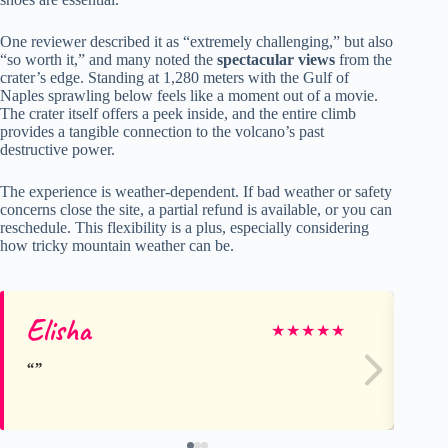
One reviewer described it as “extremely challenging,” but also
“so worth it,” and many noted the
spectacular views
from the
crater’s edge. Standing at 1,280 meters with the Gulf of
Naples sprawling below feels like a moment out of a movie.
The crater itself offers a peek inside, and the entire climb
provides a tangible connection to the volcano’s past
destructive power.
The experience is weather-dependent. If bad weather or safety
concerns close the site, a partial refund is available, or you can
reschedule. This flexibility is a plus, especially considering
how tricky mountain weather can be.
Elisha
Mi
★
★
★
★
★