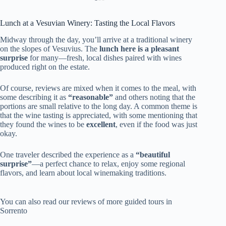
Lunch at a Vesuvian Winery: Tasting the Local Flavors
Midway through the day, you’ll arrive at a traditional winery
on the slopes of Vesuvius. The
lunch here is a pleasant
surprise
for many—fresh, local dishes paired with wines
produced right on the estate.
Of course, reviews are mixed when it comes to the meal, with
some describing it as
“reasonable”
and others noting that the
portions are small relative to the long day. A common theme is
that the wine tasting is appreciated, with some mentioning that
they found the wines to be
excellent
, even if the food was just
okay.
One traveler described the experience as a
“beautiful
surprise”
—a perfect chance to relax, enjoy some regional
flavors, and learn about local winemaking traditions.
You can also read our reviews of more guided tours in
Sorrento