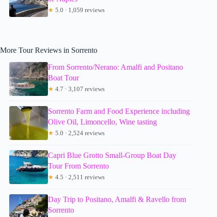
★
5.0 · 1,059 reviews
More Tour Reviews in Sorrento
From Sorrento/Nerano: Amalfi and Positano
Boat Tour
★
4.7 · 3,107 reviews
Sorrento Farm and Food Experience including
Olive Oil, Limoncello, Wine tasting
★
5.0 · 2,524 reviews
Capri Blue Grotto Small-Group Boat Day
Tour From Sorrento
★
4.5 · 2,511 reviews
Day Trip to Positano, Amalfi & Ravello from
Sorrento