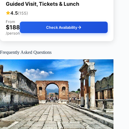
Guided Visit, Tickets & Lunch
4.5
(155)
From
$188
Check Availability
/person
Frequently Asked Questions