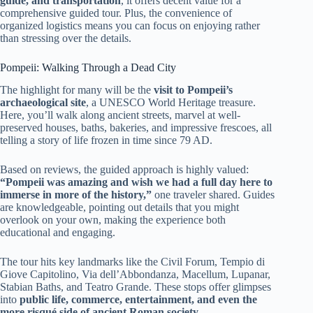
guide, and transportation
, it offers decent value for a
comprehensive guided tour. Plus, the convenience of
organized logistics means you can focus on enjoying rather
than stressing over the details.
Pompeii: Walking Through a Dead City
The highlight for many will be the
visit to Pompeii’s
archaeological site
, a UNESCO World Heritage treasure.
Here, you’ll walk along ancient streets, marvel at well-
preserved houses, baths, bakeries, and impressive frescoes, all
telling a story of life frozen in time since 79 AD.
Based on reviews, the guided approach is highly valued:
“Pompeii was amazing and wish we had a full day here to
immerse in more of the history,”
one traveler shared. Guides
are knowledgeable, pointing out details that you might
overlook on your own, making the experience both
educational and engaging.
The tour hits key landmarks like the Civil Forum, Tempio di
Giove Capitolino, Via dell’Abbondanza, Macellum, Lupanar,
Stabian Baths, and Teatro Grande. These stops offer glimpses
into
public life, commerce, entertainment, and even the
more risqué side of ancient Roman society
.