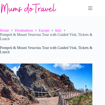
Skip
to
content
Home
Destinations
Europe
Italy
Pompeii & Mount Vesuvius Tour with Guided Visit, Tickets &
Lunch
Pompeii & Mount Vesuvius Tour with Guided Visit, Tickets &
Lunch