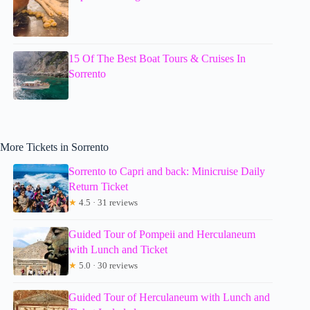
15 Of The Best Boat Tours & Cruises In
Sorrento
More Tickets in Sorrento
Sorrento to Capri and back: Minicruise Daily
Return Ticket
★
4.5 · 31 reviews
Guided Tour of Pompeii and Herculaneum
with Lunch and Ticket
★
5.0 · 30 reviews
Guided Tour of Herculaneum with Lunch and