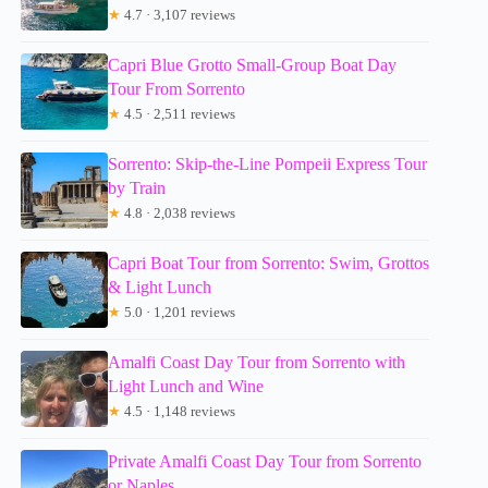
★
4.7 · 3,107 reviews
Capri Blue Grotto Small-Group Boat Day
Tour From Sorrento
★
4.5 · 2,511 reviews
Sorrento: Skip-the-Line Pompeii Express Tour
by Train
★
4.8 · 2,038 reviews
Capri Boat Tour from Sorrento: Swim, Grottos
& Light Lunch
★
5.0 · 1,201 reviews
Amalfi Coast Day Tour from Sorrento with
Light Lunch and Wine
★
4.5 · 1,148 reviews
Private Amalfi Coast Day Tour from Sorrento
or Naples