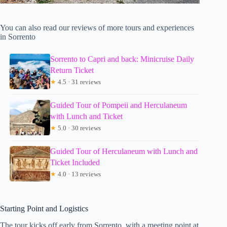
You can also read our reviews of more tours and experiences
in Sorrento
Sorrento to Capri and back: Minicruise Daily
Return Ticket
★
4.5 · 31 reviews
Guided Tour of Pompeii and Herculaneum
with Lunch and Ticket
★
5.0 · 30 reviews
Guided Tour of Herculaneum with Lunch and
Ticket Included
★
4.0 · 13 reviews
Starting Point and Logistics
The tour kicks off early from Sorrento, with a meeting point at