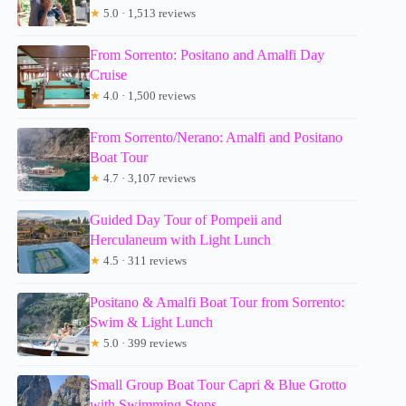
★
5.0 · 1,513 reviews
From Sorrento: Positano and Amalfi Day
Cruise
★
4.0 · 1,500 reviews
From Sorrento/Nerano: Amalfi and Positano
Boat Tour
★
4.7 · 3,107 reviews
Guided Day Tour of Pompeii and
Herculaneum with Light Lunch
★
4.5 · 311 reviews
Positano & Amalfi Boat Tour from Sorrento:
Swim & Light Lunch
★
5.0 · 399 reviews
Small Group Boat Tour Capri & Blue Grotto
with Swimming Stops