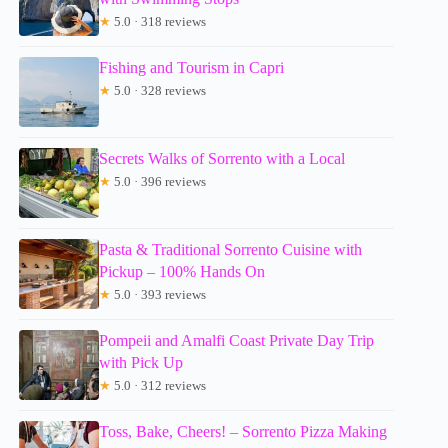
★
5.0 · 318 reviews
Fishing and Tourism in Capri
★
5.0 · 328 reviews
Secrets Walks of Sorrento with a Local
★
5.0 · 396 reviews
Pasta & Traditional Sorrento Cuisine with
Pickup – 100% Hands On
★
5.0 · 393 reviews
Pompeii and Amalfi Coast Private Day Trip
with Pick Up
★
5.0 · 312 reviews
Toss, Bake, Cheers! – Sorrento Pizza Making