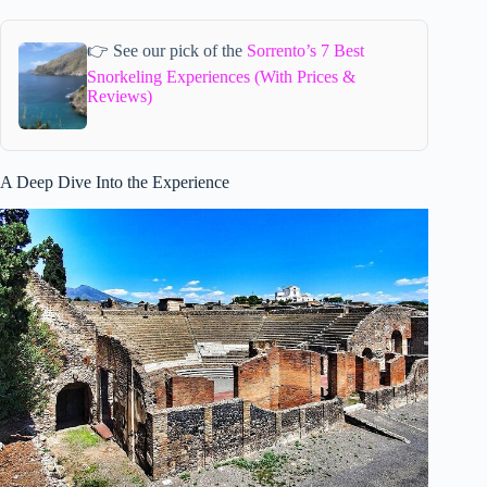
👉 See our pick of the
Sorrento’s 7 Best
Snorkeling Experiences (With Prices &
Reviews)
A Deep Dive Into the Experience