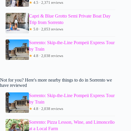
★
4.5 · 2,371 reviews
Capri & Blue Grotto Semi Private Boat Day
Trip from Sorrento
★
5.0 · 2,053 reviews
Sorrento: Skip-the-Line Pompeii Express Tour
by Train
★
4.8 · 2,038 reviews
Not for you? Here's more nearby things to do in Sorrento we
have reviewed
Sorrento: Skip-the-Line Pompeii Express Tour
by Train
★
4.8 · 2,038 reviews
Sorrento: Pizza Lesson, Wine, and Limoncello
at a Local Farm