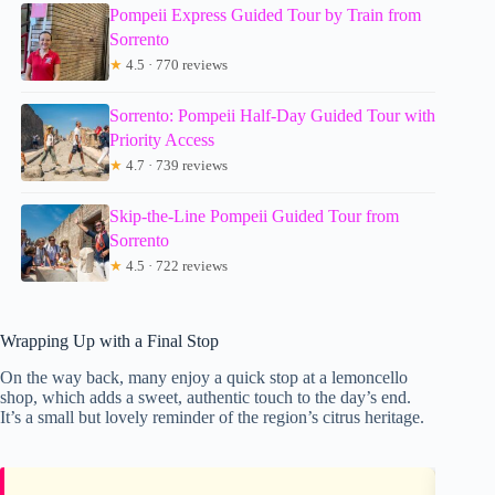
Pompeii Express Guided Tour by Train from
Sorrento
★
4.5 · 770 reviews
Sorrento: Pompeii Half-Day Guided Tour with
Priority Access
★
4.7 · 739 reviews
Skip-the-Line Pompeii Guided Tour from
Sorrento
★
4.5 · 722 reviews
Wrapping Up with a Final Stop
On the way back, many enjoy a quick stop at a lemoncello
shop, which adds a sweet, authentic touch to the day’s end.
It’s a small but lovely reminder of the region’s citrus heritage.