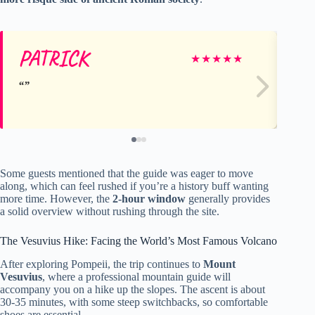
PATRICK
Ka
★
★
★
★
★
Some guests mentioned that the guide was eager to move
along, which can feel rushed if you’re a history buff wanting
more time. However, the
2-hour window
generally provides
a solid overview without rushing through the site.
The Vesuvius Hike: Facing the World’s Most Famous Volcano
After exploring Pompeii, the trip continues to
Mount
Vesuvius
, where a professional mountain guide will
accompany you on a hike up the slopes. The ascent is about
30-35 minutes, with some steep switchbacks, so comfortable
shoes are essential.