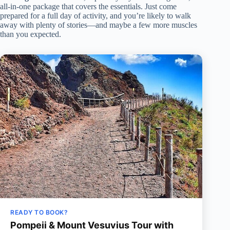
all-in-one package that covers the essentials. Just come
prepared for a full day of activity, and you’re likely to walk
away with plenty of stories—and maybe a few more muscles
than you expected.
READY TO BOOK?
Pompeii & Mount Vesuvius Tour with