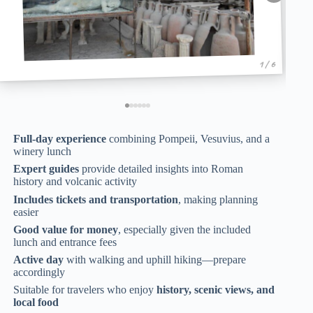
1 / 6
Full-day experience
combining Pompeii, Vesuvius, and a
winery lunch
Expert guides
provide detailed insights into Roman
history and volcanic activity
Includes tickets and transportation
, making planning
easier
Good value for money
, especially given the included
lunch and entrance fees
Active day
with walking and uphill hiking—prepare
accordingly
Suitable for travelers who enjoy
history, scenic views, and
local food