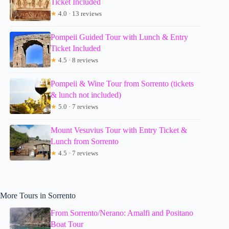
Ticket Included
★
4.0 · 13 reviews
Pompeii Guided Tour with Lunch & Entry
Ticket Included
★
4.5 · 8 reviews
Pompeii & Wine Tour from Sorrento (tickets
& lunch not included)
★
5.0 · 7 reviews
Mount Vesuvius Tour with Entry Ticket &
Lunch from Sorrento
★
4.5 · 7 reviews
More Tours in Sorrento
From Sorrento/Nerano: Amalfi and Positano
Boat Tour