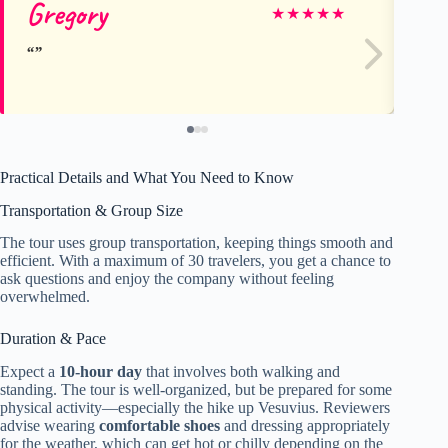
Gregory
Is
★
★
★
★
★
Practical Details and What You Need to Know
Transportation & Group Size
The tour uses group transportation, keeping things smooth and
efficient. With a maximum of 30 travelers, you get a chance to
ask questions and enjoy the company without feeling
overwhelmed.
Duration & Pace
Expect a
10-hour day
that involves both walking and
standing. The tour is well-organized, but be prepared for some
physical activity—especially the hike up Vesuvius. Reviewers
advise wearing
comfortable shoes
and dressing appropriately
for the weather, which can get hot or chilly depending on the