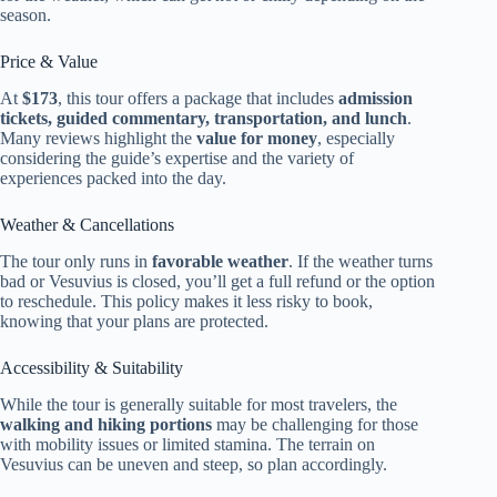
season.
Price & Value
At
$173
, this tour offers a package that includes
admission
tickets, guided commentary, transportation, and lunch
.
Many reviews highlight the
value for money
, especially
considering the guide’s expertise and the variety of
experiences packed into the day.
Weather & Cancellations
The tour only runs in
favorable weather
. If the weather turns
bad or Vesuvius is closed, you’ll get a full refund or the option
to reschedule. This policy makes it less risky to book,
knowing that your plans are protected.
Accessibility & Suitability
While the tour is generally suitable for most travelers, the
walking and hiking portions
may be challenging for those
with mobility issues or limited stamina. The terrain on
Vesuvius can be uneven and steep, so plan accordingly.