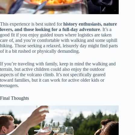
This experience is best suited for
history enthusiasts, nature
lovers, and those looking for a full-day adventure
. It’s a
good fit if you enjoy guided tours where logistics are taken
care of, and you’re comfortable with walking and some uphill
hiking. Those seeking a relaxed, leisurely day might find parts
of it a bit rushed or physically demanding.
If you’re traveling with family, keep in mind the walking and
terrain, but active children could also enjoy the outdoor
aspects of the volcano climb. It’s not specifically geared
toward families, but it can work for active older kids or
teenagers.
Final Thoughts