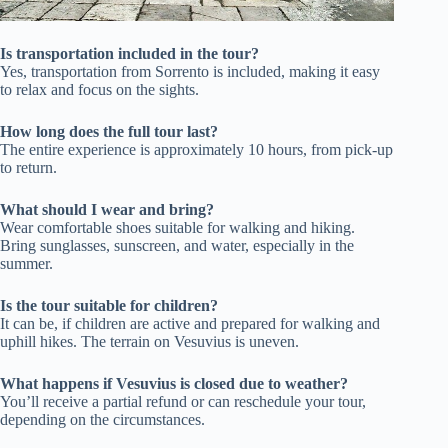
Is transportation included in the tour?
Yes, transportation from Sorrento is included, making it easy
to relax and focus on the sights.
How long does the full tour last?
The entire experience is approximately 10 hours, from pick-up
to return.
What should I wear and bring?
Wear comfortable shoes suitable for walking and hiking.
Bring sunglasses, sunscreen, and water, especially in the
summer.
Is the tour suitable for children?
It can be, if children are active and prepared for walking and
uphill hikes. The terrain on Vesuvius is uneven.
What happens if Vesuvius is closed due to weather?
You’ll receive a partial refund or can reschedule your tour,
depending on the circumstances.