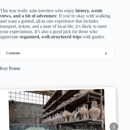
This tour really suits travelers who enjoy
history, scenic
views, and a bit of adventure
. If you’re okay with walking
and want a guided, all-in-one experience that includes
transport, tickets, and a taste of local life, it’s likely to meet
your expectations. It’s also a good pick for those who
appreciate
organized, well-structured trips
with guides.
Contents
Key Points