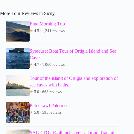
More Tour Reviews in Sicily
Etna Morning Trip
★
4.5 · 1,241 reviews
Syracuse: Boat Tour of Ortigia Island and Sea
Caves
★
4.7 · 1,060 reviews
Tour of the island of Ortigia and exploration of
sea caves with baths.
★
5.0 · 668 reviews
Pub Crawl Palermo
★
5.0 · 595 reviews
SALT TOUR-all inclusive: salt tour: Trapani,