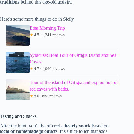
traditions
behind this age-old activity.
Here's some more things to do in Sicily
Etna Morning Trip
★
4.5 · 1,241 reviews
Syracuse: Boat Tour of Ortigia Island and Sea
Caves
★
4.7 · 1,060 reviews
Tour of the island of Ortigia and exploration of
sea caves with baths.
★
5.0 · 668 reviews
Tasting and Snacks
After the hunt, you’ll be offered a
hearty snack
based on
local or homemade products
. It’s a nice touch that adds