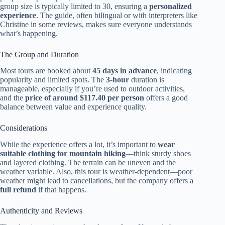
group size is typically limited to 30, ensuring a
personalized
experience
. The guide, often bilingual or with interpreters like
Christine in some reviews, makes sure everyone understands
what’s happening.
The Group and Duration
Most tours are booked about
45 days in advance
, indicating
popularity and limited spots. The
3-hour
duration is
manageable, especially if you’re used to outdoor activities,
and the
price of around $117.40 per person
offers a good
balance between value and experience quality.
Considerations
While the experience offers a lot, it’s important to
wear
suitable clothing for mountain hiking
—think sturdy shoes
and layered clothing. The terrain can be uneven and the
weather variable. Also, this tour is weather-dependent—poor
weather might lead to cancellations, but the company offers a
full refund
if that happens.
Authenticity and Reviews