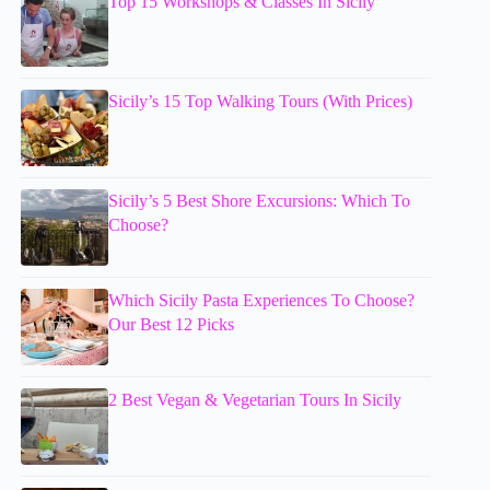
Top 15 Workshops & Classes In Sicily
Sicily’s 15 Top Walking Tours (With Prices)
Sicily’s 5 Best Shore Excursions: Which To
Choose?
Which Sicily Pasta Experiences To Choose?
Our Best 12 Picks
2 Best Vegan & Vegetarian Tours In Sicily