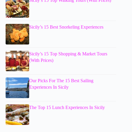
Sicily’s 15 Top Walking Tours (With Prices)
Sicily’s 15 Best Snorkeling Experiences
Sicily’s 15 Top Shopping & Market Tours
(With Prices)
Our Picks For The 15 Best Sailing
Experiences In Sicily
The Top 15 Lunch Experiences In Sicily