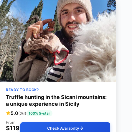
READY TO BOOK?
Truffle hunting in the Sicani mountains:
a unique experience in Sicily
5.0
(26)
100% 5-star
From
$119
Check Availability