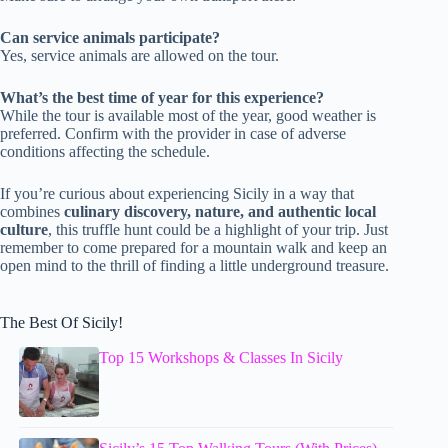
Can service animals participate?
Yes, service animals are allowed on the tour.
What’s the best time of year for this experience?
While the tour is available most of the year, good weather is
preferred. Confirm with the provider in case of adverse
conditions affecting the schedule.
If you’re curious about experiencing Sicily in a way that
combines
culinary discovery, nature, and authentic local
culture
, this truffle hunt could be a highlight of your trip. Just
remember to come prepared for a mountain walk and keep an
open mind to the thrill of finding a little underground treasure.
The Best Of Sicily!
Top 15 Workshops & Classes In Sicily