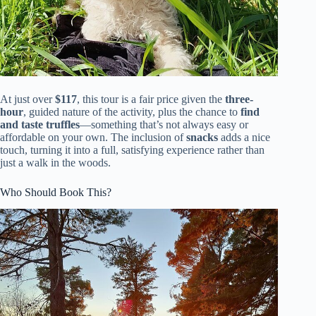
At just over
$117
, this tour is a fair price given the
three-
hour
, guided nature of the activity, plus the chance to
find
and taste truffles
—something that’s not always easy or
affordable on your own. The inclusion of
snacks
adds a nice
touch, turning it into a full, satisfying experience rather than
just a walk in the woods.
Who Should Book This?