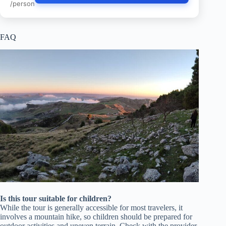
/person
FAQ
Is this tour suitable for children?
While the tour is generally accessible for most travelers, it
involves a mountain hike, so children should be prepared for
outdoor activities and uneven terrain. Check with the provider