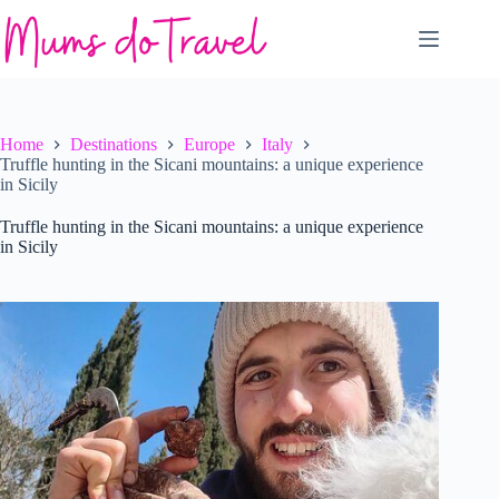
Skip
to
content
Home
Destinations
Europe
Italy
Truffle hunting in the Sicani mountains: a unique experience
in Sicily
Truffle hunting in the Sicani mountains: a unique experience
in Sicily