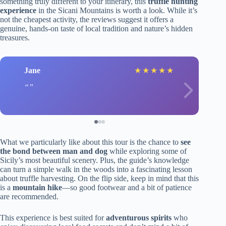
something truly different to your itinerary, this
truffle hunting
experience
in the Sicani Mountains is worth a look. While it’s
not the cheapest activity, the reviews suggest it offers a
genuine, hands-on taste of local tradition and nature’s hidden
treasures.
Jane
★
★
★
★
★
What we particularly like about this tour is the chance to
see
the bond between man and dog
while exploring some of
Sicily’s most beautiful scenery. Plus, the guide’s knowledge
can turn a simple walk in the woods into a fascinating lesson
about truffle harvesting. On the flip side, keep in mind that this
is a
mountain hike
—so good footwear and a bit of patience
are recommended.
This experience is best suited for
adventurous spirits
who