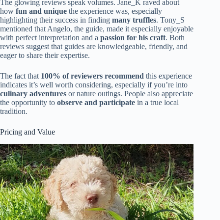
The glowing reviews speak volumes. Jane_K raved about
how
fun and unique
the experience was, especially
highlighting their success in finding
many truffles
. Tony_S
mentioned that Angelo, the guide, made it especially enjoyable
with perfect interpretation and a
passion for his craft
. Both
reviews suggest that guides are knowledgeable, friendly, and
eager to share their expertise.
The fact that
100% of reviewers recommend
this experience
indicates it’s well worth considering, especially if you’re into
culinary adventures
or nature outings. People also appreciate
the opportunity to
observe and participate
in a true local
tradition.
Pricing and Value