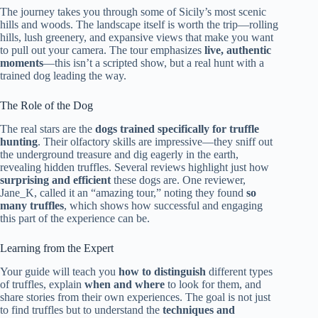
The journey takes you through some of Sicily’s most scenic
hills and woods. The landscape itself is worth the trip—rolling
hills, lush greenery, and expansive views that make you want
to pull out your camera. The tour emphasizes
live, authentic
moments
—this isn’t a scripted show, but a real hunt with a
trained dog leading the way.
The Role of the Dog
The real stars are the
dogs trained specifically for truffle
hunting
. Their olfactory skills are impressive—they sniff out
the underground treasure and dig eagerly in the earth,
revealing hidden truffles. Several reviews highlight just how
surprising and efficient
these dogs are. One reviewer,
Jane_K, called it an “amazing tour,” noting they found
so
many truffles
, which shows how successful and engaging
this part of the experience can be.
Learning from the Expert
Your guide will teach you
how to distinguish
different types
of truffles, explain
when and where
to look for them, and
share stories from their own experiences. The goal is not just
to find truffles but to understand the
techniques and