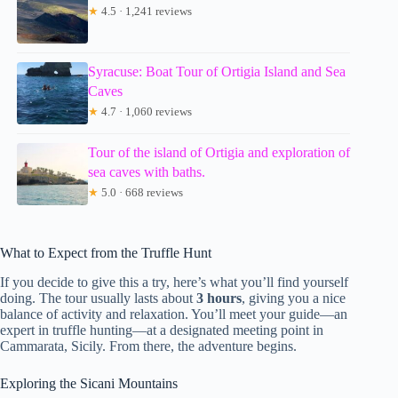
★
4.5 · 1,241 reviews
Syracuse: Boat Tour of Ortigia Island and Sea
Caves
★
4.7 · 1,060 reviews
Tour of the island of Ortigia and exploration of
sea caves with baths.
★
5.0 · 668 reviews
What to Expect from the Truffle Hunt
If you decide to give this a try, here’s what you’ll find yourself
doing. The tour usually lasts about
3 hours
, giving you a nice
balance of activity and relaxation. You’ll meet your guide—an
expert in truffle hunting—at a designated meeting point in
Cammarata, Sicily. From there, the adventure begins.
Exploring the Sicani Mountains