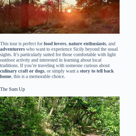
This tour is perfect for
food lovers
,
nature enthusiasts
, and
adventurers
who want to experience Sicily beyond the usual
sights. It’s particularly suited for those comfortable with light
outdoor activity and interested in learning about local
traditions. If you’re traveling with someone curious about
culinary craft or dogs
, or simply want a
story to tell back
home
, this is a memorable choice.
The Sum Up