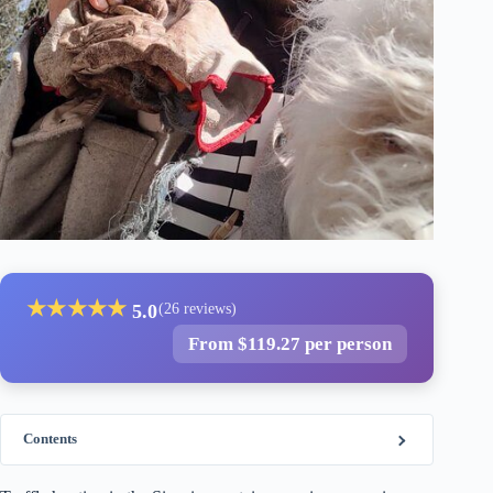
★
★
★
★
★
5.0
(26 reviews)
From $119.27 per person
Contents