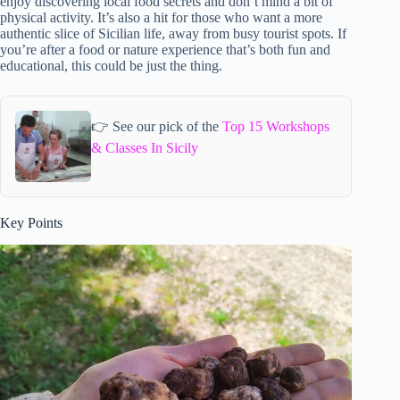
enjoy discovering local food secrets and don’t mind a bit of
physical activity. It’s also a hit for those who want a more
authentic slice of Sicilian life, away from busy tourist spots. If
you’re after a food or nature experience that’s both fun and
educational, this could be just the thing.
👉 See our pick of the
Top 15 Workshops
& Classes In Sicily
Key Points