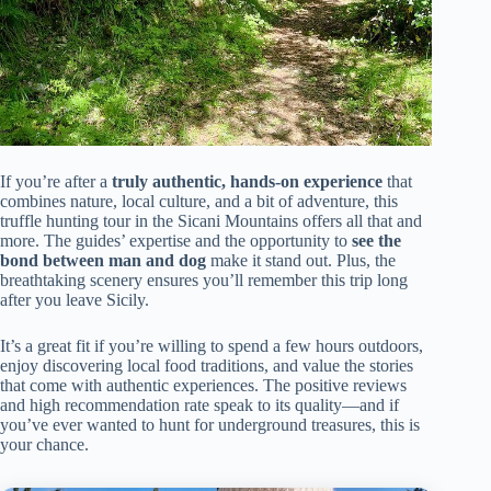
If you’re after a
truly authentic, hands-on experience
that
combines nature, local culture, and a bit of adventure, this
truffle hunting tour in the Sicani Mountains offers all that and
more. The guides’ expertise and the opportunity to
see the
bond between man and dog
make it stand out. Plus, the
breathtaking scenery ensures you’ll remember this trip long
after you leave Sicily.
It’s a great fit if you’re willing to spend a few hours outdoors,
enjoy discovering local food traditions, and value the stories
that come with authentic experiences. The positive reviews
and high recommendation rate speak to its quality—and if
you’ve ever wanted to hunt for underground treasures, this is
your chance.