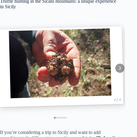
Truffle hunting in the Sicani mountains: a unique experience
in Sicily
1 / 7
If you’re considering a trip to Sicily and want to add