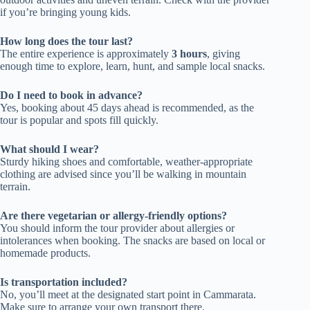
if you’re bringing young kids.
How long does the tour last?
The entire experience is approximately
3 hours
, giving
enough time to explore, learn, hunt, and sample local snacks.
Do I need to book in advance?
Yes, booking about 45 days ahead is recommended, as the
tour is popular and spots fill quickly.
What should I wear?
Sturdy hiking shoes and comfortable, weather-appropriate
clothing are advised since you’ll be walking in mountain
terrain.
Are there vegetarian or allergy-friendly options?
You should inform the tour provider about allergies or
intolerances when booking. The snacks are based on local or
homemade products.
Is transportation included?
No, you’ll meet at the designated start point in Cammarata.
Make sure to arrange your own transport there.