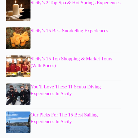
Sicily’s 2 Top Spa & Hot Springs Experiences
Sicily’s 15 Best Snorkeling Experiences
Sicily’s 15 Top Shopping & Market Tours
(With Prices)
You’ll Love These 11 Scuba Diving
Experiences In Sicily
Our Picks For The 15 Best Sailing
Experiences In Sicily