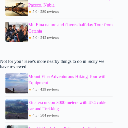
Paceco, Nubia
★
5.0 · 589 reviews
Mt. Etna nature and flavors half day Tour from
Catania
★
5.0 · 545 reviews
Not for you? Here's more nearby things to do in Sicily we
have reviewed
Mount Etna Adventurous Hiking Tour with
Equipment
★
4.5 · 439 reviews
Etna excursion 3000 meters with 4×4 cable
car and Trekking
★
4.5 · 504 reviews