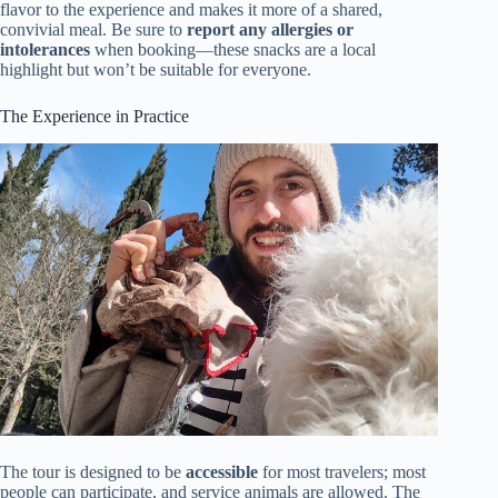
flavor to the experience and makes it more of a shared,
convivial meal. Be sure to
report any allergies or
intolerances
when booking—these snacks are a local
highlight but won’t be suitable for everyone.
The Experience in Practice
The tour is designed to be
accessible
for most travelers; most
people can participate, and service animals are allowed. The