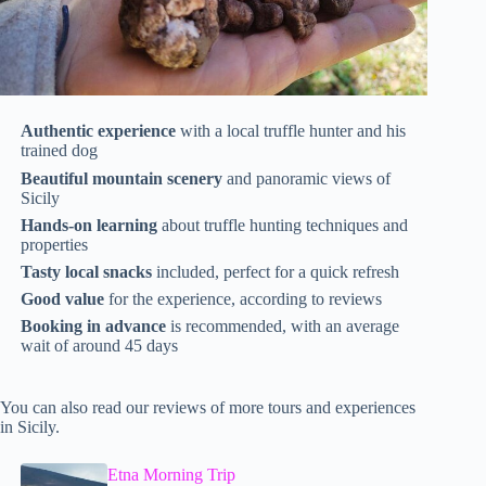
Authentic experience
with a local truffle hunter and his
trained dog
Beautiful mountain scenery
and panoramic views of
Sicily
Hands-on learning
about truffle hunting techniques and
properties
Tasty local snacks
included, perfect for a quick refresh
Good value
for the experience, according to reviews
Booking in advance
is recommended, with an average
wait of around 45 days
You can also read our reviews of more tours and experiences
in Sicily.
Etna Morning Trip