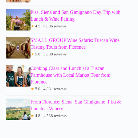
Pisa, Siena and San Gimignano Day Trip with
Lunch & Wine Pairing
★
4.5 · 6,006 reviews
SMALL-GROUP Wine Safaris: Tuscan Wine
Tasting Tours from Florence
★
5.0 · 5,088 reviews
Cooking Class and Lunch at a Tuscan
Farmhouse with Local Market Tour from
Florence
★
5.0 · 4,831 reviews
From Florence: Siena, San Gimignano, Pisa &
Lunch at Winery
★
4.8 · 4,538 reviews