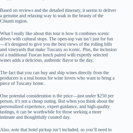
Based on reviews and the detailed itinerary, it seems to deliver
a genuine and relaxing way to soak in the beauty of the
Chianti region.
What I really like about this tour is how it combines scenic
drives with cultural stops. The open-top van isn’t just for fun
—it’s designed to give you the best views of the rolling hills
and vineyards that make Tuscany so iconic. Plus, the inclusion
of a traditional Tuscan lunch paired with expertly selected
wines adds a delicious, authentic flavor to the day.
The fact that you can buy and ship wines directly from the
producers is a real bonus for wine lovers who want to bring a
piece of Tuscany home.
One potential consideration is the price—just under $250 per
person, it’s not a cheap outing. But when you think about the
personalized experience, expert guidance, and high-quality
tastings, it can be worthwhile for those seeking a more
intimate and thoughtfully curated day.
Also, note that hotel pickup isn’t included, so you’ll need to