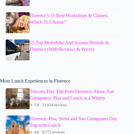
Florence’s 15 Best Workshops & Classes:
Which To Choose?
15 Top Motorbike And Scooter Rentals In
Florence (With Reviews & Prices)
More Lunch Experiences in Florence
Tuscany Day Trip from Florence: Siena, San
Gimignano, Pisa and Lunch at a Winery
★
5.0 · 21,634 reviews
Florence: Pisa, Siena and San Gimignano Day
Trip with Lunch
★
4.6 · 9,771 reviews