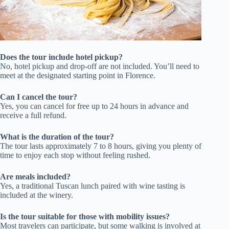
Does the tour include hotel pickup?
No, hotel pickup and drop-off are not included. You’ll need to
meet at the designated starting point in Florence.
Can I cancel the tour?
Yes, you can cancel for free up to 24 hours in advance and
receive a full refund.
What is the duration of the tour?
The tour lasts approximately 7 to 8 hours, giving you plenty of
time to enjoy each stop without feeling rushed.
Are meals included?
Yes, a traditional Tuscan lunch paired with wine tasting is
included at the winery.
Is the tour suitable for those with mobility issues?
Most travelers can participate, but some walking is involved at