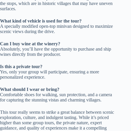
the stops, which are in historic villages that may have uneven
surfaces.
What kind of vehicle is used for the tour?
A specially modified open-top minivan designed to maximize
scenic views during the drive.
Can I buy wine at the winery?
Absolutely, you’ll have the opportunity to purchase and ship
wines directly from the producer.
Is this a private tour?
Yes, only your group will participate, ensuring a more
personalized experience.
What should I wear or bring?
Comfortable shoes for walking, sun protection, and a camera
for capturing the stunning vistas and charming villages.
This tour really seems to strike a great balance between scenic
exploration, culture, and indulgent tasting. While it’s priced
higher than some group tours, the private nature, expert
guidance, and quality of experiences make it a compelling