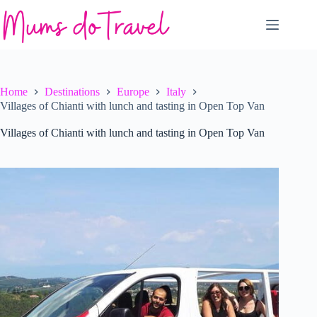
Skip
to
content
Home
Destinations
Europe
Italy
Villages of Chianti with lunch and tasting in Open Top Van
Villages of Chianti with lunch and tasting in Open Top Van