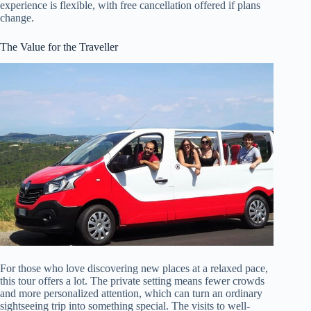
experience is flexible, with free cancellation offered if plans
change.
The Value for the Traveller
For those who love discovering new places at a relaxed pace,
this tour offers a lot. The private setting means fewer crowds
and more personalized attention, which can turn an ordinary
sightseeing trip into something special. The visits to well-