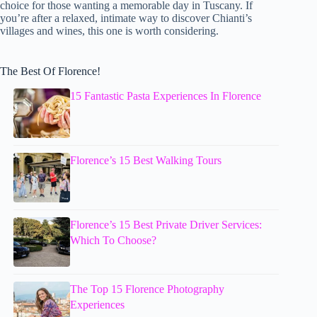
choice for those wanting a memorable day in Tuscany. If
you’re after a relaxed, intimate way to discover Chianti’s
villages and wines, this one is worth considering.
The Best Of Florence!
15 Fantastic Pasta Experiences In Florence
Florence’s 15 Best Walking Tours
Florence’s 15 Best Private Driver Services:
Which To Choose?
The Top 15 Florence Photography
Experiences