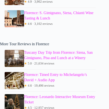
★
4.9 · 3,902 reviews
Florence: S. Gimignano, Siena, Chianti Wine
Tasting & Lunch
★
4.6 · 3,102 reviews
More Tour Reviews in Florence
Tuscany Day Trip from Florence: Siena, San
Gimignano, Pisa and Lunch at a Winery
★
5.0 · 21,634 reviews
Florence: Timed Entry to Michelangelo’s
David + Audio App
★
4.6 · 19,496 reviews
Florence: Leonardo Interactive Museum Entry
Ticket
★
4.5 · 12,957 reviews