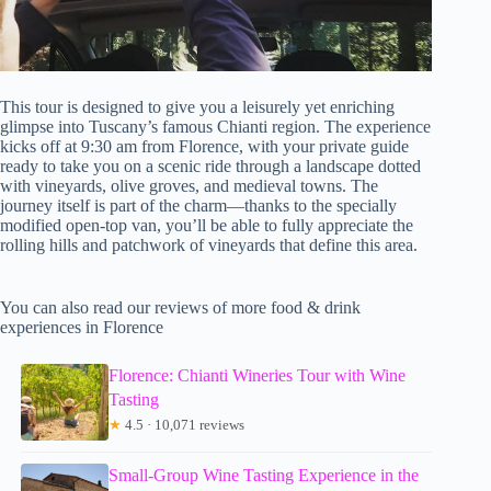
This tour is designed to give you a leisurely yet enriching
glimpse into Tuscany’s famous Chianti region. The experience
kicks off at 9:30 am from Florence, with your private guide
ready to take you on a scenic ride through a landscape dotted
with vineyards, olive groves, and medieval towns. The
journey itself is part of the charm—thanks to the specially
modified open-top van, you’ll be able to fully appreciate the
rolling hills and patchwork of vineyards that define this area.
You can also read our reviews of more food & drink
experiences in Florence
Florence: Chianti Wineries Tour with Wine
Tasting
★
4.5 · 10,071 reviews
Small-Group Wine Tasting Experience in the