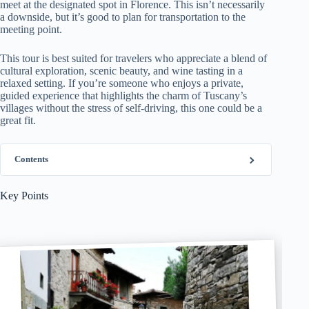
meet at the designated spot in Florence. This isn’t necessarily
a downside, but it’s good to plan for transportation to the
meeting point.
This tour is best suited for travelers who appreciate a blend of
cultural exploration, scenic beauty, and wine tasting in a
relaxed setting. If you’re someone who enjoys a private,
guided experience that highlights the charm of Tuscany’s
villages without the stress of self-driving, this one could be a
great fit.
Contents
Key Points