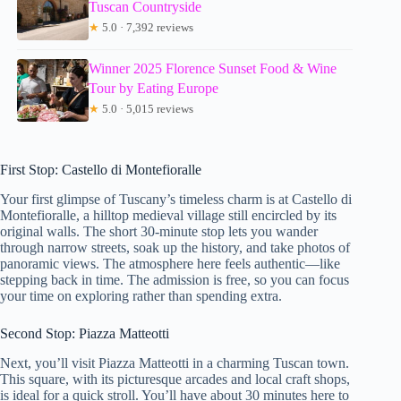
Tuscan Countryside
★
5.0 · 7,392 reviews
Winner 2025 Florence Sunset Food & Wine
Tour by Eating Europe
★
5.0 · 5,015 reviews
First Stop: Castello di Montefioralle
Your first glimpse of Tuscany’s timeless charm is at Castello di
Montefioralle, a hilltop medieval village still encircled by its
original walls. The short 30-minute stop lets you wander
through narrow streets, soak up the history, and take photos of
panoramic views. The atmosphere here feels authentic—like
stepping back in time. The admission is free, so you can focus
your time on exploring rather than spending extra.
Second Stop: Piazza Matteotti
Next, you’ll visit Piazza Matteotti in a charming Tuscan town.
This square, with its picturesque arcades and local craft shops,
is ideal for a quick stroll. You’ll have about 30 minutes here to