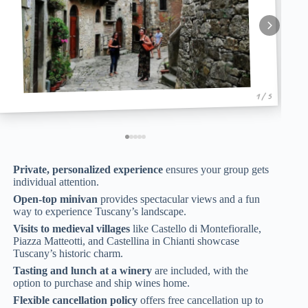
1 / 5
Private, personalized experience
ensures your group gets
individual attention.
Open-top minivan
provides spectacular views and a fun
way to experience Tuscany’s landscape.
Visits to medieval villages
like Castello di Montefioralle,
Piazza Matteotti, and Castellina in Chianti showcase
Tuscany’s historic charm.
Tasting and lunch at a winery
are included, with the
option to purchase and ship wines home.
Flexible cancellation policy
offers free cancellation up to