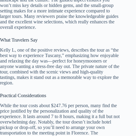
won’t miss key details or hidden gems, and the small-group
setting makes for a more intimate experience compared to
larger tours. Many reviewers praise the knowledgeable guides
and the excellent wine selections, which really enhances the
overall experience.
What Travelers Say
Kelly L, one of the positive reviews, describes the tour as “the
best way to experience Tuscany,” emphasizing how enjoyable
and relaxing the day was—perfect for honeymooners or
anyone wanting a stress-free day out. The private nature of the
tour, combined with the scenic views and high-quality
tastings, makes it stand out as a memorable way to explore the
region.
Practical Considerations
While the tour costs about $247.76 per person, many find the
price justified by the personalization and quality of the
experience. It lasts around 7 to 8 hours, making it a full but not
overwhelming day. Notably, the tour doesn’t include hotel
pickup or drop-off, so you’ll need to arrange your own
transportation to the meeting point in Florence. The