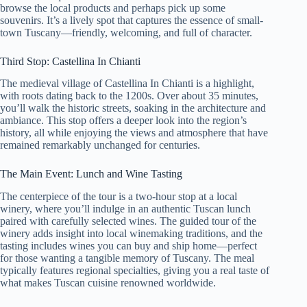
browse the local products and perhaps pick up some
souvenirs. It’s a lively spot that captures the essence of small-
town Tuscany—friendly, welcoming, and full of character.
Third Stop: Castellina In Chianti
The medieval village of Castellina In Chianti is a highlight,
with roots dating back to the 1200s. Over about 35 minutes,
you’ll walk the historic streets, soaking in the architecture and
ambiance. This stop offers a deeper look into the region’s
history, all while enjoying the views and atmosphere that have
remained remarkably unchanged for centuries.
The Main Event: Lunch and Wine Tasting
The centerpiece of the tour is a two-hour stop at a local
winery, where you’ll indulge in an authentic Tuscan lunch
paired with carefully selected wines. The guided tour of the
winery adds insight into local winemaking traditions, and the
tasting includes wines you can buy and ship home—perfect
for those wanting a tangible memory of Tuscany. The meal
typically features regional specialties, giving you a real taste of
what makes Tuscan cuisine renowned worldwide.