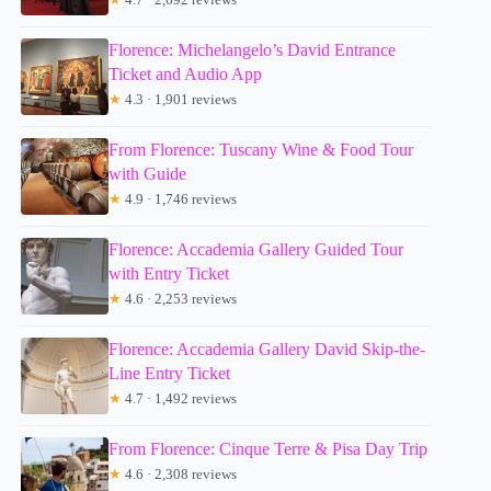
Florence: Michelangelo’s David Entrance
Ticket and Audio App
★
4.3 · 1,901 reviews
From Florence: Tuscany Wine & Food Tour
with Guide
★
4.9 · 1,746 reviews
Florence: Accademia Gallery Guided Tour
with Entry Ticket
★
4.6 · 2,253 reviews
Florence: Accademia Gallery David Skip-the-
Line Entry Ticket
★
4.7 · 1,492 reviews
From Florence: Cinque Terre & Pisa Day Trip
★
4.6 · 2,308 reviews