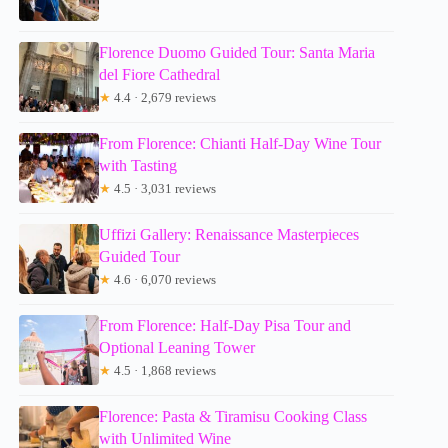
Florence Duomo Guided Tour: Santa Maria
del Fiore Cathedral
★
4.4 · 2,679 reviews
From Florence: Chianti Half-Day Wine Tour
with Tasting
★
4.5 · 3,031 reviews
Uffizi Gallery: Renaissance Masterpieces
Guided Tour
★
4.6 · 6,070 reviews
From Florence: Half-Day Pisa Tour and
Optional Leaning Tower
★
4.5 · 1,868 reviews
Florence: Pasta & Tiramisu Cooking Class
with Unlimited Wine