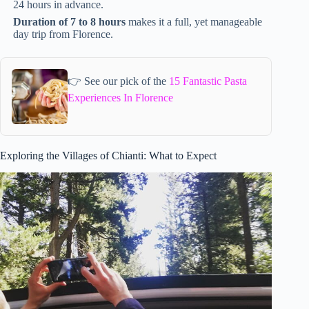
24 hours in advance.
Duration of 7 to 8 hours
makes it a full, yet manageable
day trip from Florence.
👉 See our pick of the
15 Fantastic Pasta
Experiences In Florence
Exploring the Villages of Chianti: What to Expect