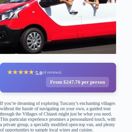
★
★
★
★
★
5.0
(4 reviews)
From $247.76 per person
If you’re dreaming of exploring Tuscany’s enchanting villages
without the hassle of navigating on your own, a guided tour
through the Villages of Chianti might just be what you need.
This particular experience promises a personalized touch, with
a private group, a specially modified open-top van, and plenty
of opportunities to sample local wines and cuisine.