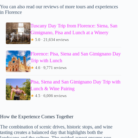
You can also read our reviews of more tours and experiences
in Florence
Tuscany Day Trip from Florence: Siena, San
Gimignano, Pisa and Lunch at a Winery
★
5.0 · 21,634 reviews
Florence: Pisa, Siena and San Gimignano Day
Trip with Lunch
★
4.6 · 9,771 reviews
Pisa, Siena and San Gimignano Day Trip with
Lunch & Wine Pairing
★
4.5 · 6,006 reviews
How the Experience Comes Together
The combination of scenic drives, historic stops, and wine
tasting creates a balanced day that highlights both the
landscape and the culture. The guided aspect ensures you