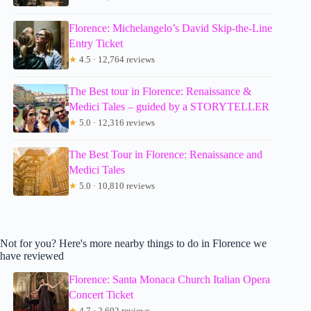
Florence: Michelangelo’s David Skip-the-Line
Entry Ticket
★
4.5 · 12,764 reviews
The Best tour in Florence: Renaissance &
Medici Tales – guided by a STORYTELLER
★
5.0 · 12,316 reviews
The Best Tour in Florence: Renaissance and
Medici Tales
★
5.0 · 10,810 reviews
Not for you? Here's more nearby things to do in Florence we
have reviewed
Florence: Santa Monaca Church Italian Opera
Concert Ticket
★
4.7 · 2,692 reviews