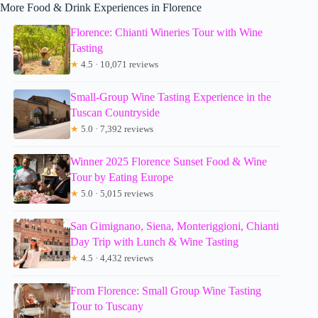
More Food & Drink Experiences in Florence
Florence: Chianti Wineries Tour with Wine
Tasting
★
4.5 · 10,071 reviews
Small-Group Wine Tasting Experience in the
Tuscan Countryside
★
5.0 · 7,392 reviews
Winner 2025 Florence Sunset Food & Wine
Tour by Eating Europe
★
5.0 · 5,015 reviews
San Gimignano, Siena, Monteriggioni, Chianti
Day Trip with Lunch & Wine Tasting
★
4.5 · 4,432 reviews
From Florence: Small Group Wine Tasting
Tour to Tuscany