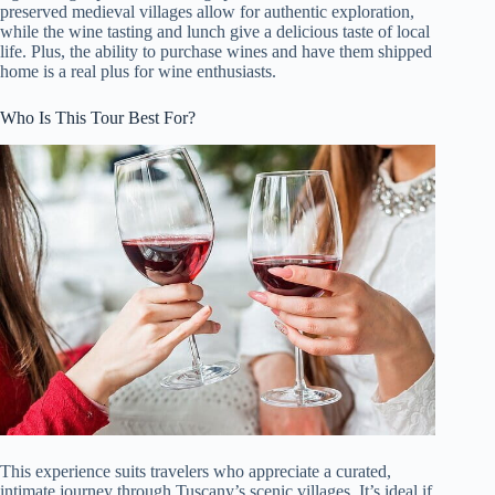
preserved medieval villages allow for authentic exploration,
while the wine tasting and lunch give a delicious taste of local
life. Plus, the ability to purchase wines and have them shipped
home is a real plus for wine enthusiasts.
Who Is This Tour Best For?
This experience suits travelers who appreciate a curated,
intimate journey through Tuscany’s scenic villages. It’s ideal if