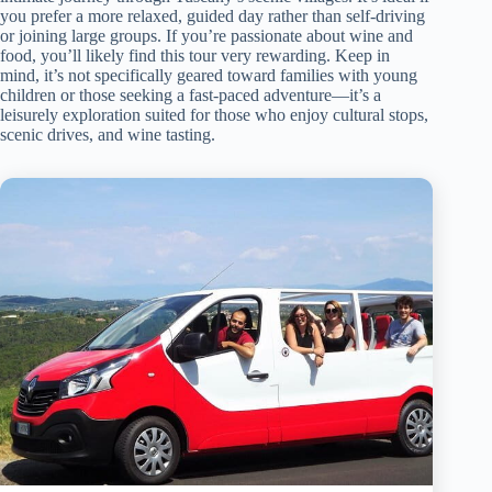
you prefer a more relaxed, guided day rather than self-driving
or joining large groups. If you’re passionate about wine and
food, you’ll likely find this tour very rewarding. Keep in
mind, it’s not specifically geared toward families with young
children or those seeking a fast-paced adventure—it’s a
leisurely exploration suited for those who enjoy cultural stops,
scenic drives, and wine tasting.