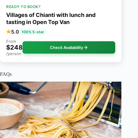
READY TO BOOK?
Villages of Chianti with lunch and
tasting in Open Top Van
5.0
100% 5-star
From
$248
Check Availability
/person
FAQs