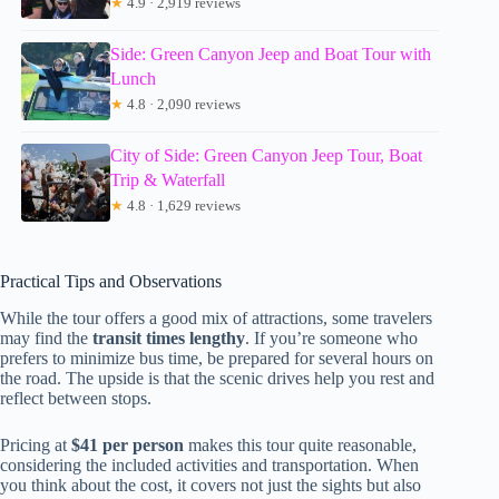
★
4.9 · 2,919 reviews
Side: Green Canyon Jeep and Boat Tour with
Lunch
★
4.8 · 2,090 reviews
City of Side: Green Canyon Jeep Tour, Boat
Trip & Waterfall
★
4.8 · 1,629 reviews
Practical Tips and Observations
While the tour offers a good mix of attractions, some travelers
may find the
transit times lengthy
. If you’re someone who
prefers to minimize bus time, be prepared for several hours on
the road. The upside is that the scenic drives help you rest and
reflect between stops.
Pricing at
$41 per person
makes this tour quite reasonable,
considering the included activities and transportation. When
you think about the cost, it covers not just the sights but also