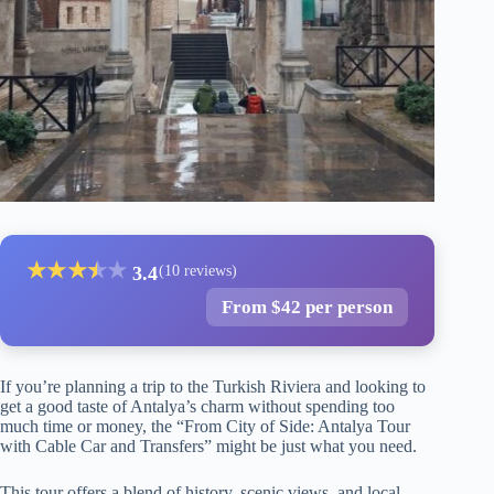
★
★
★
★
★
★
3.4
(10 reviews)
From $42 per person
If you’re planning a trip to the Turkish Riviera and looking to
get a good taste of Antalya’s charm without spending too
much time or money, the “From City of Side: Antalya Tour
with Cable Car and Transfers” might be just what you need.
This tour offers a blend of history, scenic views, and local