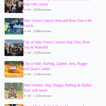
Trip with Lunch
★
4.9 · 2,919 reviews
Side: Green Canyon Jeep and Boat Tour with
Lunch
★
4.8 · 2,090 reviews
City of Side: Green Canyon Jeep Tour, Boat
Trip & Waterfall
★
4.8 · 1,629 reviews
City of Side: Rafting, Zipline, Jeep, Buggy
and Quad Combo
★
4.6 · 1,240 reviews
Side/Antalya: Jeep, Buggy, Rafting & Zipline
Tour with lunch
★
4.8 · 1,154 reviews