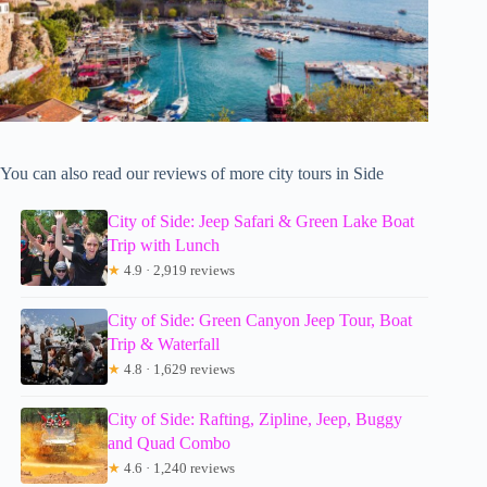
You can also read our reviews of more city tours in Side
City of Side: Jeep Safari & Green Lake Boat
Trip with Lunch
★
4.9 · 2,919 reviews
City of Side: Green Canyon Jeep Tour, Boat
Trip & Waterfall
★
4.8 · 1,629 reviews
City of Side: Rafting, Zipline, Jeep, Buggy
and Quad Combo
★
4.6 · 1,240 reviews