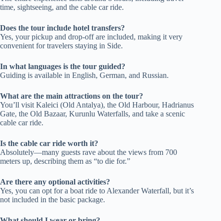
time, sightseeing, and the cable car ride.
Does the tour include hotel transfers?
Yes, your pickup and drop-off are included, making it very
convenient for travelers staying in Side.
In what languages is the tour guided?
Guiding is available in English, German, and Russian.
What are the main attractions on the tour?
You’ll visit Kaleici (Old Antalya), the Old Harbour, Hadrianus
Gate, the Old Bazaar, Kurunlu Waterfalls, and take a scenic
cable car ride.
Is the cable car ride worth it?
Absolutely—many guests rave about the views from 700
meters up, describing them as “to die for.”
Are there any optional activities?
Yes, you can opt for a boat ride to Alexander Waterfall, but it’s
not included in the basic package.
What should I wear or bring?