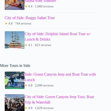
Sauna with Transfer
★
4.4 · 1,060 reviews
City of Side: Buggy Safari Tour
★
4.6 · 744 reviews
City of Side: Dolphin Island Boat Tour w/
Lunch & Drinks
★
4.1 · 623 reviews
More Tours in Side
Side: Green Canyon Jeep and Boat Tour with
Lunch
★
4.8 · 2,090 reviews
City of Side: Green Canyon Jeep Tour, Boat
Trip & Waterfall
★
4.8 · 1,629 reviews