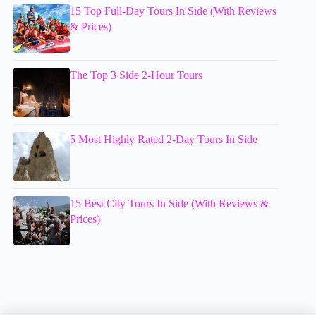
15 Top Full-Day Tours In Side (With Reviews
& Prices)
The Top 3 Side 2-Hour Tours
5 Most Highly Rated 2-Day Tours In Side
15 Best City Tours In Side (With Reviews &
Prices)