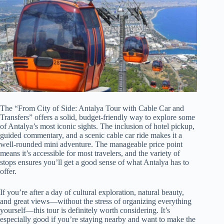
The “From City of Side: Antalya Tour with Cable Car and
Transfers” offers a solid, budget-friendly way to explore some
of Antalya’s most iconic sights. The inclusion of hotel pickup,
guided commentary, and a scenic cable car ride makes it a
well-rounded mini adventure. The manageable price point
means it’s accessible for most travelers, and the variety of
stops ensures you’ll get a good sense of what Antalya has to
offer.
If you’re after a day of cultural exploration, natural beauty,
and great views—without the stress of organizing everything
yourself—this tour is definitely worth considering. It’s
especially good if you’re staying nearby and want to make the