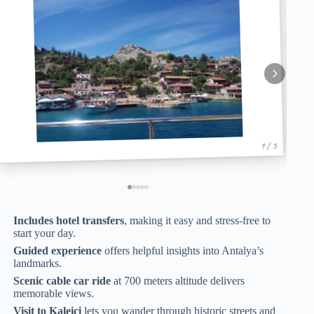
1 / 5
Includes hotel transfers
, making it easy and stress-free to
start your day.
Guided experience
offers helpful insights into Antalya’s
landmarks.
Scenic cable car ride
at 700 meters altitude delivers
memorable views.
Visit to Kaleici
lets you wander through historic streets and