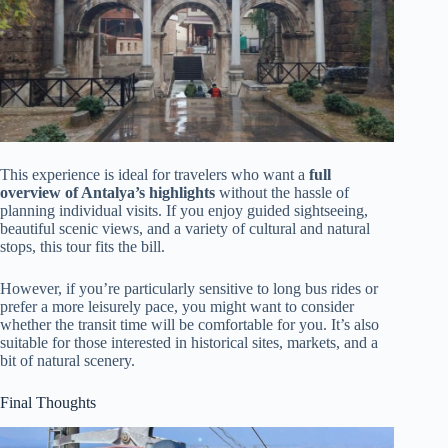
This experience is ideal for travelers who want a
full
overview of Antalya’s highlights
without the hassle of
planning individual visits. If you enjoy guided sightseeing,
beautiful scenic views, and a variety of cultural and natural
stops, this tour fits the bill.
However, if you’re particularly sensitive to long bus rides or
prefer a more leisurely pace, you might want to consider
whether the transit time will be comfortable for you. It’s also
suitable for those interested in historical sites, markets, and a
bit of natural scenery.
Final Thoughts