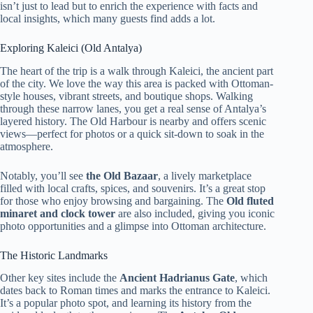
isn’t just to lead but to enrich the experience with facts and
local insights, which many guests find adds a lot.
Exploring Kaleici (Old Antalya)
The heart of the trip is a walk through Kaleici, the ancient part
of the city. We love the way this area is packed with Ottoman-
style houses, vibrant streets, and boutique shops. Walking
through these narrow lanes, you get a real sense of Antalya’s
layered history. The Old Harbour is nearby and offers scenic
views—perfect for photos or a quick sit-down to soak in the
atmosphere.
Notably, you’ll see
the Old Bazaar
, a lively marketplace
filled with local crafts, spices, and souvenirs. It’s a great stop
for those who enjoy browsing and bargaining. The
Old fluted
minaret and clock tower
are also included, giving you iconic
photo opportunities and a glimpse into Ottoman architecture.
The Historic Landmarks
Other key sites include the
Ancient Hadrianus Gate
, which
dates back to Roman times and marks the entrance to Kaleici.
It’s a popular photo spot, and learning its history from the