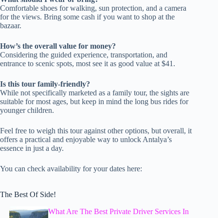
Comfortable shoes for walking, sun protection, and a camera
for the views. Bring some cash if you want to shop at the
bazaar.
How’s the overall value for money?
Considering the guided experience, transportation, and
entrance to scenic spots, most see it as good value at $41.
Is this tour family-friendly?
While not specifically marketed as a family tour, the sights are
suitable for most ages, but keep in mind the long bus rides for
younger children.
Feel free to weigh this tour against other options, but overall, it
offers a practical and enjoyable way to unlock Antalya’s
essence in just a day.
You can check availability for your dates here:
The Best Of Side!
What Are The Best Private Driver Services In