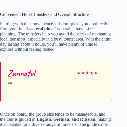
Convenient Hotel Transfers and Overall Structure
Starting with the convenience, this tour picks you up directly
from your hotel—
a real plus
if you value hassle-free
planning. The transfers help you avoid the stress of navigating
local transport, especially in a busy tourist area. With the entire
day lasting about 8 hours, you’ll have plenty of time to
explore without feeling rushed.
Zannatul
★
★
★
★
★
Once on board, the group size tends to be manageable, and
the tour is guided in
English, German, and Russian
, making
it accessible for a diverse range of travelers. The guide’s role