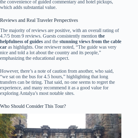
the convenience of guided commentary and hotel pickups,
which adds substantial value.
Reviews and Real Traveler Perspectives
The majority of reviews are positive, with an overall rating of
4.7/5 from 9 reviews. Guests consistently mention
the
helpfulness of guides
and the
stunning views from the cable
car
as highlights. One reviewer noted, “The guide was very
nice and told a lot about the country and its people,”
emphasizing the educational aspect.
However, there’s a note of caution from another, who said,
“we sat on the bus for 4.5 hours,” highlighting that long
transfers can be tiring. That said, no one seems to regret the
experience, and many recommend it as a good value for
exploring Antalya’s most notable sites.
Who Should Consider This Tour?