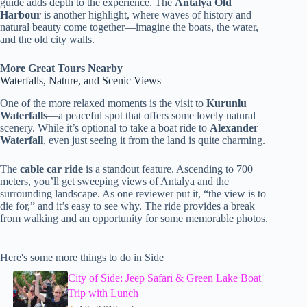
guide adds depth to the experience. The
Antalya Old
Harbour
is another highlight, where waves of history and
natural beauty come together—imagine the boats, the water,
and the old city walls.
More Great Tours Nearby
Waterfalls, Nature, and Scenic Views
One of the more relaxed moments is the visit to
Kurunlu
Waterfalls
—a peaceful spot that offers some lovely natural
scenery. While it’s optional to take a boat ride to
Alexander
Waterfall
, even just seeing it from the land is quite charming.
The
cable car ride
is a standout feature. Ascending to 700
meters, you’ll get sweeping views of Antalya and the
surrounding landscape. As one reviewer put it, “the view is to
die for,” and it’s easy to see why. The ride provides a break
from walking and an opportunity for some memorable photos.
Here's some more things to do in Side
City of Side: Jeep Safari & Green Lake Boat
Trip with Lunch