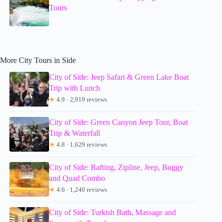
Tours
More City Tours in Side
City of Side: Jeep Safari & Green Lake Boat
Trip with Lunch
★
4.9 · 2,919 reviews
City of Side: Green Canyon Jeep Tour, Boat
Trip & Waterfall
★
4.8 · 1,629 reviews
City of Side: Rafting, Zipline, Jeep, Buggy
and Quad Combo
★
4.6 · 1,240 reviews
City of Side: Turkish Bath, Massage and