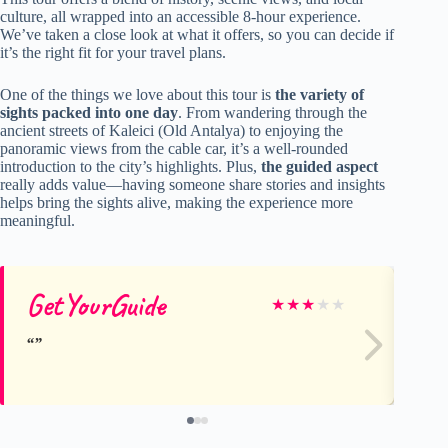
culture, all wrapped into an accessible 8-hour experience.
We’ve taken a close look at what it offers, so you can decide if
it’s the right fit for your travel plans.
One of the things we love about this tour is
the variety of
sights packed into one day
. From wandering through the
ancient streets of Kaleici (Old Antalya) to enjoying the
panoramic views from the cable car, it’s a well-rounded
introduction to the city’s highlights. Plus,
the guided aspect
really adds value—having someone share stories and insights
helps bring the sights alive, making the experience more
meaningful.
GetYourGuide
Ge
★
★
★
★
★