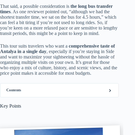
That said, a possible consideration is
the long bus transfer
times
. As one reviewer pointed out, “although we had the
shortest transfer time, we sat on the bus for 4.5 hours,” which
can feel a bit tiring if you’re not used to long rides. So, if
you’re keen on a more relaxed pace or are sensitive to lengthy
transit periods, this might be a point to keep in mind.
This tour suits travelers who want a
comprehensive taste of
Antalya in a single day
, especially if you’re staying in Side
and want to maximize your sightseeing without the hassle of
organizing multiple visits on your own. It’s great for those
who enjoy a mix of culture, history, and scenic views, and the
price point makes it accessible for most budgets.
Contents
Key Points