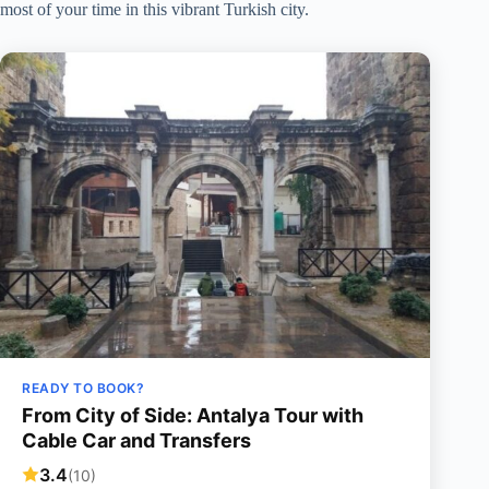
most of your time in this vibrant Turkish city.
READY TO BOOK?
From City of Side: Antalya Tour with
Cable Car and Transfers
3.4
(10)