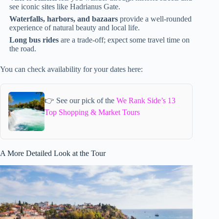
see iconic sites like Hadrianus Gate.
Waterfalls, harbors, and bazaars
provide a well-rounded
experience of natural beauty and local life.
Long bus rides
are a trade-off; expect some travel time on
the road.
You can check availability for your dates here:
👉 See our pick of the
We Rank Side’s 13
Top Shopping & Market Tours
A More Detailed Look at the Tour