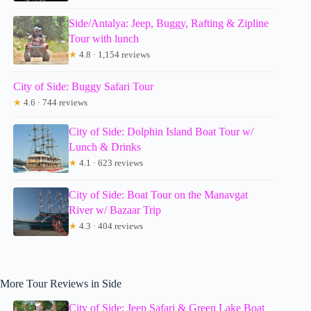
Side/Antalya: Jeep, Buggy, Rafting & Zipline
Tour with lunch
★
4.8 · 1,154 reviews
City of Side: Buggy Safari Tour
★
4.6 · 744 reviews
City of Side: Dolphin Island Boat Tour w/
Lunch & Drinks
★
4.1 · 623 reviews
City of Side: Boat Tour on the Manavgat
River w/ Bazaar Trip
★
4.3 · 404 reviews
More Tour Reviews in Side
City of Side: Jeep Safari & Green Lake Boat