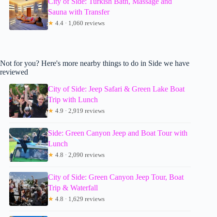
City of Side: Turkish Bath, Massage and
Sauna with Transfer
★
4.4 · 1,060 reviews
Not for you? Here's more nearby things to do in Side we have
reviewed
City of Side: Jeep Safari & Green Lake Boat
Trip with Lunch
★
4.9 · 2,919 reviews
Side: Green Canyon Jeep and Boat Tour with
Lunch
★
4.8 · 2,090 reviews
City of Side: Green Canyon Jeep Tour, Boat
Trip & Waterfall
★
4.8 · 1,629 reviews