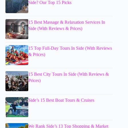
Side? Our Top 15 Picks
15 Best Massage & Relaxation Services In
Side (With Reviews & Prices)
15 Top Full-Day Tours In Side (With Reviews
& Prices)
15 Best City Tours In Side (With Reviews &
Prices)
Side’s 15 Best Boat Tours & Cruises
We Rank Side’s 13 Top Shopping & Market