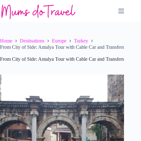
Skip
to
content
Home
Destinations
Europe
Turkey
From City of Side: Antalya Tour with Cable Car and Transfers
From City of Side: Antalya Tour with Cable Car and Transfers