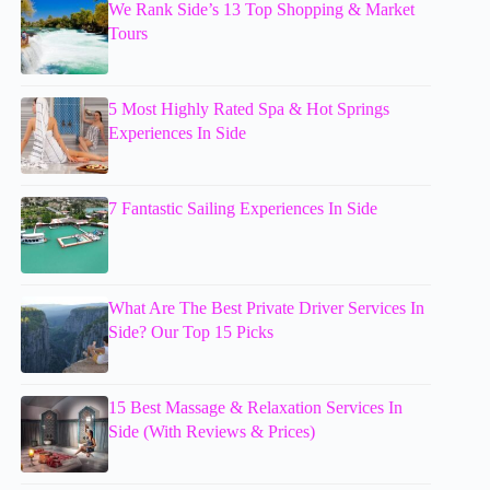
We Rank Side’s 13 Top Shopping & Market
Tours
5 Most Highly Rated Spa & Hot Springs
Experiences In Side
7 Fantastic Sailing Experiences In Side
What Are The Best Private Driver Services In
Side? Our Top 15 Picks
15 Best Massage & Relaxation Services In
Side (With Reviews & Prices)