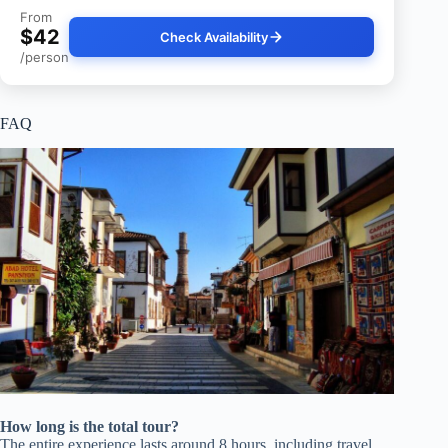
From
$42
Check Availability
/person
FAQ
How long is the total tour?
The entire experience lasts around 8 hours, including travel