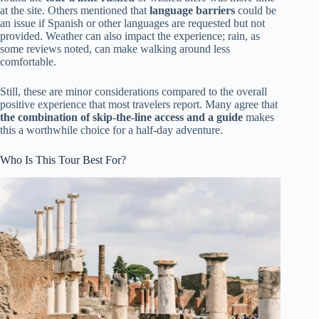
at the site. Others mentioned that
language barriers
could be
an issue if Spanish or other languages are requested but not
provided. Weather can also impact the experience; rain, as
some reviews noted, can make walking around less
comfortable.
Still, these are minor considerations compared to the overall
positive experience that most travelers report. Many agree that
the combination of skip-the-line access and a guide
makes
this a worthwhile choice for a half-day adventure.
Who Is This Tour Best For?