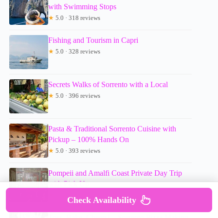
with Swimming Stops
★
5.0 · 318 reviews
Fishing and Tourism in Capri
★
5.0 · 328 reviews
Secrets Walks of Sorrento with a Local
★
5.0 · 396 reviews
Pasta & Traditional Sorrento Cuisine with
Pickup – 100% Hands On
★
5.0 · 393 reviews
Pompeii and Amalfi Coast Private Day Trip
with Pick Up
★
5.0 · 312 reviews
Check Availability
Toss, Bake, Cheers! – Sorrento Pizza Making