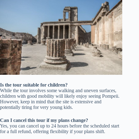
Is the tour suitable for children?
While the tour involves some walking and uneven surfaces,
children with good mobility will likely enjoy seeing Pompeii.
However, keep in mind that the site is extensive and
potentially tiring for very young kids.
Can I cancel this tour if my plans change?
Yes, you can cancel up to 24 hours before the scheduled start
for a full refund, offering flexibility if your plans shift.