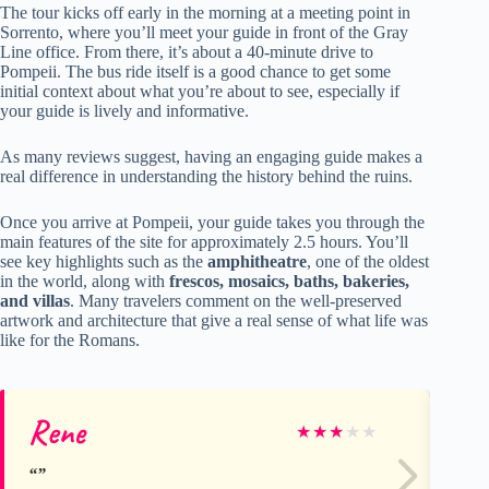
The tour kicks off early in the morning at a meeting point in
Sorrento, where you’ll meet your guide in front of the Gray
Line office. From there, it’s about a 40-minute drive to
Pompeii. The bus ride itself is a good chance to get some
initial context about what you’re about to see, especially if
your guide is lively and informative.
As many reviews suggest, having an engaging guide makes a
real difference in understanding the history behind the ruins.
Once you arrive at Pompeii, your guide takes you through the
main features of the site for approximately 2.5 hours. You’ll
see key highlights such as the
amphitheatre
, one of the oldest
in the world, along with
frescos, mosaics, baths, bakeries,
and villas
. Many travelers comment on the well-preserved
artwork and architecture that give a real sense of what life was
like for the Romans.
Rene
Ma
★
★
★
★
★