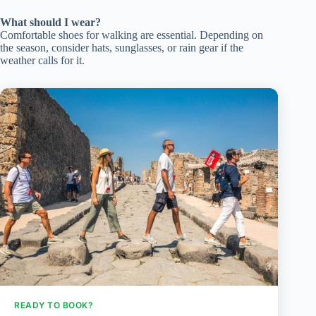
What should I wear?
Comfortable shoes for walking are essential. Depending on
the season, consider hats, sunglasses, or rain gear if the
weather calls for it.
READY TO BOOK?