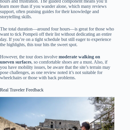
hours and frustration. The guided component means you’ll
learn more than if you wander alone, which many reviews
support, often praising guides for their knowledge and
storytelling skills.
The total duration—around four hours—is great for those who
want to tick Pompeii off their list without dedicating an entire
day. If you’re on a tight schedule but still eager to experience
the highlights, this tour hits the sweet spot.
However, the tour does involve
moderate walking on
uneven surfaces
, so comfortable shoes are a must. Also, if
you have mobility issues, be aware that the site’s terrain may
pose challenges, as one review noted it’s not suitable for
wheelchairs or those with back problems.
Real Traveler Feedback