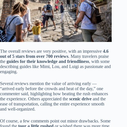
The overall reviews are very positive, with an impressive
4.6
out of 5 stars from over 700 reviews
. Many travelers praise
the
guides for their knowledge and friendliness
, with some
describing guides like Mimi, Lou, and Luigi as passionate and
engaging.
Several reviews mention the value of arriving early —
“arrived early before the crowds and heat of the day,” one
commenter said, highlighting how beating the rush enhances
the experience. Others appreciated the
scenic drive
and the
ease of transportation, calling the entire experience smooth
and well-organized.
Of course, a few comments point out minor drawbacks. Some
found the
tour a little rushed
or wished there was more time