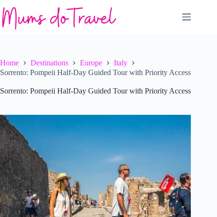
Skip
to
content
Home
Destinations
Europe
Italy
Sorrento: Pompeii Half-Day Guided Tour with Priority Access
Sorrento: Pompeii Half-Day Guided Tour with Priority Access