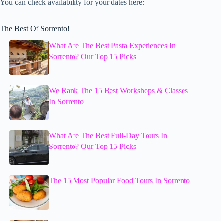
You can check availability for your dates here:
The Best Of Sorrento!
What Are The Best Pasta Experiences In
Sorrento? Our Top 15 Picks
We Rank The 15 Best Workshops & Classes
In Sorrento
What Are The Best Full-Day Tours In
Sorrento? Our Top 15 Picks
The 15 Most Popular Food Tours In Sorrento