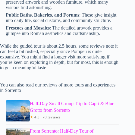
preserved artwork and wooden furniture, which many
visitors find astonishing.
Public Baths, Bakeries, and Forums
: These give insight
into daily life, social customs, and community structure.
Frescoes and Mosaics
: The detailed artwork provides a
glimpse into Roman aesthetics and craftsmanship.
While the guided tour is about 2.5 hours, some reviews note it
can feel a bit rushed, especially since Pompeii is quite
expansive. You might find a longer visit more satisfying if
you’re keen on exploring in depth, but for most, this is enough
to get a meaningful taste.
You can also read our reviews of more tours and experiences
in Sorrento
Half-Day Small Group Trip to Capri & Blue
Grotto from Sorrento
★
4.5 · 78 reviews
From Sorrento: Half-Day Tour of