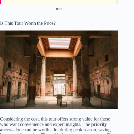
Is This Tour Worth the Price?
Considering the cost, this tour offers strong value for those
who want convenience and expert insights. The
priority
access
alone can be worth a lot during peak season, saving