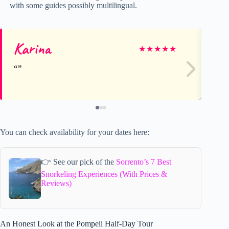
with some guides possibly multilingual.
Karina
Su
★
★
★
★
★
You can check availability for your dates here:
👉 See our pick of the
Sorrento’s 7 Best
Snorkeling Experiences (With Prices &
Reviews)
An Honest Look at the Pompeii Half-Day Tour