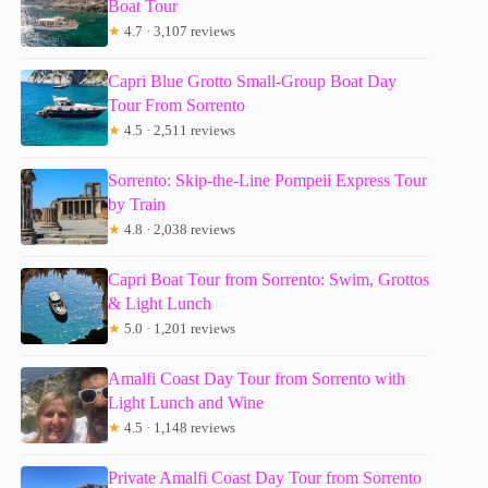
Boat Tour
★
4.7 · 3,107 reviews
Capri Blue Grotto Small-Group Boat Day
Tour From Sorrento
★
4.5 · 2,511 reviews
Sorrento: Skip-the-Line Pompeii Express Tour
by Train
★
4.8 · 2,038 reviews
Capri Boat Tour from Sorrento: Swim, Grottos
& Light Lunch
★
5.0 · 1,201 reviews
Amalfi Coast Day Tour from Sorrento with
Light Lunch and Wine
★
4.5 · 1,148 reviews
Private Amalfi Coast Day Tour from Sorrento