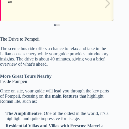
The Drive to Pompeii
The scenic bus ride offers a chance to relax and take in the
Italian coast scenery while your guide provides introductory
insights. The drive is about 40 minutes, giving you a brief
overview of what’s ahead.
More Great Tours Nearby
Inside Pompeii
Once on site, your guide will lead you through the key parts
of Pompeii, focusing on
the main features
that highlight
Roman life, such as:
The Amphitheatre
: One of the oldest in the world, it’s a
highlight and quite impressive for its age.
Residential Villas and Villas with Frescos
: Marvel at