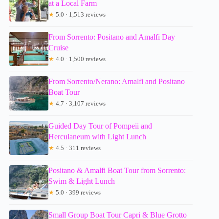
at a Local Farm
★
5.0 · 1,513 reviews
From Sorrento: Positano and Amalfi Day
Cruise
★
4.0 · 1,500 reviews
From Sorrento/Nerano: Amalfi and Positano
Boat Tour
★
4.7 · 3,107 reviews
Guided Day Tour of Pompeii and
Herculaneum with Light Lunch
★
4.5 · 311 reviews
Positano & Amalfi Boat Tour from Sorrento:
Swim & Light Lunch
★
5.0 · 399 reviews
Small Group Boat Tour Capri & Blue Grotto