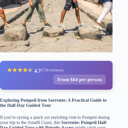
★
★
★
★
★
★
4.7
(739 reviews)
From $84 per person
Exploring Pompeii from Sorrento: A Practical Guide to
the Half-Day Guided Tour
If you’re eyeing a quick yet enriching visit to Pompeii during
your trip to the Amalfi Coast, this
Sorrento: Pompeii Half-
Day Guided Tour with Priority Access
might catch your