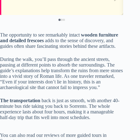
The opportunity to see remarkably intact
wooden furniture
and detailed frescoes
adds to the sense of discovery, and
guides often share fascinating stories behind these artifacts.
During the walk, you’ll pass through the ancient streets,
pausing at different points to absorb the surroundings. The
guide’s explanations help transform the ruins from mere stones
into a vivid story of Roman life. As one traveler remarked,
“Even if your interests don’t lie in history, this is an
archaeological site that cannot fail to impress you.”
The transportation
back is just as smooth, with another 40-
minute bus ride taking you back to Sorrento. The whole
experience lasts about four hours, making it a manageable
half-day trip that fits well into most schedules.
You can also read our reviews of more guided tours in