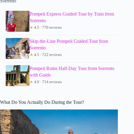
Sorrento
Pompeii Express Guided Tour by Train from
Sorrento
★
4.5 · 770 reviews
Skip-the-Line Pompeii Guided Tour from
Sorrento
★
4.5 · 722 reviews
Pompeii Ruins Half-Day Tour from Sorrento
with Guide
★
4.0 · 714 reviews
What Do You Actually Do During the Tour?