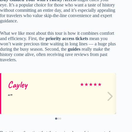
eye. It’s a popular choice for those who want a taste of history
without committing an entire day, and it’s especially appealing
for travelers who value skip-the-line convenience and expert
guidance.
What we like most about this tour is how it combines comfort
and efficiency. First, the
priority access tickets
mean you
won’t waste precious time waiting in long lines — a huge plus
during the busy season. Second, the
guides
really make the
history come alive, often receiving rave reviews from past
travelers.
Cayley
Ja
★
★
★
★
★