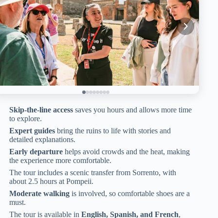
Skip-the-line access
saves you hours and allows more time
to explore.
Expert guides
bring the ruins to life with stories and
detailed explanations.
Early departure
helps avoid crowds and the heat, making
the experience more comfortable.
The tour includes a scenic transfer from Sorrento, with
about 2.5 hours at Pompeii.
Moderate walking
is involved, so comfortable shoes are a
must.
The tour is available in
English, Spanish, and French
,