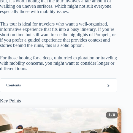
But, it’s worth noting that the tour involves a fair amount of
walking on uneven surfaces, which might not suit everyone,
especially those with mobility issues.
This tour is ideal for travelers who want a well-organized,
informative experience that fits into a busy itinerary. If you’re
short on time but still want to see the highlights of Pompeii, or
if you prefer a guided experience that provides context and
stories behind the ruins, this is a solid option.
For those hoping for a deep, unhurried exploration or traveling
with mobility concerns, you might want to consider longer or
different tours.
Contents
Key Points
1
/ 8