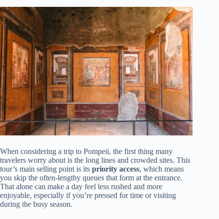
When considering a trip to Pompeii, the first thing many
travelers worry about is the long lines and crowded sites. This
tour’s main selling point is its
priority access
, which means
you skip the often-lengthy queues that form at the entrance.
That alone can make a day feel less rushed and more
enjoyable, especially if you’re pressed for time or visiting
during the busy season.