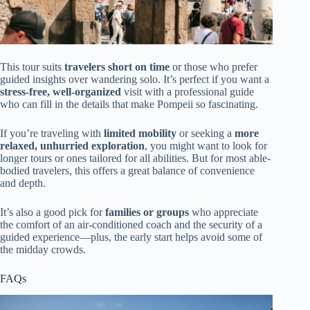
This tour suits
travelers short on time
or those who prefer
guided insights over wandering solo. It’s perfect if you want a
stress-free, well-organized
visit with a professional guide
who can fill in the details that make Pompeii so fascinating.
If you’re traveling with
limited mobility
or seeking a
more
relaxed, unhurried exploration
, you might want to look for
longer tours or ones tailored for all abilities. But for most able-
bodied travelers, this offers a great balance of convenience
and depth.
It’s also a good pick for
families or groups
who appreciate
the comfort of an air-conditioned coach and the security of a
guided experience—plus, the early start helps avoid some of
the midday crowds.
FAQs