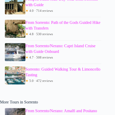
with Guide
★
4.0 · 714 reviews
From Sorrento: Path of the Gods Guided Hike
with Transfers
★
4.8 · 530 reviews
From Sorrento/Nerano: Capri Island Cruise
with Guide Onboard
★
4.7 · 508 reviews
Sorrento: Guided Walking Tour & Limoncello
Tasting
★
5.0 · 472 reviews
More Tours in Sorrento
From Sorrento/Nerano: Amalfi and Positano