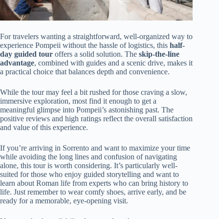
For travelers wanting a straightforward, well-organized way to
experience Pompeii without the hassle of logistics, this
half-
day guided tour
offers a solid solution. The
skip-the-line
advantage
, combined with guides and a scenic drive, makes it
a practical choice that balances depth and convenience.
While the tour may feel a bit rushed for those craving a slow,
immersive exploration, most find it enough to get a
meaningful glimpse into Pompeii’s astonishing past. The
positive reviews and high ratings reflect the overall satisfaction
and value of this experience.
If you’re arriving in Sorrento and want to maximize your time
while avoiding the long lines and confusion of navigating
alone, this tour is worth considering. It’s particularly well-
suited for those who enjoy guided storytelling and want to
learn about Roman life from experts who can bring history to
life. Just remember to wear comfy shoes, arrive early, and be
ready for a memorable, eye-opening visit.