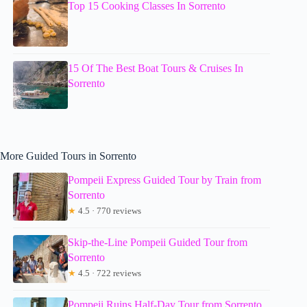
Top 15 Cooking Classes In Sorrento
15 Of The Best Boat Tours & Cruises In
Sorrento
More Guided Tours in Sorrento
Pompeii Express Guided Tour by Train from
Sorrento
★
4.5 · 770 reviews
Skip-the-Line Pompeii Guided Tour from
Sorrento
★
4.5 · 722 reviews
Pompeii Ruins Half-Day Tour from Sorrento