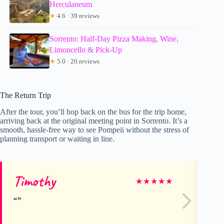
Herculaneum
★
4.6 · 39 reviews
Sorrento: Half-Day Pizza Making, Wine,
Limoncello & Pick-Up
★
5.0 · 20 reviews
The Return Trip
After the tour, you’ll hop back on the bus for the trip home,
arriving back at the original meeting point in Sorrento. It’s a
smooth, hassle-free way to see Pompeii without the stress of
planning transport or waiting in line.
Timothy
Ra
★
★
★
★
★