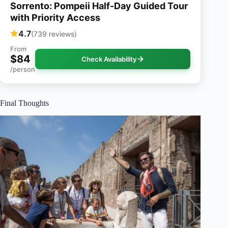
Sorrento: Pompeii Half-Day Guided Tour
with Priority Access
4.7
(739 reviews)
From
$84
Check Availability
/person
Final Thoughts