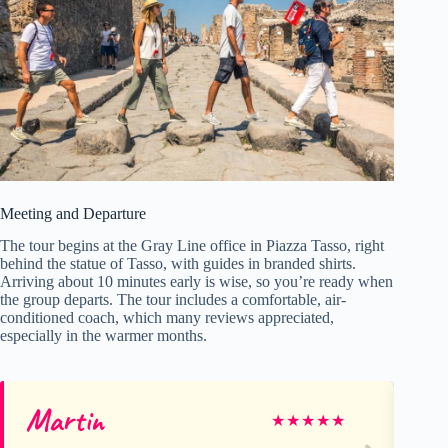
Meeting and Departure
The tour begins at the Gray Line office in Piazza Tasso, right
behind the statue of Tasso, with guides in branded shirts.
Arriving about 10 minutes early is wise, so you’re ready when
the group departs. The tour includes a comfortable, air-
conditioned coach, which many reviews appreciated,
especially in the warmer months.
Martin
Ge
★
★
★
★
★