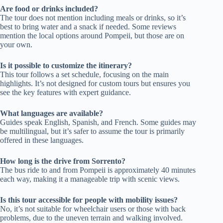
Are food or drinks included?
The tour does not mention including meals or drinks, so it’s
best to bring water and a snack if needed. Some reviews
mention the local options around Pompeii, but those are on
your own.
Is it possible to customize the itinerary?
This tour follows a set schedule, focusing on the main
highlights. It’s not designed for custom tours but ensures you
see the key features with expert guidance.
What languages are available?
Guides speak English, Spanish, and French. Some guides may
be multilingual, but it’s safer to assume the tour is primarily
offered in these languages.
How long is the drive from Sorrento?
The bus ride to and from Pompeii is approximately 40 minutes
each way, making it a manageable trip with scenic views.
Is this tour accessible for people with mobility issues?
No, it’s not suitable for wheelchair users or those with back
problems, due to the uneven terrain and walking involved.