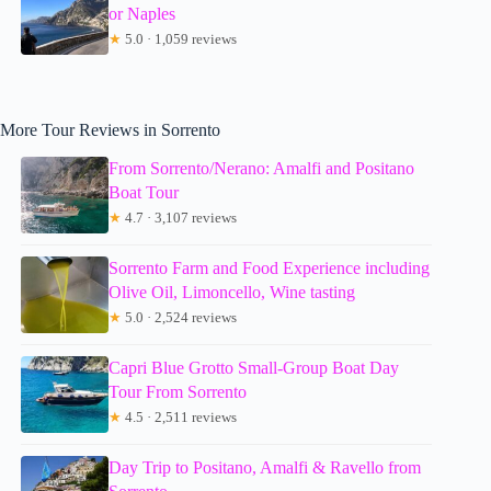
or Naples
★
5.0 · 1,059 reviews
More Tour Reviews in Sorrento
From Sorrento/Nerano: Amalfi and Positano
Boat Tour
★
4.7 · 3,107 reviews
Sorrento Farm and Food Experience including
Olive Oil, Limoncello, Wine tasting
★
5.0 · 2,524 reviews
Capri Blue Grotto Small-Group Boat Day
Tour From Sorrento
★
4.5 · 2,511 reviews
Day Trip to Positano, Amalfi & Ravello from