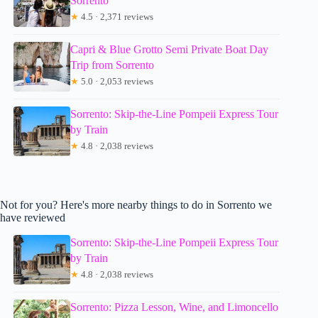
Sorrento
★
4.5 · 2,371 reviews
Capri & Blue Grotto Semi Private Boat Day
Trip from Sorrento
★
5.0 · 2,053 reviews
Sorrento: Skip-the-Line Pompeii Express Tour
by Train
★
4.8 · 2,038 reviews
Not for you? Here's more nearby things to do in Sorrento we
have reviewed
Sorrento: Skip-the-Line Pompeii Express Tour
by Train
★
4.8 · 2,038 reviews
Sorrento: Pizza Lesson, Wine, and Limoncello