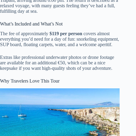
Trapani, arriving around 6:00 pm. The return is described as a
relaxed voyage, with many guests feeling they’ve had a full,
fulfilling day at sea.
What’s Included and What’s Not
The fee of approximately
$119 per person
covers almost
everything you’d need for a day of fun: snorkeling equipment,
SUP board, floating carpets, water, and a welcome aperitif.
Extras like professional underwater photos or drone footage
are available for an additional €50, which can be a nice
keepsake if you want high-quality shots of your adventure.
Why Travelers Love This Tour