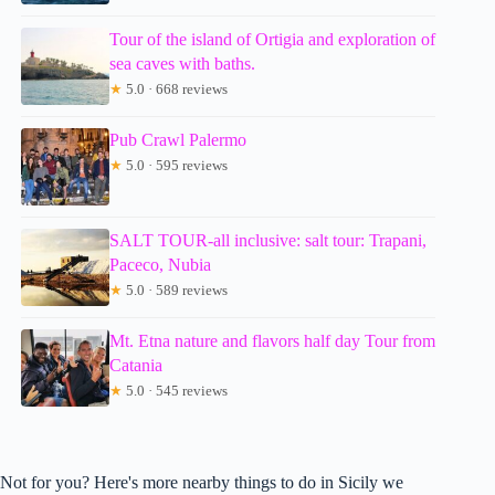
Tour of the island of Ortigia and exploration of
sea caves with baths.
★
5.0 · 668 reviews
Pub Crawl Palermo
★
5.0 · 595 reviews
SALT TOUR-all inclusive: salt tour: Trapani,
Paceco, Nubia
★
5.0 · 589 reviews
Mt. Etna nature and flavors half day Tour from
Catania
★
5.0 · 545 reviews
Not for you? Here's more nearby things to do in Sicily we