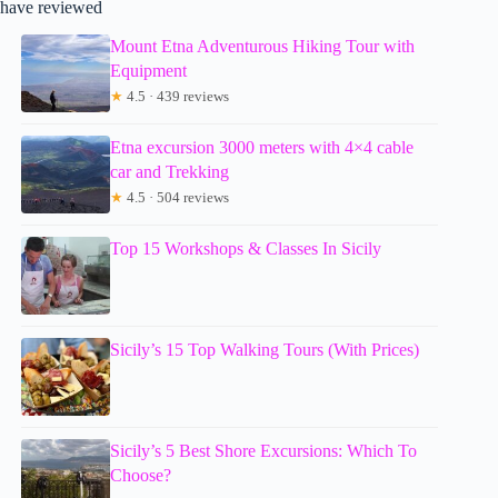
have reviewed
Mount Etna Adventurous Hiking Tour with
Equipment
★
4.5 · 439 reviews
Etna excursion 3000 meters with 4×4 cable
car and Trekking
★
4.5 · 504 reviews
Top 15 Workshops & Classes In Sicily
Sicily’s 15 Top Walking Tours (With Prices)
Sicily’s 5 Best Shore Excursions: Which To
Choose?