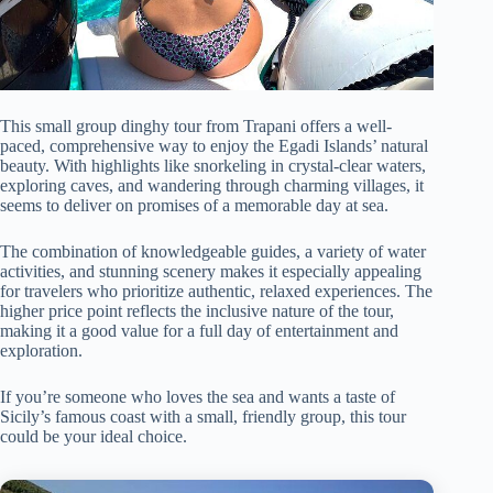
This small group dinghy tour from Trapani offers a well-
paced, comprehensive way to enjoy the Egadi Islands’ natural
beauty. With highlights like snorkeling in crystal-clear waters,
exploring caves, and wandering through charming villages, it
seems to deliver on promises of a memorable day at sea.
The combination of knowledgeable guides, a variety of water
activities, and stunning scenery makes it especially appealing
for travelers who prioritize authentic, relaxed experiences. The
higher price point reflects the inclusive nature of the tour,
making it a good value for a full day of entertainment and
exploration.
If you’re someone who loves the sea and wants a taste of
Sicily’s famous coast with a small, friendly group, this tour
could be your ideal choice.