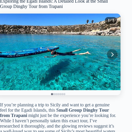
Exploring the Egadi Islands: A Detailed Look at the Small
Group Dinghy Tour from Trapani
1
/ 7
If you’re planning a trip to Sicily and want to get a genuine
feel for the Egadi Islands, this
Small Group Dinghy Tour
from Trapani
might just be the experience you’re looking for.
While I haven’t personally taken this exact tour, I’ve
researched it thoroughly, and the glowing reviews suggest it’s
a well-loved way to see some of Sicily’s most beautiful waters