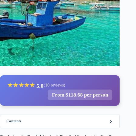
★
★
★
★
★
5.0
(10 reviews)
From $118.68 per person
Contents