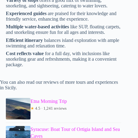
Variety of stops
offers a good mix of swimming,
snorkeling, and sightseeing, catering to water lovers.
Experienced guides
are praised for their knowledge and
friendly service, enhancing the experience.
Multiple water-based activities
like SUP, floating carpets,
and snorkeling ensure fun for all ages and interests.
Efficient itinerary
balances island exploration with ample
swimming and relaxation time.
Cost reflects value
for a full day, with inclusions like
snorkeling gear and refreshments, making it a convenient
package.
You can also read our reviews of more tours and experiences
in Sicily.
Etna Morning Trip
★
4.5 · 1,241 reviews
Syracuse: Boat Tour of Ortigia Island and Sea
Caves