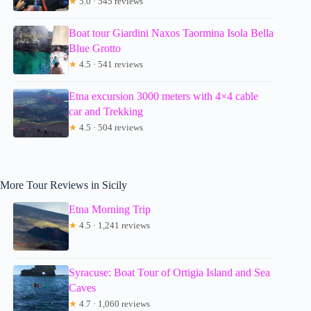
★
5.0 · 545 reviews
Boat tour Giardini Naxos Taormina Isola Bella
Blue Grotto
★
4.5 · 541 reviews
Etna excursion 3000 meters with 4×4 cable
car and Trekking
★
4.5 · 504 reviews
More Tour Reviews in Sicily
Etna Morning Trip
★
4.5 · 1,241 reviews
Syracuse: Boat Tour of Ortigia Island and Sea
Caves
★
4.7 · 1,060 reviews