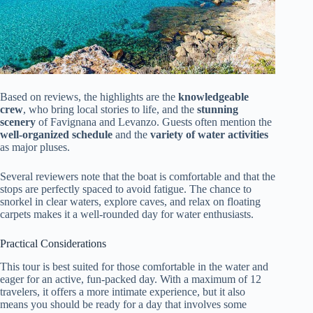
Based on reviews, the highlights are the
knowledgeable
crew
, who bring local stories to life, and the
stunning
scenery
of Favignana and Levanzo. Guests often mention the
well-organized schedule
and the
variety of water activities
as major pluses.
Several reviewers note that the boat is comfortable and that the
stops are perfectly spaced to avoid fatigue. The chance to
snorkel in clear waters, explore caves, and relax on floating
carpets makes it a well-rounded day for water enthusiasts.
Practical Considerations
This tour is best suited for those comfortable in the water and
eager for an active, fun-packed day. With a maximum of 12
travelers, it offers a more intimate experience, but it also
means you should be ready for a day that involves some