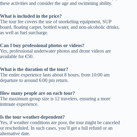
these activities and consider the age and swimming ability.
What is included in the price?
The tour fee covers the use of snorkeling equipment, SUP
board, floating carpet, bottled water, and non-alcoholic drinks,
as well as fuel surcharge.
Can I buy professional photos or videos?
Yes, professional underwater photos and drone videos are
available for €50.
What is the duration of the tour?
The entire experience lasts about 8 hours, from 10:00 am
departure to around 6:00 pm return.
How many people are on each tour?
The maximum group size is 12 travelers, ensuring a more
intimate experience.
Is the tour weather-dependent?
Yes, if weather conditions are poor, the tour might be canceled
or rescheduled. In such cases, you’ll get a full refund or an
alternative date.