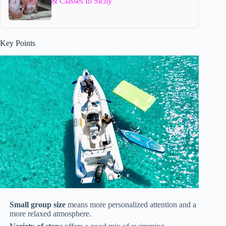
& Classes In Sicily
Key Points
Small group size
means more personalized attention and a
more relaxed atmosphere.