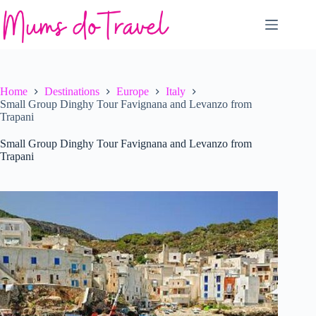
Skip
to
content
Home
Destinations
Europe
Italy
Small Group Dinghy Tour Favignana and Levanzo from
Trapani
Small Group Dinghy Tour Favignana and Levanzo from
Trapani