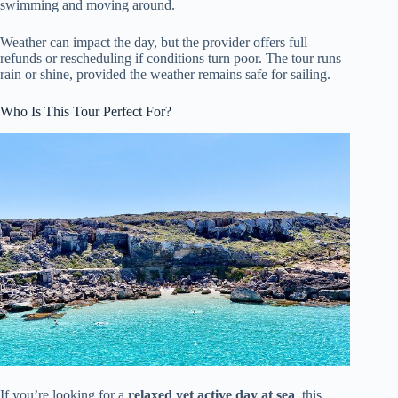
swimming and moving around.
Weather can impact the day, but the provider offers full
refunds or rescheduling if conditions turn poor. The tour runs
rain or shine, provided the weather remains safe for sailing.
Who Is This Tour Perfect For?
If you’re looking for a
relaxed yet active day at sea
, this