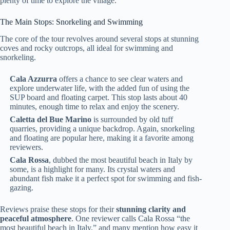
plenty of time to explore the village.
The Main Stops: Snorkeling and Swimming
The core of the tour revolves around several stops at stunning
coves and rocky outcrops, all ideal for swimming and
snorkeling.
Cala Azzurra
offers a chance to see clear waters and
explore underwater life, with the added fun of using the
SUP board and floating carpet. This stop lasts about 40
minutes, enough time to relax and enjoy the scenery.
Caletta del Bue Marino
is surrounded by old tuff
quarries, providing a unique backdrop. Again, snorkeling
and floating are popular here, making it a favorite among
reviewers.
Cala Rossa
, dubbed the most beautiful beach in Italy by
some, is a highlight for many. Its crystal waters and
abundant fish make it a perfect spot for swimming and fish-
gazing.
Reviews praise these stops for their
stunning clarity and
peaceful atmosphere
. One reviewer calls Cala Rossa “the
most beautiful beach in Italy,” and many mention how easy it