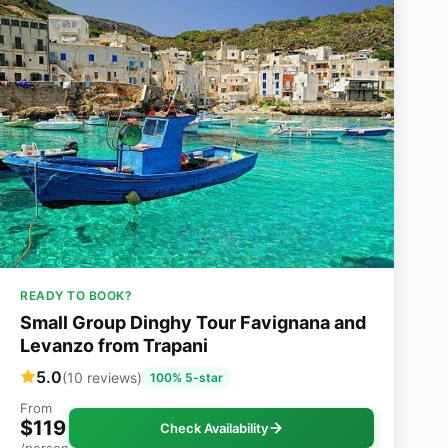
READY TO BOOK?
Small Group Dinghy Tour Favignana and
Levanzo from Trapani
5.0
(10 reviews)
100% 5-star
From
$119
Check Availability
/person