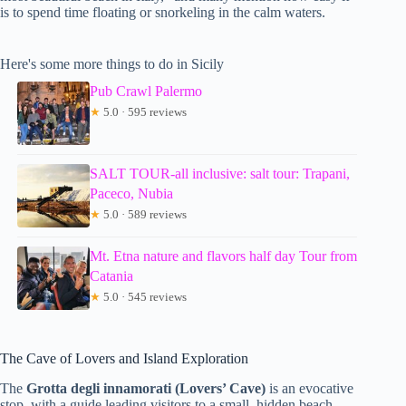
is to spend time floating or snorkeling in the calm waters.
Here's some more things to do in Sicily
Pub Crawl Palermo
★
5.0 · 595 reviews
SALT TOUR-all inclusive: salt tour: Trapani,
Paceco, Nubia
★
5.0 · 589 reviews
Mt. Etna nature and flavors half day Tour from
Catania
★
5.0 · 545 reviews
The Cave of Lovers and Island Exploration
The
Grotta degli innamorati (Lovers’ Cave)
is an evocative
stop, with a guide leading visitors to a small, hidden beach