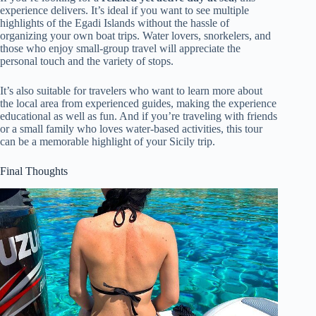
experience delivers. It’s ideal if you want to see multiple
highlights of the Egadi Islands without the hassle of
organizing your own boat trips. Water lovers, snorkelers, and
those who enjoy small-group travel will appreciate the
personal touch and the variety of stops.
It’s also suitable for travelers who want to learn more about
the local area from experienced guides, making the experience
educational as well as fun. And if you’re traveling with friends
or a small family who loves water-based activities, this tour
can be a memorable highlight of your Sicily trip.
Final Thoughts