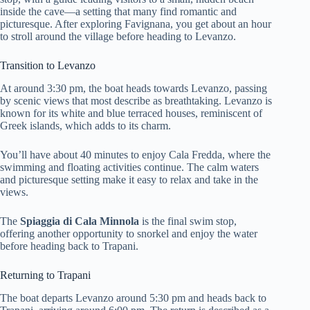
inside the cave—a setting that many find romantic and
picturesque. After exploring Favignana, you get about an hour
to stroll around the village before heading to Levanzo.
Transition to Levanzo
At around 3:30 pm, the boat heads towards Levanzo, passing
by scenic views that most describe as breathtaking. Levanzo is
known for its white and blue terraced houses, reminiscent of
Greek islands, which adds to its charm.
You’ll have about 40 minutes to enjoy Cala Fredda, where the
swimming and floating activities continue. The calm waters
and picturesque setting make it easy to relax and take in the
views.
The
Spiaggia di Cala Minnola
is the final swim stop,
offering another opportunity to snorkel and enjoy the water
before heading back to Trapani.
Returning to Trapani
The boat departs Levanzo around 5:30 pm and heads back to