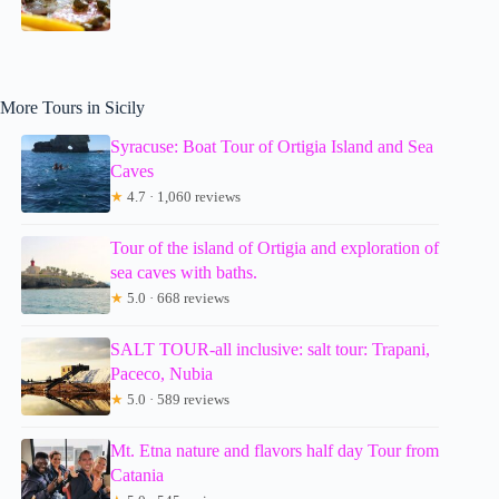
More Tours in Sicily
Syracuse: Boat Tour of Ortigia Island and Sea
Caves
★
4.7 · 1,060 reviews
Tour of the island of Ortigia and exploration of
sea caves with baths.
★
5.0 · 668 reviews
SALT TOUR-all inclusive: salt tour: Trapani,
Paceco, Nubia
★
5.0 · 589 reviews
Mt. Etna nature and flavors half day Tour from
Catania