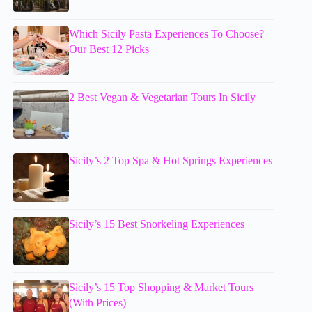
Which Sicily Pasta Experiences To Choose?
Our Best 12 Picks
2 Best Vegan & Vegetarian Tours In Sicily
Sicily’s 2 Top Spa & Hot Springs Experiences
Sicily’s 15 Best Snorkeling Experiences
Sicily’s 15 Top Shopping & Market Tours
(With Prices)