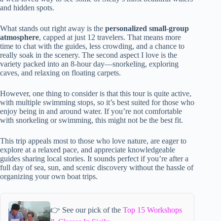
and hidden spots.
What stands out right away is the
personalized small-group
atmosphere
, capped at just 12 travelers. That means more
time to chat with the guides, less crowding, and a chance to
really soak in the scenery. The second aspect I love is the
variety packed into an 8-hour day—snorkeling, exploring
caves, and relaxing on floating carpets.
However, one thing to consider is that this tour is quite active,
with multiple swimming stops, so it’s best suited for those who
enjoy being in and around water. If you’re not comfortable
with snorkeling or swimming, this might not be the best fit.
This trip appeals most to those who love nature, are eager to
explore at a relaxed pace, and appreciate knowledgeable
guides sharing local stories. It sounds perfect if you’re after a
full day of sea, sun, and scenic discovery without the hassle of
organizing your own boat trips.
👉 See our pick of the
Top 15 Workshops