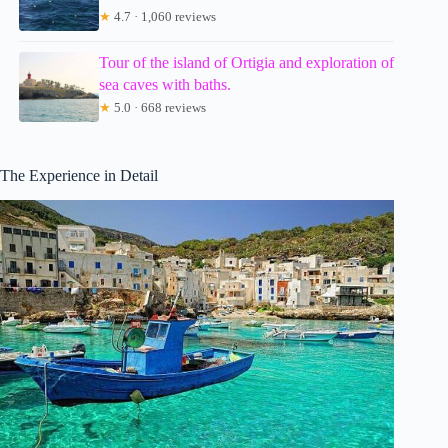
★
4.7 · 1,060 reviews
Tour of the island of Ortigia and exploration of
sea caves with baths.
★
5.0 · 668 reviews
The Experience in Detail