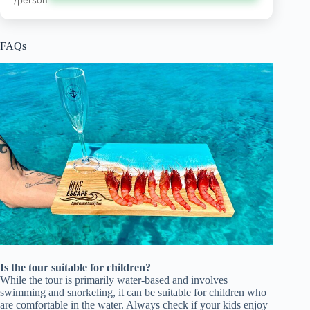
FAQs
Is the tour suitable for children?
While the tour is primarily water-based and involves
swimming and snorkeling, it can be suitable for children who
are comfortable in the water. Always check if your kids enjoy