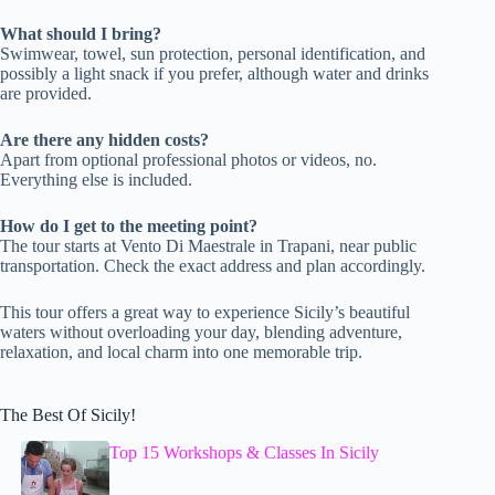
What should I bring?
Swimwear, towel, sun protection, personal identification, and
possibly a light snack if you prefer, although water and drinks
are provided.
Are there any hidden costs?
Apart from optional professional photos or videos, no.
Everything else is included.
How do I get to the meeting point?
The tour starts at Vento Di Maestrale in Trapani, near public
transportation. Check the exact address and plan accordingly.
This tour offers a great way to experience Sicily’s beautiful
waters without overloading your day, blending adventure,
relaxation, and local charm into one memorable trip.
The Best Of Sicily!
Top 15 Workshops & Classes In Sicily