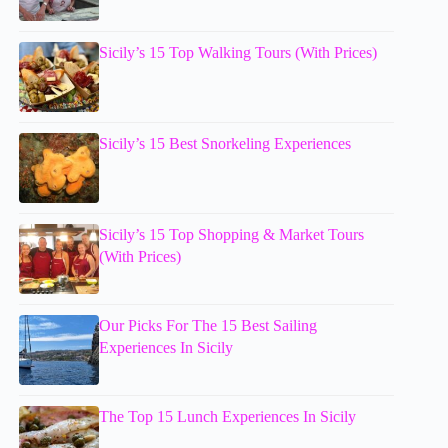
Sicily’s 15 Top Walking Tours (With Prices)
Sicily’s 15 Best Snorkeling Experiences
Sicily’s 15 Top Shopping & Market Tours
(With Prices)
Our Picks For The 15 Best Sailing
Experiences In Sicily
The Top 15 Lunch Experiences In Sicily