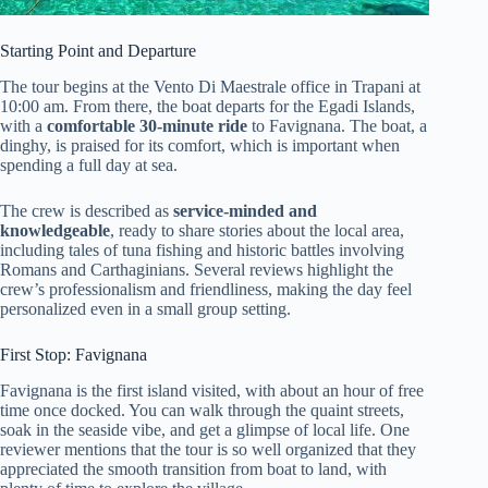
Starting Point and Departure
The tour begins at the Vento Di Maestrale office in Trapani at
10:00 am. From there, the boat departs for the Egadi Islands,
with a
comfortable 30-minute ride
to Favignana. The boat, a
dinghy, is praised for its comfort, which is important when
spending a full day at sea.
The crew is described as
service-minded and
knowledgeable
, ready to share stories about the local area,
including tales of tuna fishing and historic battles involving
Romans and Carthaginians. Several reviews highlight the
crew’s professionalism and friendliness, making the day feel
personalized even in a small group setting.
First Stop: Favignana
Favignana is the first island visited, with about an hour of free
time once docked. You can walk through the quaint streets,
soak in the seaside vibe, and get a glimpse of local life. One
reviewer mentions that the tour is so well organized that they
appreciated the smooth transition from boat to land, with