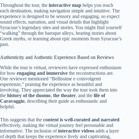
Throughout the tour, the
interactive map
helps you reach
each destination, making navigation simple and intuitive. The
experience is designed to be sensory and engaging, so expect
sound effects, narration, and visual details that highlight
Syracuse’s legendary sites and stories. You might find yourself
“walking” through the baroque alleys, hearing stories about
Greek myths, or learning about epic moments from Syracuse’s
past.
Authenticity and Authentic Experience Based on Reviews
While the tour is virtual, reviewers have expressed enthusiasm
for how
engaging and immersive
the reconstructions are.
One reviewer mentioned “Bellissime e coinvolgenti
esperienze,” praising the experience as beautiful and
involving. They appreciated the way the tour took them into
the
history of the duomo
,
the theater
, and the
life of
Caravaggio
, describing their guide as enthusiastic and
helpful.
This suggests that the
content is well-curated and narrated
effectively, making the virtual journey feel personable and
informative. The inclusion of
interactive videos
adds a layer
of depth that keeps the experience lively and captivating,