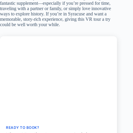
fantastic supplement—especially if you’re pressed for time,
traveling with a partner or family, or simply love innovative
ways to explore history. If you’re in Syracuse and want a
memorable, story-rich experience, giving this VR tour a try
could be well worth your while.
READY TO BOOK?