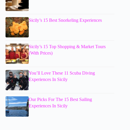
Sicily’s 15 Best Snorkeling Experiences
Sicily’s 15 Top Shopping & Market Tours
(With Prices)
You’ll Love These 11 Scuba Diving
Experiences In Sicily
Our Picks For The 15 Best Sailing
Experiences In Sicily