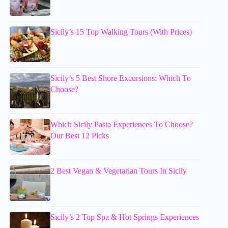
Sicily’s 15 Top Walking Tours (With Prices)
Sicily’s 5 Best Shore Excursions: Which To
Choose?
Which Sicily Pasta Experiences To Choose?
Our Best 12 Picks
2 Best Vegan & Vegetarian Tours In Sicily
Sicily’s 2 Top Spa & Hot Springs Experiences