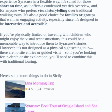
experience Syracuse in a flexible way. It’s suited for those
short on time
, as it offers a condensed yet rich overview, and
for anyone who prefers
visual storytelling
over traditional
walking tours. It’s also a good choice for
families or groups
that want an engaging activity, especially since it’s designed to
be
interactive and accessible
.
If you’re physically limited or traveling with children who
might enjoy the visual reconstructions, this could be a
memorable way to introduce them to Syracuse’s stories.
However, it’s not designed as a physical sightseeing tour—
there are no site entries or guided visits—so if you’re looking
for in-depth onsite exploration, you’ll need to combine this
with traditional touring.
Here's some more things to do in Sicily
Etna Morning Trip
★
4.5 · 1,241 reviews
Syracuse: Boat Tour of Ortigia Island and Sea
Caves