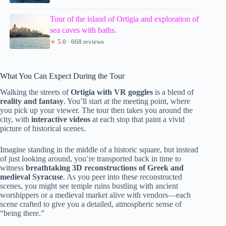
Tour of the island of Ortigia and exploration of
sea caves with baths.
★
5.0 · 668 reviews
What You Can Expect During the Tour
Walking the streets of
Ortigia with VR goggles
is a blend of
reality and fantasy
. You’ll start at the meeting point, where
you pick up your viewer. The tour then takes you around the
city, with
interactive videos
at each stop that paint a vivid
picture of historical scenes.
Imagine standing in the middle of a historic square, but instead
of just looking around, you’re transported back in time to
witness
breathtaking 3D reconstructions of Greek and
medieval Syracuse
. As you peer into these reconstructed
scenes, you might see temple ruins bustling with ancient
worshippers or a medieval market alive with vendors—each
scene crafted to give you a detailed, atmospheric sense of
“being there.”