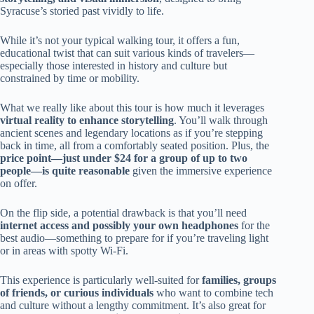
Syracuse’s storied past vividly to life.
While it’s not your typical walking tour, it offers a fun,
educational twist that can suit various kinds of travelers—
especially those interested in history and culture but
constrained by time or mobility.
What we really like about this tour is how much it leverages
virtual reality to enhance storytelling
. You’ll walk through
ancient scenes and legendary locations as if you’re stepping
back in time, all from a comfortably seated position. Plus, the
price point—just under $24 for a group of up to two
people—is quite reasonable
given the immersive experience
on offer.
On the flip side, a potential drawback is that you’ll need
internet access and possibly your own headphones
for the
best audio—something to prepare for if you’re traveling light
or in areas with spotty Wi-Fi.
This experience is particularly well-suited for
families, groups
of friends, or curious individuals
who want to combine tech
and culture without a lengthy commitment. It’s also great for