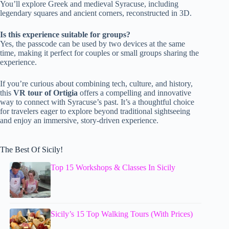
You’ll explore Greek and medieval Syracuse, including
legendary squares and ancient corners, reconstructed in 3D.
Is this experience suitable for groups?
Yes, the passcode can be used by two devices at the same
time, making it perfect for couples or small groups sharing the
experience.
If you’re curious about combining tech, culture, and history,
this
VR tour of Ortigia
offers a compelling and innovative
way to connect with Syracuse’s past. It’s a thoughtful choice
for travelers eager to explore beyond traditional sightseeing
and enjoy an immersive, story-driven experience.
The Best Of Sicily!
Top 15 Workshops & Classes In Sicily
Sicily’s 15 Top Walking Tours (With Prices)