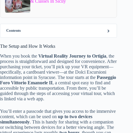
& Classes In Sicily
Contents
The Setup and How It Works
When you book the
Virtual Reality Journey to Ortigia
, the
process is straightforward and designed for convenience. After
purchasing your ticket, you’ll pick up your VR equipment—
specifically, a cardboard viewer—at the Dolci Escursioni
information point in Syracuse. The tour starts at the
Passeggio
Foro Vittorio Emanuele II
, a central spot easy to find and
accessible by public transportation. From there, you’ll be
guided through the steps of accessing your virtual tour, which
is linked via a web app.
You’ll enter a passcode that gives you access to the immersive
content, which can be used on
up to two devices
simultaneously
. This is handy for sharing with a companion
or switching between devices for a better viewing angle. The
virtual experience lasts roughly
two hours
, though you can