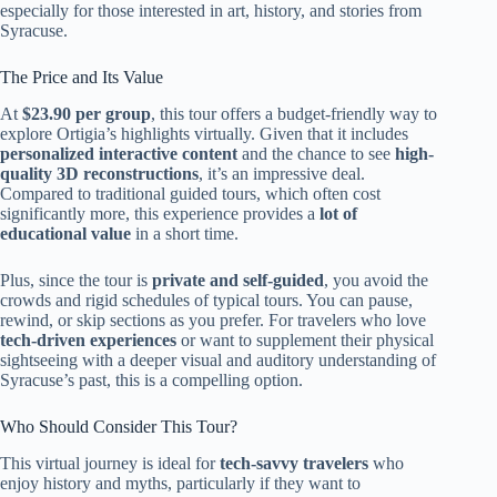
especially for those interested in art, history, and stories from
Syracuse.
The Price and Its Value
At
$23.90 per group
, this tour offers a budget-friendly way to
explore Ortigia’s highlights virtually. Given that it includes
personalized interactive content
and the chance to see
high-
quality 3D reconstructions
, it’s an impressive deal.
Compared to traditional guided tours, which often cost
significantly more, this experience provides a
lot of
educational value
in a short time.
Plus, since the tour is
private and self-guided
, you avoid the
crowds and rigid schedules of typical tours. You can pause,
rewind, or skip sections as you prefer. For travelers who love
tech-driven experiences
or want to supplement their physical
sightseeing with a deeper visual and auditory understanding of
Syracuse’s past, this is a compelling option.
Who Should Consider This Tour?
This virtual journey is ideal for
tech-savvy travelers
who
enjoy history and myths, particularly if they want to