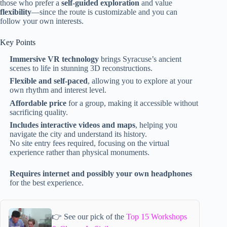
those who prefer a
self-guided exploration
and value
flexibility
—since the route is customizable and you can
follow your own interests.
Key Points
Immersive VR technology
brings Syracuse’s ancient
scenes to life in stunning 3D reconstructions.
Flexible and self-paced
, allowing you to explore at your
own rhythm and interest level.
Affordable price
for a group, making it accessible without
sacrificing quality.
Includes interactive videos and maps
, helping you
navigate the city and understand its history.
No site entry fees required, focusing on the virtual
experience rather than physical monuments.
Requires internet and possibly your own headphones
for the best experience.
👉 See our pick of the
Top 15 Workshops