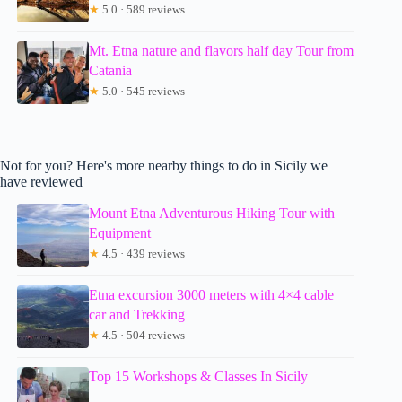
★
5.0 · 589 reviews
Mt. Etna nature and flavors half day Tour from
Catania
★
5.0 · 545 reviews
Not for you? Here's more nearby things to do in Sicily we
have reviewed
Mount Etna Adventurous Hiking Tour with
Equipment
★
4.5 · 439 reviews
Etna excursion 3000 meters with 4×4 cable
car and Trekking
★
4.5 · 504 reviews
Top 15 Workshops & Classes In Sicily