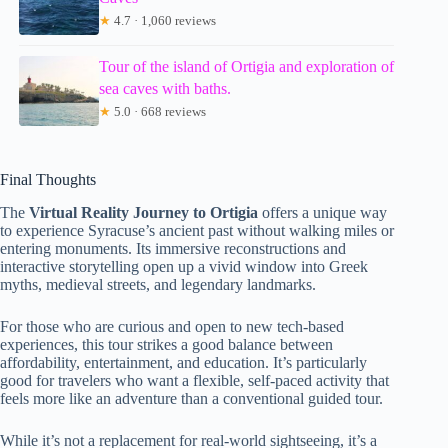
★
4.7 · 1,060 reviews
Tour of the island of Ortigia and exploration of
sea caves with baths.
★
5.0 · 668 reviews
Final Thoughts
The
Virtual Reality Journey to Ortigia
offers a unique way
to experience Syracuse’s ancient past without walking miles or
entering monuments. Its immersive reconstructions and
interactive storytelling open up a vivid window into Greek
myths, medieval streets, and legendary landmarks.
For those who are curious and open to new tech-based
experiences, this tour strikes a good balance between
affordability, entertainment, and education. It’s particularly
good for travelers who want a flexible, self-paced activity that
feels more like an adventure than a conventional guided tour.
While it’s not a replacement for real-world sightseeing, it’s a