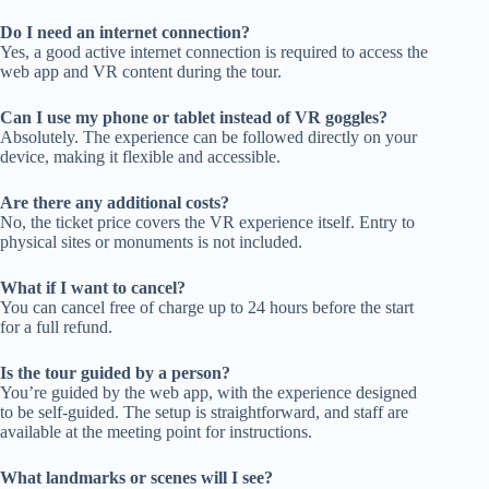
Do I need an internet connection?
Yes, a good active internet connection is required to access the
web app and VR content during the tour.
Can I use my phone or tablet instead of VR goggles?
Absolutely. The experience can be followed directly on your
device, making it flexible and accessible.
Are there any additional costs?
No, the ticket price covers the VR experience itself. Entry to
physical sites or monuments is not included.
What if I want to cancel?
You can cancel free of charge up to 24 hours before the start
for a full refund.
Is the tour guided by a person?
You’re guided by the web app, with the experience designed
to be self-guided. The setup is straightforward, and staff are
available at the meeting point for instructions.
What landmarks or scenes will I see?