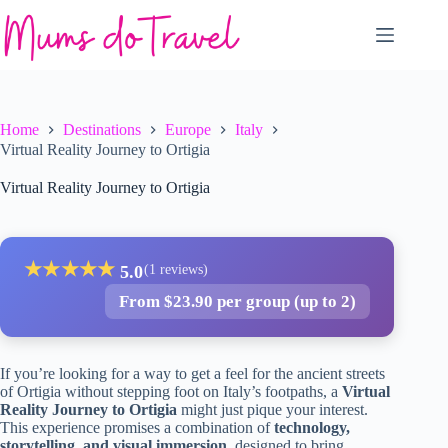
Skip
to
content
Home
Destinations
Europe
Italy
Virtual Reality Journey to Ortigia
Virtual Reality Journey to Ortigia
★
★
★
★
★
5.0
(1 reviews)
From $23.90 per group (up to 2)
If you’re looking for a way to get a feel for the ancient streets
of Ortigia without stepping foot on Italy’s footpaths, a
Virtual
Reality Journey to Ortigia
might just pique your interest.
This experience promises a combination of
technology,
storytelling, and visual immersion
, designed to bring