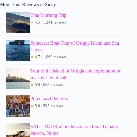
More Tour Reviews in Sicily
Etna Morning Trip
★
4.5 · 1,241 reviews
Syracuse: Boat Tour of Ortigia Island and Sea
Caves
★
4.7 · 1,060 reviews
Tour of the island of Ortigia and exploration of
sea caves with baths.
★
5.0 · 668 reviews
Pub Crawl Palermo
★
5.0 · 595 reviews
SALT TOUR-all inclusive: salt tour: Trapani,
Paceco, Nubia