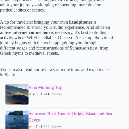
tailor your journey—skipping or spending more time on
particular sites or scenes.
A tip for travelers: bringing your own
headphones
is
recommended to enrich your audio experience. And since an
active internet connection
is necessary, it’s best to do this
activity where Wi-Fi is reliable. Once you’re set up, the virtual
journey begins with the web app guiding you through
different stages and reconstructions of Syracuse’s past, from
Greek myths to medieval streets.
You can also read our reviews of more tours and experiences
in Sicily.
Etna Morning Trip
★
4.5 · 1,241 reviews
Syracuse: Boat Tour of Ortigia Island and Sea
Caves
★
4.7 · 1,060 reviews