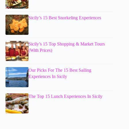
Sicily’s 15 Best Snorkeling Experiences
Sicily’s 15 Top Shopping & Market Tours
(With Prices)
Our Picks For The 15 Best Sailing
Experiences In Sicily
The Top 15 Lunch Experiences In Sicily