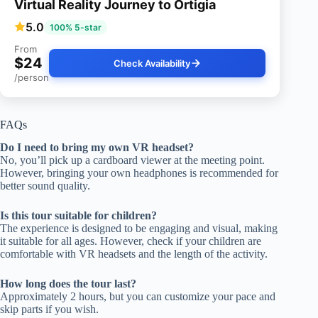
Virtual Reality Journey to Ortigia
5.0
100% 5-star
From
$24
Check Availability
/person
FAQs
Do I need to bring my own VR headset?
No, you’ll pick up a cardboard viewer at the meeting point.
However, bringing your own headphones is recommended for
better sound quality.
Is this tour suitable for children?
The experience is designed to be engaging and visual, making
it suitable for all ages. However, check if your children are
comfortable with VR headsets and the length of the activity.
How long does the tour last?
Approximately 2 hours, but you can customize your pace and
skip parts if you wish.