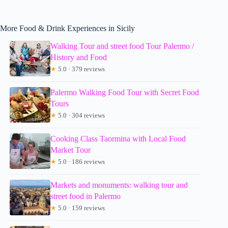
More Food & Drink Experiences in Sicily
Walking Tour and street food Tour Palermo /
History and Food
★
5.0 · 379 reviews
Palermo Walking Food Tour with Secret Food
Tours
★
5.0 · 304 reviews
Cooking Class Taormina with Local Food
Market Tour
★
5.0 · 186 reviews
Markets and monuments: walking tour and
street food in Palermo
★
5.0 · 159 reviews