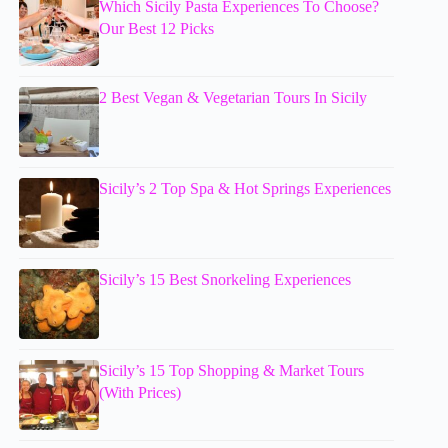
Which Sicily Pasta Experiences To Choose?
Our Best 12 Picks
2 Best Vegan & Vegetarian Tours In Sicily
Sicily’s 2 Top Spa & Hot Springs Experiences
Sicily’s 15 Best Snorkeling Experiences
Sicily’s 15 Top Shopping & Market Tours
(With Prices)