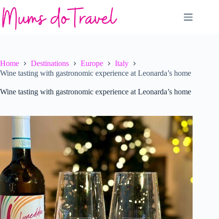
Skip
to
content
Home
Destinations
Europe
Italy
Wine tasting with gastronomic experience at Leonarda’s home
Wine tasting with gastronomic experience at Leonarda’s home