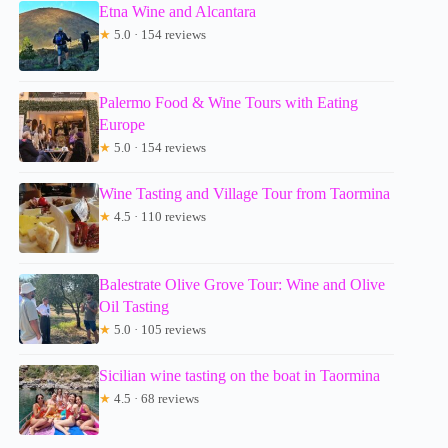
Etna Wine and Alcantara
★
5.0 · 154 reviews
Palermo Food & Wine Tours with Eating
Europe
★
5.0 · 154 reviews
Wine Tasting and Village Tour from Taormina
★
4.5 · 110 reviews
Balestrate Olive Grove Tour: Wine and Olive
Oil Tasting
★
5.0 · 105 reviews
Sicilian wine tasting on the boat in Taormina
★
4.5 · 68 reviews