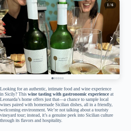
1
/ 6
Looking for an authentic, intimate food and wine experience
in Sicily? This
wine tasting with gastronomic experience
at
Leonarda’s home offers just that—a chance to sample local
wines paired with homemade Sicilian dishes, all in a friendly,
welcoming environment. We’re not talking about a touristy
vineyard tour; instead, it’s a genuine peek into Sicilian culture
through its flavors and hospitality.