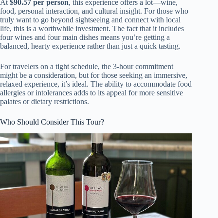
At
$90.57 per person
, this experience offers a lot—wine,
food, personal interaction, and cultural insight. For those who
truly want to go beyond sightseeing and connect with local
life, this is a worthwhile investment. The fact that it includes
four wines and four main dishes means you’re getting a
balanced, hearty experience rather than just a quick tasting.
For travelers on a tight schedule, the 3-hour commitment
might be a consideration, but for those seeking an immersive,
relaxed experience, it’s ideal. The ability to accommodate food
allergies or intolerances adds to its appeal for more sensitive
palates or dietary restrictions.
Who Should Consider This Tour?