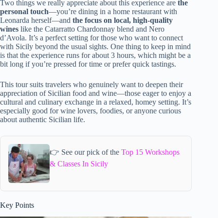
Two things we really appreciate about this experience are
the
personal touch
—you’re dining in a home restaurant with
Leonarda herself—and
the focus on local, high-quality
wines
like the Catarratto Chardonnay blend and Nero
d’Avola. It’s a perfect setting for those who want to connect
with Sicily beyond the usual sights. One thing to keep in mind
is that the experience runs for about 3 hours, which might be a
bit long if you’re pressed for time or prefer quick tastings.
This tour suits travelers who genuinely want to deepen their
appreciation of Sicilian food and wine—those eager to enjoy a
cultural and culinary exchange in a relaxed, homey setting. It’s
especially good for wine lovers, foodies, or anyone curious
about authentic Sicilian life.
👉 See our pick of the
Top 15 Workshops
& Classes In Sicily
Key Points