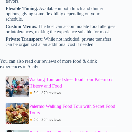
flavors.
Flexible Timing
: Available in both lunch and dinner
options, giving some flexibility depending on your
schedule.
Custom Menus
: The host can accommodate food allergies
or intolerances, making the experience suitable for most.
Private Transport
: While not included, private transfers
can be organized at an additional cost if needed.
You can also read our reviews of more food & drink
experiences in Sicily
Walking Tour and street food Tour Palermo /
History and Food
★
5.0 · 379 reviews
Palermo Walking Food Tour with Secret Food
Tours
★
5.0 · 304 reviews