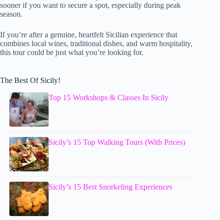
sooner if you want to secure a spot, especially during peak
season.
If you’re after a genuine, heartfelt Sicilian experience that
combines local wines, traditional dishes, and warm hospitality,
this tour could be just what you’re looking for.
The Best Of Sicily!
Top 15 Workshops & Classes In Sicily
Sicily’s 15 Top Walking Tours (With Prices)
Sicily’s 15 Best Snorkeling Experiences