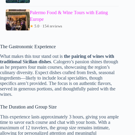
Palermo Food & Wine Tours with Eating
Europe
★
5.0 · 154 reviews
The Gastronomic Experience
What makes this tour stand out is
the pairing of wines with
traditional Sicilian dishes
. Calogero’s passion shines through
as he prepares four main courses, showcasing the region’s
culinary diversity. Expect dishes crafted from fresh, seasonal
ingredients—likely to include local specialties, though
specifics aren’t provided. The focus is on authentic flavors,
served in generous portions, and thoughtfully paired with the
wines.
The Duration and Group Size
This experience lasts approximately 3 hours, giving you ample
time to savor each course and chat with your hosts. With a
maximum of 12 travelers, the group size remains intimate,
allowing for personalized attention and meaningful