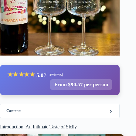
★
★
★
★
★
5.0
(6 reviews)
From $90.57 per person
Contents
Introduction: An Intimate Taste of Sicily