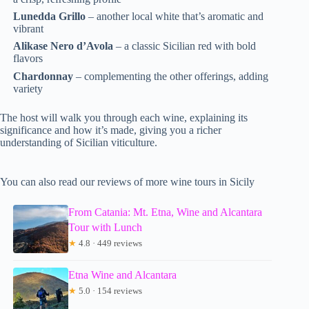
Lunedda Grillo
– another local white that’s aromatic and
vibrant
Alikase Nero d’Avola
– a classic Sicilian red with bold
flavors
Chardonnay
– complementing the other offerings, adding
variety
The host will walk you through each wine, explaining its
significance and how it’s made, giving you a richer
understanding of Sicilian viticulture.
You can also read our reviews of more wine tours in Sicily
From Catania: Mt. Etna, Wine and Alcantara
Tour with Lunch
★
4.8 · 449 reviews
Etna Wine and Alcantara
★
5.0 · 154 reviews