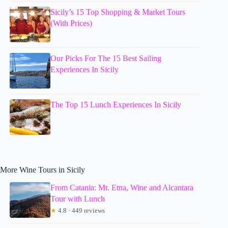
Sicily’s 15 Top Shopping & Market Tours
(With Prices)
Our Picks For The 15 Best Sailing
Experiences In Sicily
The Top 15 Lunch Experiences In Sicily
More Wine Tours in Sicily
From Catania: Mt. Etna, Wine and Alcantara
Tour with Lunch
★
4.8 · 449 reviews