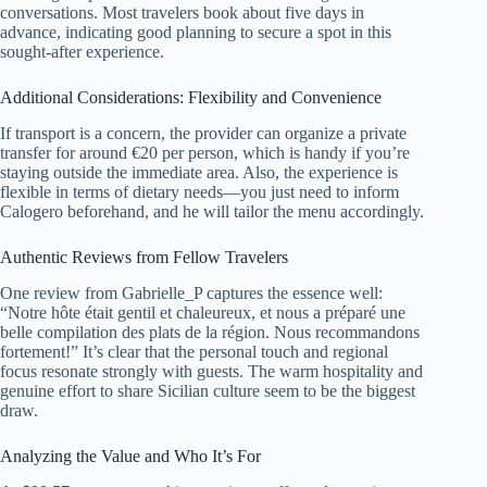
conversations. Most travelers book about five days in
advance, indicating good planning to secure a spot in this
sought-after experience.
Additional Considerations: Flexibility and Convenience
If transport is a concern, the provider can organize a private
transfer for around €20 per person, which is handy if you’re
staying outside the immediate area. Also, the experience is
flexible in terms of dietary needs—you just need to inform
Calogero beforehand, and he will tailor the menu accordingly.
Authentic Reviews from Fellow Travelers
One review from Gabrielle_P captures the essence well:
“Notre hôte était gentil et chaleureux, et nous a préparé une
belle compilation des plats de la région. Nous recommandons
fortement!” It’s clear that the personal touch and regional
focus resonate strongly with guests. The warm hospitality and
genuine effort to share Sicilian culture seem to be the biggest
draw.
Analyzing the Value and Who It’s For