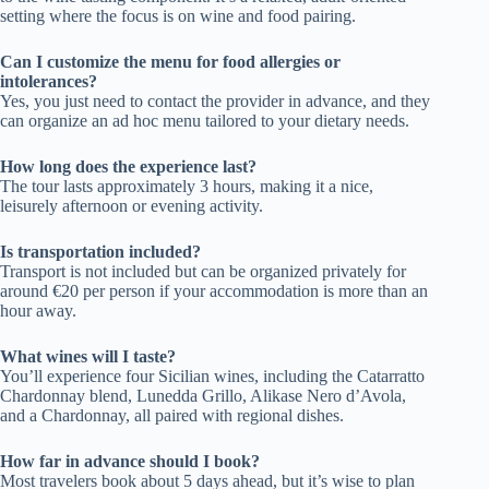
setting where the focus is on wine and food pairing.
Can I customize the menu for food allergies or
intolerances?
Yes, you just need to contact the provider in advance, and they
can organize an ad hoc menu tailored to your dietary needs.
How long does the experience last?
The tour lasts approximately 3 hours, making it a nice,
leisurely afternoon or evening activity.
Is transportation included?
Transport is not included but can be organized privately for
around €20 per person if your accommodation is more than an
hour away.
What wines will I taste?
You’ll experience four Sicilian wines, including the Catarratto
Chardonnay blend, Lunedda Grillo, Alikase Nero d’Avola,
and a Chardonnay, all paired with regional dishes.
How far in advance should I book?
Most travelers book about 5 days ahead, but it’s wise to plan