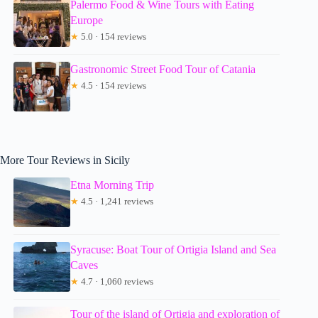
Palermo Food & Wine Tours with Eating
Europe
★
5.0 · 154 reviews
Gastronomic Street Food Tour of Catania
★
4.5 · 154 reviews
More Tour Reviews in Sicily
Etna Morning Trip
★
4.5 · 1,241 reviews
Syracuse: Boat Tour of Ortigia Island and Sea
Caves
★
4.7 · 1,060 reviews
Tour of the island of Ortigia and exploration of