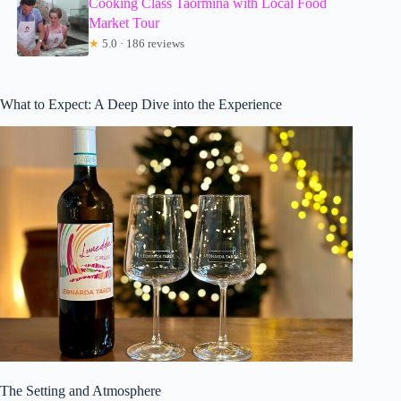
Cooking Class Taormina with Local Food
Market Tour
★
5.0 · 186 reviews
What to Expect: A Deep Dive into the Experience
The Setting and Atmosphere