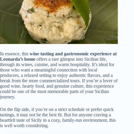
In essence, this
wine tasting and gastronomic experience at
Leonarda’s home
offers a rare glimpse into Sicilian life,
through its wines, cuisine, and warm hospitality. It’s ideal for
those who want a meaningful connection with local
producers, a relaxed setting to enjoy authentic flavors, and a
break from the more commercialized tours. If you’re a lover of
good wine, hearty food, and genuine culture, this experience
could be one of the most memorable parts of your Sicilian
journey.
On the flip side, if you’re on a strict schedule or prefer quick
tastings, it may not be the best fit. But for anyone craving a
heartfelt taste of Sicily in a cozy, family-run environment, this
is well worth considering.