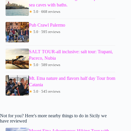
sea caves with baths.
★
5.0 · 668 reviews
Pub Crawl Palermo
★
5.0 · 595 reviews
SALT TOUR-all inclusive: salt tour: Trapani,
Paceco, Nubia
★
5.0 · 589 reviews
Mt. Etna nature and flavors half day Tour from
Catania
★
5.0 · 545 reviews
Not for you? Here's more nearby things to do in Sicily we
have reviewed
Mount Etna Adventurous Hiking Tour with