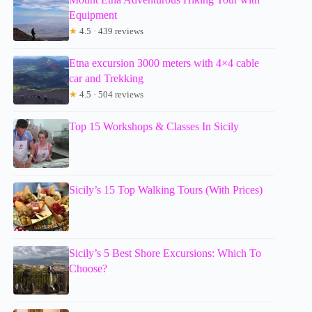
Equipment
★
4.5 · 439 reviews
Etna excursion 3000 meters with 4×4 cable
car and Trekking
★
4.5 · 504 reviews
Top 15 Workshops & Classes In Sicily
Sicily’s 15 Top Walking Tours (With Prices)
Sicily’s 5 Best Shore Excursions: Which To
Choose?