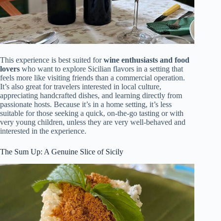
This experience is best suited for
wine enthusiasts and food
lovers
who want to explore Sicilian flavors in a setting that
feels more like visiting friends than a commercial operation.
It’s also great for travelers interested in local culture,
appreciating handcrafted dishes, and learning directly from
passionate hosts. Because it’s in a home setting, it’s less
suitable for those seeking a quick, on-the-go tasting or with
very young children, unless they are very well-behaved and
interested in the experience.
The Sum Up: A Genuine Slice of Sicily