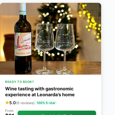
READY TO BOOK?
Wine tasting with gastronomic
experience at Leonarda’s home
5.0
(6 reviews)
100% 5-star
From