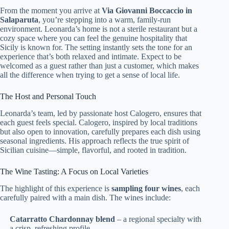
From the moment you arrive at
Via Giovanni Boccaccio in
Salaparuta
, you’re stepping into a warm, family-run
environment. Leonarda’s home is not a sterile restaurant but a
cozy space where you can feel the genuine hospitality that
Sicily is known for. The setting instantly sets the tone for an
experience that’s both relaxed and intimate. Expect to be
welcomed as a guest rather than just a customer, which makes
all the difference when trying to get a sense of local life.
The Host and Personal Touch
Leonarda’s team, led by passionate host Calogero, ensures that
each guest feels special. Calogero, inspired by local traditions
but also open to innovation, carefully prepares each dish using
seasonal ingredients. His approach reflects the true spirit of
Sicilian cuisine—simple, flavorful, and rooted in tradition.
The Wine Tasting: A Focus on Local Varieties
The highlight of this experience is
sampling four wines
, each
carefully paired with a main dish. The wines include:
Catarratto Chardonnay blend
– a regional specialty with
a crisp, refreshing profile