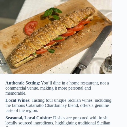
Authentic Setting
: You’ll dine in a home restaurant, not a
commercial venue, making it more personal and
memorable.
Local Wines
: Tasting four unique Sicilian wines, including
the famous Catarratto Chardonnay blend, offers a genuine
taste of the region.
Seasonal, Local Cuisine
: Dishes are prepared with fresh,
locally sourced ingredients, highlighting traditional Sicilian