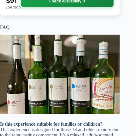
$91
Check Availability
/person
FAQ
Is this experience suitable for families or children?
This experience is designed for those 18 and older, mainly due
to the wine tasting component. It’s a relaxed, adult-oriented