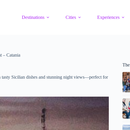
Destinations
Cities
Experiences
t – Catania
The 
h tasty Sicilian dishes and stunning night views—perfect for