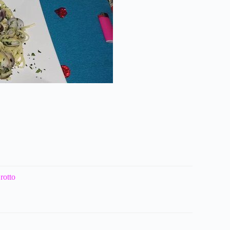
rotto