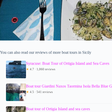
You can also read our reviews of more boat tours in Sicily
Syracuse: Boat Tour of Ortigia Island and Sea Caves
★
4.7 · 1,060 reviews
Boat tour Giardini Naxos Taormina Isola Bella Blue G
★
4.5 · 541 reviews
Boat tour of Ortigia Island and sea caves