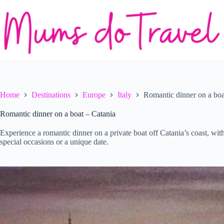
Skip
to
content
Home
Destinations
Europe
Italy
Romantic dinner on a boa
Romantic dinner on a boat – Catania
Experience a romantic dinner on a private boat off Catania’s coast, wit
special occasions or a unique date.