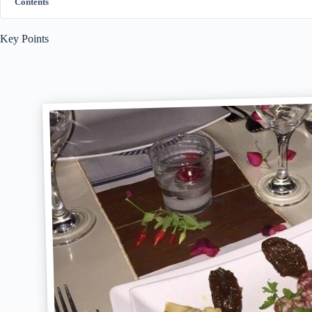
Contents
Key Points