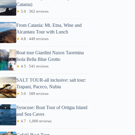
Catania)
★
5.0 · 362 reviews
From Catania: Mt. Etna, Wine and
Alcantara Tour with Lunch
★
4.8 · 449 reviews
Boat tour Giardini Naxos Taormina
Isola Bella Blue Grotto
★
4.5 · 541 reviews
SALT TOUR-all inclusive: salt tour:
Trapani, Paceco, Nubia
★
5.0 · 589 reviews
Syracuse: Boat Tour of Ortigia Island
and Sea Caves
★
4.7 · 1,060 reviews
Cefalú Boat Tour