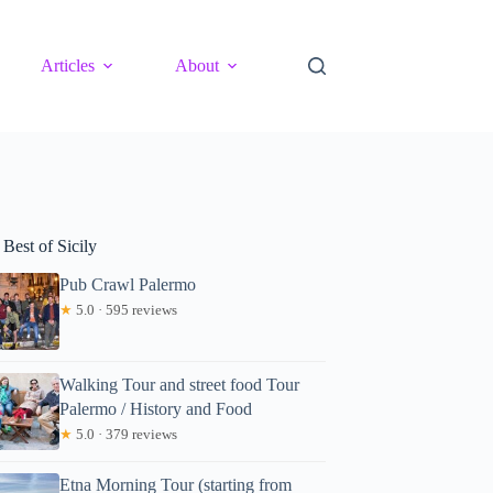
Articles
About
Best of Sicily
Pub Crawl Palermo
★
5.0 · 595 reviews
Walking Tour and street food Tour
Palermo / History and Food
★
5.0 · 379 reviews
Etna Morning Tour (starting from