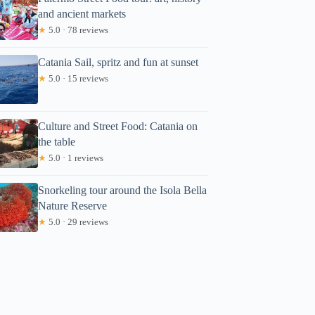
and ancient markets
★
5.0 · 78 reviews
Catania Sail, spritz and fun at sunset
★
5.0 · 15 reviews
Culture and Street Food: Catania on
the table
★
5.0 · 1 reviews
Snorkeling tour around the Isola Bella
Nature Reserve
★
5.0 · 29 reviews