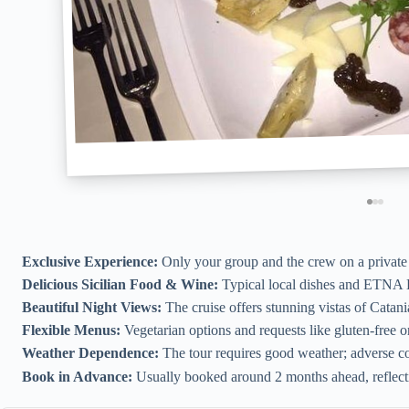
Exclusive Experience:
Only your group and the crew on a private b
Delicious Sicilian Food & Wine:
Typical local dishes and ETNA 
Beautiful Night Views:
The cruise offers stunning vistas of Catani
Flexible Menus:
Vegetarian options and requests like gluten-free 
Weather Dependence:
The tour requires good weather; adverse con
Book in Advance:
Usually booked around 2 months ahead, reflectin