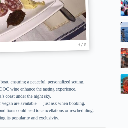
1 / 3
oat, ensuring a peaceful, personalized setting.
DOC wine enhance the tasting experience.
a’s coast under the night sky.
or vegan are available — just ask when booking.
ditions could lead to cancellations or rescheduling.
g its popularity and exclusivity.