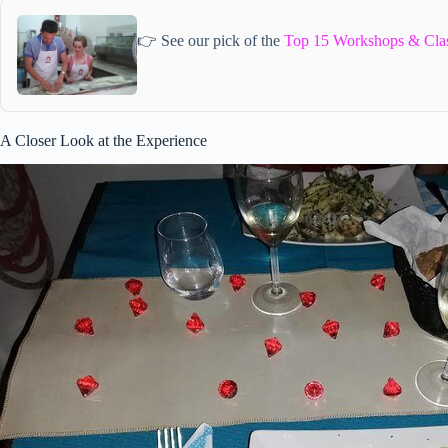
👉 See our pick of the
Top 15 Workshops & Class
A Closer Look at the Experience