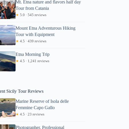
Mt. Etna nature and flavors half day
Tour from Catania
★
5.0 · 545 reviews
Mount Etna Adventurous Hiking
Tour with Equipment
★
4.5 · 439 reviews
Etna Morning Trip
lavia
★
4.5 · 1,241 reviews
ent Sicily Tour Reviews
Marine Reserve of Isola delle
Femmine Capo Gallo
★
4.5 · 23 reviews
Photographer, Professional