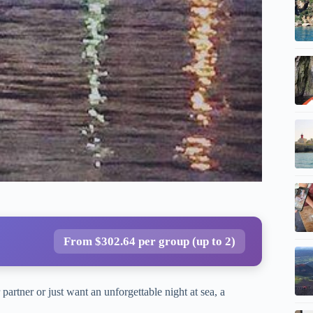
From $302.64 per group (up to 2)
partner or just want an unforgettable night at sea, a