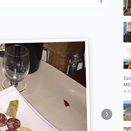
Tax
MIL
★
5.