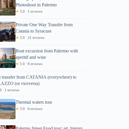
Photoshoot in Palermo
★
5.0 · 1 reviews
Private One Way Transfer from
Catania to Syracuse
★
5.0 · 21 reviews
Boat excursion from Palermo with
aperitif and wine
★
5.0 · 9 reviews
i transfer from CATANIA (everywhere) to
AZZO (or viceversa)
0 · 1 reviews
Thermal waters tour
★
5.0 · 6 reviews
Palermo Street Food tour: art, history