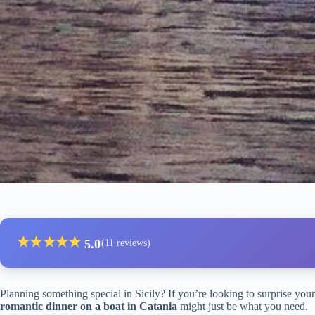
★
★
★
★
★
5.0
(11 reviews)
Planning something special in Sicily? If you’re looking to surprise your 
romantic dinner on a boat in Catania
might just be what you need.