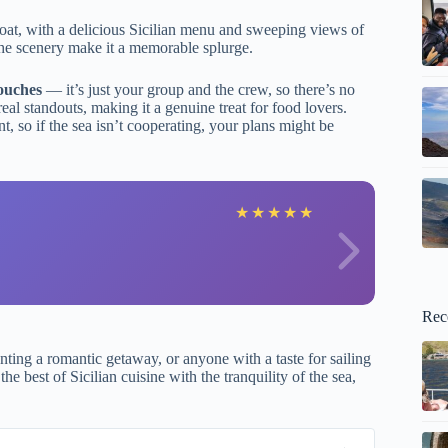
 boat, with a delicious Sicilian menu and sweeping views of
d the scenery make it a memorable splurge.
ouches
— it’s just your group and the crew, so there’s no
eal standouts, making it a genuine treat for food lovers.
, so if the sea isn’t cooperating, your plans might be
F
★
★
★
★
★
Rec
nting a romantic getaway, or anyone with a taste for sailing
e best of Sicilian cuisine with the tranquility of the sea,