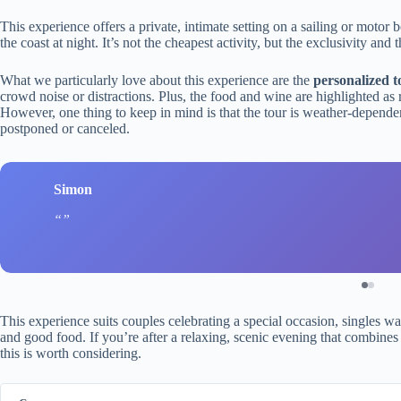
This experience offers a private, intimate setting on a sailing or motor
the coast at night. It’s not the cheapest activity, but the exclusivity an
What we particularly love about this experience are the
personalized t
crowd noise or distractions. Plus, the food and wine are highlighted as r
However, one thing to keep in mind is that the tour is weather-dependent
postponed or canceled.
Simon
This experience suits couples celebrating a special occasion, singles wa
and good food. If you’re after a relaxing, scenic evening that combines th
this is worth considering.