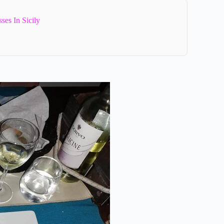
es In Sicily