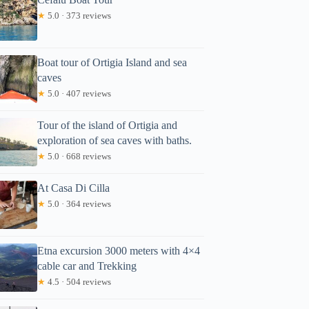
★
5.0 · 373 reviews
Boat tour of Ortigia Island and sea
caves
★
5.0 · 407 reviews
Tour of the island of Ortigia and
exploration of sea caves with baths.
★
5.0 · 668 reviews
At Casa Di Cilla
★
5.0 · 364 reviews
Etna excursion 3000 meters with 4×4
cable car and Trekking
★
4.5 · 504 reviews