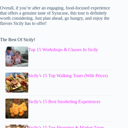
Overall, if you’re after an engaging, food-focused experience
that offers a genuine taste of Syracuse, this tour is definitely
worth considering. Just plan ahead, go hungry, and enjoy the
flavors Sicily has to offer!
The Best Of Sicily!
Top 15 Workshops & Classes In Sicily
Sicily’s 15 Top Walking Tours (With Prices)
Sicily’s 15 Best Snorkeling Experiences
Sicily’s 15 Top Shopping & Market Tours