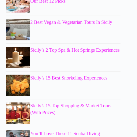
Our Best 12 Picks
2 Best Vegan & Vegetarian Tours In Sicily
Sicily’s 2 Top Spa & Hot Springs Experiences
Sicily’s 15 Best Snorkeling Experiences
Sicily’s 15 Top Shopping & Market Tours
(With Prices)
You’ll Love These 11 Scuba Diving