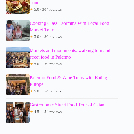
Tours
★
5.0 · 304 reviews
Cooking Class Taormina with Local Food
Market Tour
★
5.0 · 186 reviews
Markets and monuments: walking tour and
street food in Palermo
★
5.0 · 159 reviews
Palermo Food & Wine Tours with Eating
Europe
★
5.0 · 154 reviews
Gastronomic Street Food Tour of Catania
★
4.5 · 154 reviews