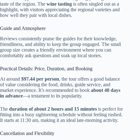
taste of the region. The
wine tasting
is often singled out as a
highlight, with visitors appreciating the regional varieties and
how well they pair with local dishes.
Guide and Atmosphere
Reviews consistently praise the guides for their knowledge,
friendliness, and ability to keep the group engaged. The small
group size creates a friendly environment where you can
comfortably ask questions and soak up local stories.
Practical Details: Price, Duration, and Booking
At around
$97.44 per person
, the tour offers a good balance
of value considering the food, drinks, guide service, and
market experience. It’s recommended to book
about 40 days
in advance
—a testament to its popularity.
The
duration of about 2 hours and 15 minutes
is perfect for
fitting into a busy sightseeing schedule without feeling rushed.
It starts at 11:30 am, making it an ideal late-morning activity.
Cancellation and Flexibility