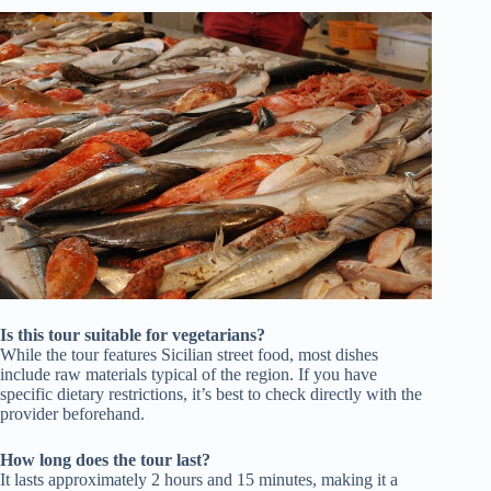
Is this tour suitable for vegetarians?
While the tour features Sicilian street food, most dishes
include raw materials typical of the region. If you have
specific dietary restrictions, it’s best to check directly with the
provider beforehand.
How long does the tour last?
It lasts approximately 2 hours and 15 minutes, making it a