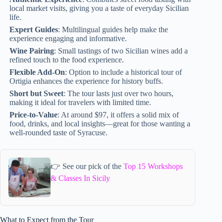
local market visits, giving you a taste of everyday Sicilian
life.
Expert Guides
: Multilingual guides help make the
experience engaging and informative.
Wine Pairing
: Small tastings of two Sicilian wines add a
refined touch to the food experience.
Flexible Add-On
: Option to include a historical tour of
Ortigia enhances the experience for history buffs.
Short but Sweet
: The tour lasts just over two hours,
making it ideal for travelers with limited time.
Price-to-Value
: At around $97, it offers a solid mix of
food, drinks, and local insights—great for those wanting a
well-rounded taste of Syracuse.
👉 See our pick of the
Top 15 Workshops
& Classes In Sicily
What to Expect from the Tour