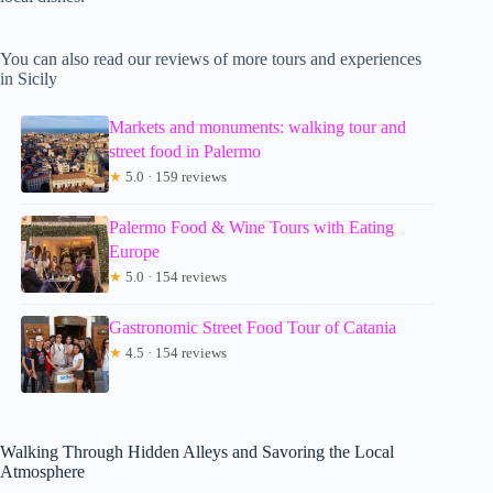
You can also read our reviews of more tours and experiences
in Sicily
Markets and monuments: walking tour and
street food in Palermo
★
5.0 · 159 reviews
Palermo Food & Wine Tours with Eating
Europe
★
5.0 · 154 reviews
Gastronomic Street Food Tour of Catania
★
4.5 · 154 reviews
Walking Through Hidden Alleys and Savoring the Local
Atmosphere