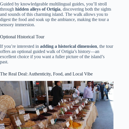
Guided by knowledgeable multilingual guides, you’ll stroll
through
hidden alleys of Ortigia
, discovering both the sights
and sounds of this charming island. The walk allows you to
digest the food and soak up the ambiance, making the tour a
sensory immersion.
Optional Historical Tour
If you’re interested in
adding a historical dimension
, the tour
offers an optional guided walk of Ortigia’s history—an
excellent choice if you want a fuller picture of the island’s
past.
The Real Deal: Authenticity, Food, and Local Vibe