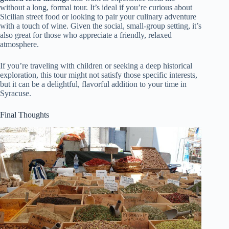
without a long, formal tour. It’s ideal if you’re curious about
Sicilian street food or looking to pair your culinary adventure
with a touch of wine. Given the social, small-group setting, it’s
also great for those who appreciate a friendly, relaxed
atmosphere.
If you’re traveling with children or seeking a deep historical
exploration, this tour might not satisfy those specific interests,
but it can be a delightful, flavorful addition to your time in
Syracuse.
Final Thoughts