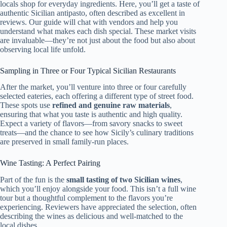
locals shop for everyday ingredients. Here, you’ll get a taste of
authentic Sicilian antipasto, often described as excellent in
reviews. Our guide will chat with vendors and help you
understand what makes each dish special. These market visits
are invaluable—they’re not just about the food but also about
observing local life unfold.
Sampling in Three or Four Typical Sicilian Restaurants
After the market, you’ll venture into three or four carefully
selected eateries, each offering a different type of street food.
These spots use
refined and genuine raw materials
,
ensuring that what you taste is authentic and high quality.
Expect a variety of flavors—from savory snacks to sweet
treats—and the chance to see how Sicily’s culinary traditions
are preserved in small family-run places.
Wine Tasting: A Perfect Pairing
Part of the fun is the
small tasting of two Sicilian wines
,
which you’ll enjoy alongside your food. This isn’t a full wine
tour but a thoughtful complement to the flavors you’re
experiencing. Reviewers have appreciated the selection, often
describing the wines as delicious and well-matched to the
local dishes.