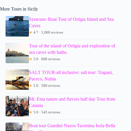
More Tours in Sicily
Syracuse: Boat Tour of Ortigia Island and Sea
Caves
★
4.7 · 1,060 reviews
Tour of the island of Ortigia and exploration of
sea caves with baths.
★
5.0 · 668 reviews
SALT TOUR-all inclusive: salt tour: Trapani,
Paceco, Nubia
★
5.0 · 589 reviews
Mt. Etna nature and flavors half day Tour from
Catania
★
5.0 · 545 reviews
Boat tour Giardini Naxos Taormina Isola Bella