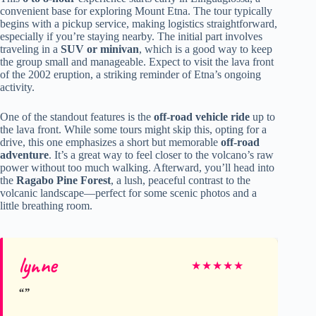
convenient base for exploring Mount Etna. The tour typically
begins with a pickup service, making logistics straightforward,
especially if you’re staying nearby. The initial part involves
traveling in a
SUV or minivan
, which is a good way to keep
the group small and manageable. Expect to visit the lava front
of the 2002 eruption, a striking reminder of Etna’s ongoing
activity.
One of the standout features is the
off-road vehicle ride
up to
the lava front. While some tours might skip this, opting for a
drive, this one emphasizes a short but memorable
off-road
adventure
. It’s a great way to feel closer to the volcano’s raw
power without too much walking. Afterward, you’ll head into
the
Ragabo Pine Forest
, a lush, peaceful contrast to the
volcanic landscape—perfect for some scenic photos and a
little breathing room.
lynne
★
★
★
★
★