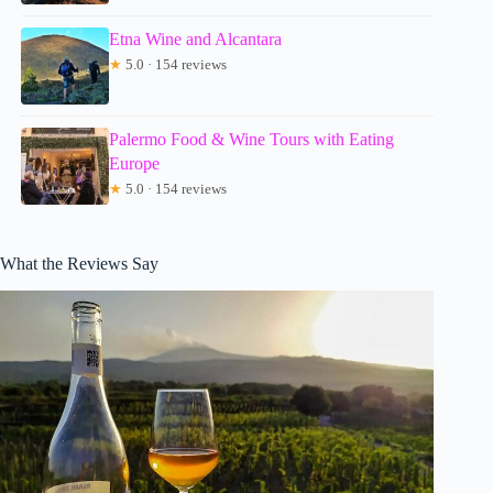
Etna Wine and Alcantara
★
5.0 · 154 reviews
Palermo Food & Wine Tours with Eating
Europe
★
5.0 · 154 reviews
What the Reviews Say