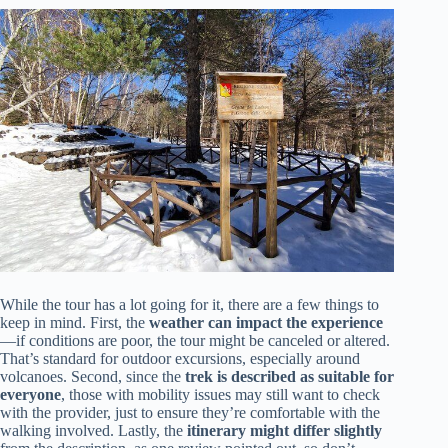
While the tour has a lot going for it, there are a few things to
keep in mind. First, the
weather can impact the experience
—if conditions are poor, the tour might be canceled or altered.
That’s standard for outdoor excursions, especially around
volcanoes. Second, since the
trek is described as suitable for
everyone
, those with mobility issues may still want to check
with the provider, just to ensure they’re comfortable with the
walking involved. Lastly, the
itinerary might differ slightly