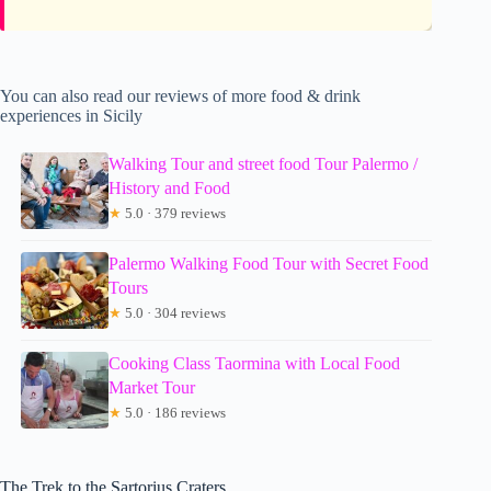
You can also read our reviews of more food & drink
experiences in Sicily
Walking Tour and street food Tour Palermo /
History and Food
★
5.0 · 379 reviews
Palermo Walking Food Tour with Secret Food
Tours
★
5.0 · 304 reviews
Cooking Class Taormina with Local Food
Market Tour
★
5.0 · 186 reviews
The Trek to the Sartorius Craters