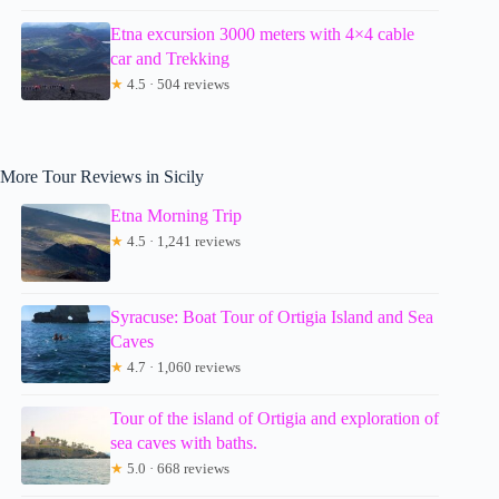
Etna excursion 3000 meters with 4×4 cable
car and Trekking
★
4.5 · 504 reviews
More Tour Reviews in Sicily
Etna Morning Trip
★
4.5 · 1,241 reviews
Syracuse: Boat Tour of Ortigia Island and Sea
Caves
★
4.7 · 1,060 reviews
Tour of the island of Ortigia and exploration of
sea caves with baths.
★
5.0 · 668 reviews