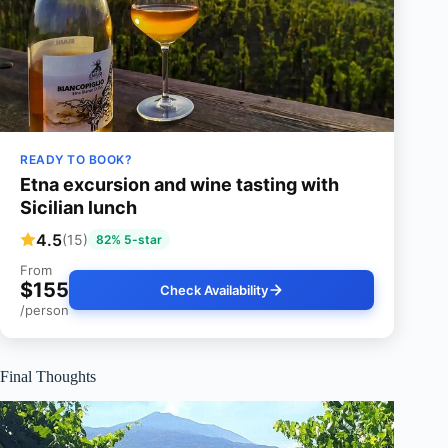
READY TO BOOK?
Etna excursion and wine tasting with
Sicilian lunch
4.5
(15)
82% 5-star
From
$155
Check Availability
/person
Final Thoughts