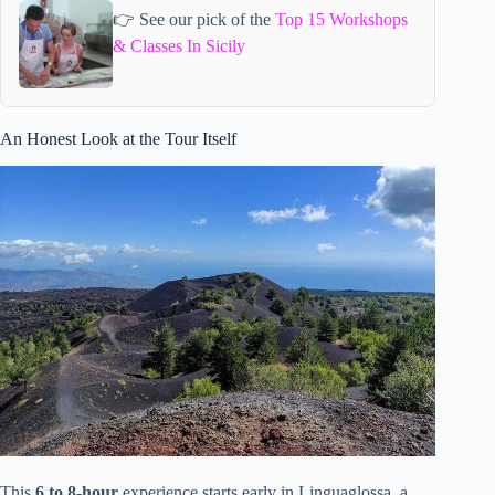
👉 See our pick of the
Top 15 Workshops
& Classes In Sicily
An Honest Look at the Tour Itself
This
6 to 8-hour
experience starts early in Linguaglossa, a