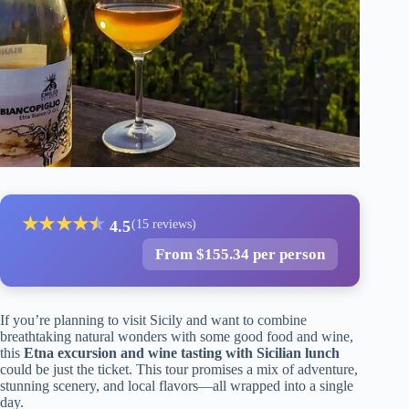
★
★
★
★
★
★
4.5
(15 reviews)
From $155.34 per person
If you’re planning to visit Sicily and want to combine
breathtaking natural wonders with some good food and wine,
this
Etna excursion and wine tasting with Sicilian lunch
could be just the ticket. This tour promises a mix of adventure,
stunning scenery, and local flavors—all wrapped into a single
day.