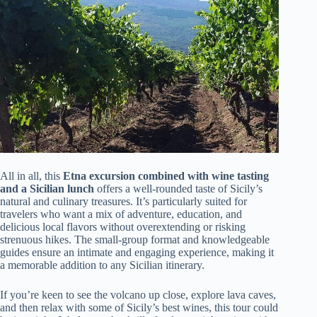
All in all, this
Etna excursion combined with wine tasting
and a Sicilian lunch
offers a well-rounded taste of Sicily’s
natural and culinary treasures. It’s particularly suited for
travelers who want a mix of adventure, education, and
delicious local flavors without overextending or risking
strenuous hikes. The small-group format and knowledgeable
guides ensure an intimate and engaging experience, making it
a memorable addition to any Sicilian itinerary.
If you’re keen to see the volcano up close, explore lava caves,
and then relax with some of Sicily’s best wines, this tour could