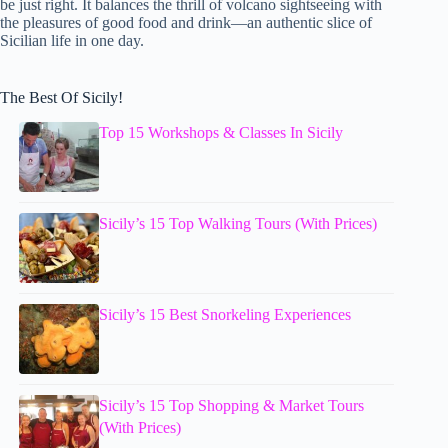
be just right. It balances the thrill of volcano sightseeing with
the pleasures of good food and drink—an authentic slice of
Sicilian life in one day.
The Best Of Sicily!
Top 15 Workshops & Classes In Sicily
Sicily’s 15 Top Walking Tours (With Prices)
Sicily’s 15 Best Snorkeling Experiences
Sicily’s 15 Top Shopping & Market Tours
(With Prices)