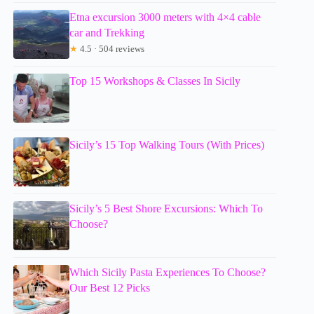
Etna excursion 3000 meters with 4×4 cable
car and Trekking
★
4.5 · 504 reviews
Top 15 Workshops & Classes In Sicily
Sicily’s 15 Top Walking Tours (With Prices)
Sicily’s 5 Best Shore Excursions: Which To
Choose?
Which Sicily Pasta Experiences To Choose?
Our Best 12 Picks