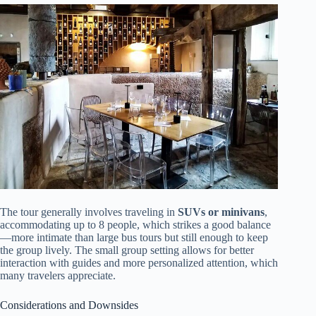
The tour generally involves traveling in
SUVs or minivans
,
accommodating up to 8 people, which strikes a good balance
—more intimate than large bus tours but still enough to keep
the group lively. The small group setting allows for better
interaction with guides and more personalized attention, which
many travelers appreciate.
Considerations and Downsides