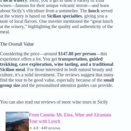
a
local winery
. Here, you’ll get to taste a variety of Etna
wines—famous for their unique volcanic terroir—and learn
about Sicily’s viticulture from a sommelier. The
lunch
served
at the winery is based on
Sicilian specialties
, giving you a
taste of local flavors. One traveler mentioned the “great lunch
at the winery,” highlighting the quality and authenticity of the
meal.
The Overall Value
Considering the price—around
$147.88 per person
—this
experience offers a lot. You get
transportation, guided
trekking, cave exploration, wine tasting, and a traditional
Sicilian meal
. For those interested in both natural beauty and
culture, it’s a solid investment. The reviews suggest that many
find the tour to be good value, especially because of the
small
group size
and the personalized attention guides can provide.
You can also read our reviews of more wine tours in Sicily
From Catania: Mt. Etna, Wine and Alcantara
Tour with Lunch
★
4.8 · 449 reviews