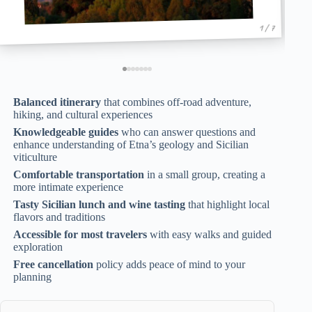
1 / 7
Balanced itinerary
that combines off-road adventure,
hiking, and cultural experiences
Knowledgeable guides
who can answer questions and
enhance understanding of Etna’s geology and Sicilian
viticulture
Comfortable transportation
in a small group, creating a
more intimate experience
Tasty Sicilian lunch and wine tasting
that highlight local
flavors and traditions
Accessible for most travelers
with easy walks and guided
exploration
Free cancellation
policy adds peace of mind to your
planning