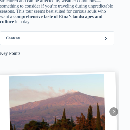
structured and can be affected by weather conditions—
something to consider if you’re traveling during unpredictable
seasons. This tour seems best suited for curious souls who
want a
comprehensive taste of Etna’s landscapes and
culture
in a day.
Contents
Key Points