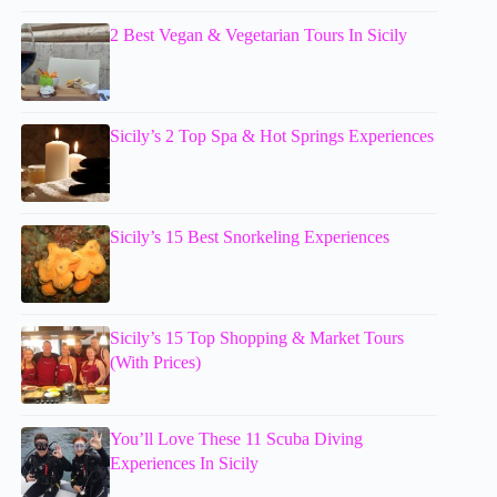
2 Best Vegan & Vegetarian Tours In Sicily
Sicily’s 2 Top Spa & Hot Springs Experiences
Sicily’s 15 Best Snorkeling Experiences
Sicily’s 15 Top Shopping & Market Tours
(With Prices)
You’ll Love These 11 Scuba Diving
Experiences In Sicily