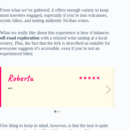
From what we’ve gathered, it offers enough variety to keep
most travelers engaged, especially if you’re into volcanoes,
scenic hikes, and tasting authentic Sicilian wines.
What we really like about this experience is how it balances
off-road exploration
with a relaxed wine tasting at a local
winery. Plus, the fact that the trek is described as suitable for
everyone suggests it’s accessible, even if you’re not an
experienced hiker.
Roberta
Ka
★
★
★
★
★
One thing to keep in mind, however, is that the tour is quite