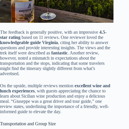
The feedback is generally positive, with an impressive
4.5-
star rating
based on 11 reviews. One reviewer loved the
knowledgeable guide Virginia
, citing her ability to answer
questions and provide interesting insights. The views and the
trek itself were described as
fantastic
. Another review,
however, noted a mismatch in expectations about the
transportation and the stops, indicating that some travelers
might find the itinerary slightly different from what’s
advertised.
On the upside, multiple reviews mention
excellent wine and
lunch experiences
, with guests appreciating the chance to
learn about Sicilian wine production and enjoy a delicious
meal. “Giuseppe was a great driver and tour guide,” one
review states, underlining the importance of a friendly, well-
informed guide to elevate the day.
Transportation and Group Size