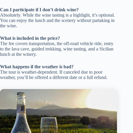
Can I participate if I don’t drink wine?
Absolutely. While the wine tasting is a highlight, it’s optional.
You can enjoy the lunch and the scenery without partaking in
the wine.
What is included in the price?
The fee covers transportation, the off-road vehicle ride, entry
to the lava cave, guided trekking, wine tasting, and a Sicilian
lunch at the winery.
What happens if the weather is bad?
The tour is weather-dependent. If canceled due to poor
weather, you’ll be offered a different date or a full refund.