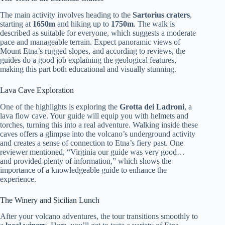
The main activity involves heading to the
Sartorius craters
,
starting at
1650m
and hiking up to
1750m
. The walk is
described as suitable for everyone, which suggests a moderate
pace and manageable terrain. Expect panoramic views of
Mount Etna’s rugged slopes, and according to reviews, the
guides do a good job explaining the geological features,
making this part both educational and visually stunning.
Lava Cave Exploration
One of the highlights is exploring the
Grotta dei Ladroni
, a
lava flow cave. Your guide will equip you with helmets and
torches, turning this into a real adventure. Walking inside these
caves offers a glimpse into the volcano’s underground activity
and creates a sense of connection to Etna’s fiery past. One
reviewer mentioned, “Virginia our guide was very good…
and provided plenty of information,” which shows the
importance of a knowledgeable guide to enhance the
experience.
The Winery and Sicilian Lunch
After your volcano adventures, the tour transitions smoothly to