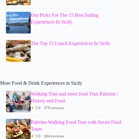
Our Picks For The 15 Best Sailing
Experiences In Sicily
The Top 15 Lunch Experiences In Sicily
More Food & Drink Experiences in Sicily
Walking Tour and street food Tour Palermo /
History and Food
★
5.0 · 379 reviews
Palermo Walking Food Tour with Secret Food
Tours
★
5.0 · 304 reviews