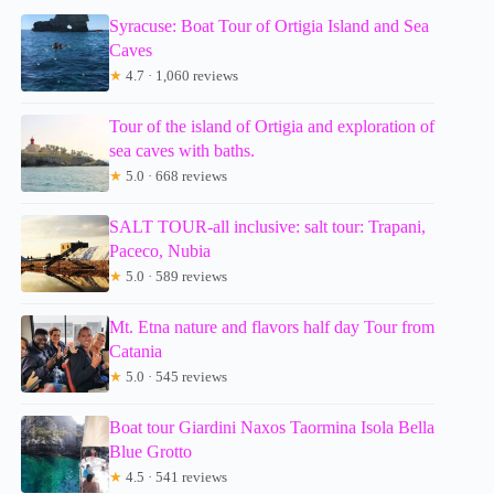
Syracuse: Boat Tour of Ortigia Island and Sea
Caves
★
4.7 · 1,060 reviews
Tour of the island of Ortigia and exploration of
sea caves with baths.
★
5.0 · 668 reviews
SALT TOUR-all inclusive: salt tour: Trapani,
Paceco, Nubia
★
5.0 · 589 reviews
Mt. Etna nature and flavors half day Tour from
Catania
★
5.0 · 545 reviews
Boat tour Giardini Naxos Taormina Isola Bella
Blue Grotto
★
4.5 · 541 reviews