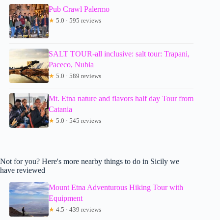
Pub Crawl Palermo
★
5.0 · 595 reviews
SALT TOUR-all inclusive: salt tour: Trapani,
Paceco, Nubia
★
5.0 · 589 reviews
Mt. Etna nature and flavors half day Tour from
Catania
★
5.0 · 545 reviews
Not for you? Here's more nearby things to do in Sicily we
have reviewed
Mount Etna Adventurous Hiking Tour with
Equipment
★
4.5 · 439 reviews