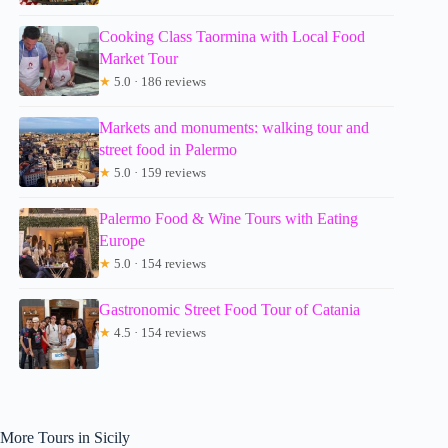
Cooking Class Taormina with Local Food
Market Tour
★
5.0 · 186 reviews
Markets and monuments: walking tour and
street food in Palermo
★
5.0 · 159 reviews
Palermo Food & Wine Tours with Eating
Europe
★
5.0 · 154 reviews
Gastronomic Street Food Tour of Catania
★
4.5 · 154 reviews
More Tours in Sicily