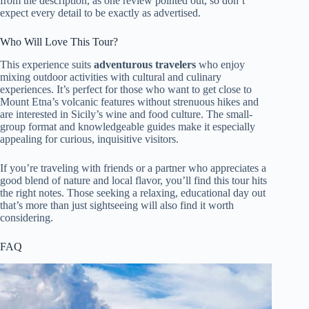
from the description, as one review pointed out, so don’t
expect every detail to be exactly as advertised.
Who Will Love This Tour?
This experience suits
adventurous travelers
who enjoy
mixing outdoor activities with cultural and culinary
experiences. It’s perfect for those who want to get close to
Mount Etna’s volcanic features without strenuous hikes and
are interested in Sicily’s wine and food culture. The small-
group format and knowledgeable guides make it especially
appealing for curious, inquisitive visitors.
If you’re traveling with friends or a partner who appreciates a
good blend of nature and local flavor, you’ll find this tour hits
the right notes. Those seeking a relaxing, educational day out
that’s more than just sightseeing will also find it worth
considering.
FAQ