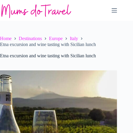
Skip
to
content
Home
Destinations
Europe
Italy
Etna excursion and wine tasting with Sicilian lunch
Etna excursion and wine tasting with Sicilian lunch