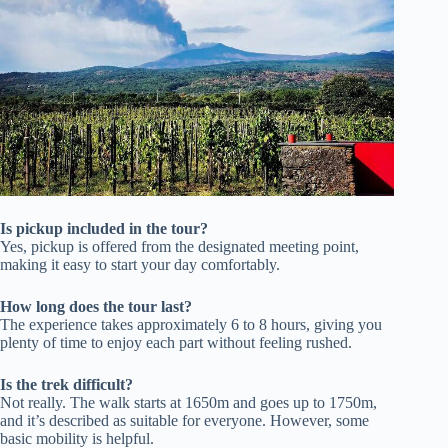
Is pickup included in the tour?
Yes, pickup is offered from the designated meeting point,
making it easy to start your day comfortably.
How long does the tour last?
The experience takes approximately 6 to 8 hours, giving you
plenty of time to enjoy each part without feeling rushed.
Is the trek difficult?
Not really. The walk starts at 1650m and goes up to 1750m,
and it’s described as suitable for everyone. However, some
basic mobility is helpful.