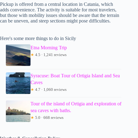
Pickup is offered from a central location in Catania, which
adds convenience. The activity is suitable for most travelers,
but those with mobility issues should be aware that the terrain
can be uneven, and steep sections might pose difficulties.
Here's some more things to do in Sicily
Etna Morning Trip
★
4.5 · 1,241 reviews
Syracuse: Boat Tour of Ortigia Island and Sea
Caves
★
4.7 · 1,060 reviews
Tour of the island of Ortigia and exploration of
sea caves with baths.
★
5.0 · 668 reviews