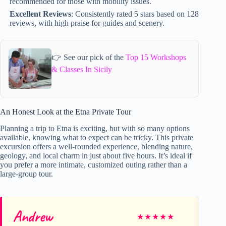
recommended for those with mobility issues.
Excellent Reviews
: Consistently rated 5 stars based on 128
reviews, with high praise for guides and scenery.
👉 See our pick of the
Top 15 Workshops
& Classes In Sicily
An Honest Look at the Etna Private Tour
Planning a trip to Etna is exciting, but with so many options
available, knowing what to expect can be tricky. This private
excursion offers a well-rounded experience, blending nature,
geology, and local charm in just about five hours. It’s ideal if
you prefer a more intimate, customized outing rather than a
large-group tour.
Andrew
Na
★
★
★
★
★