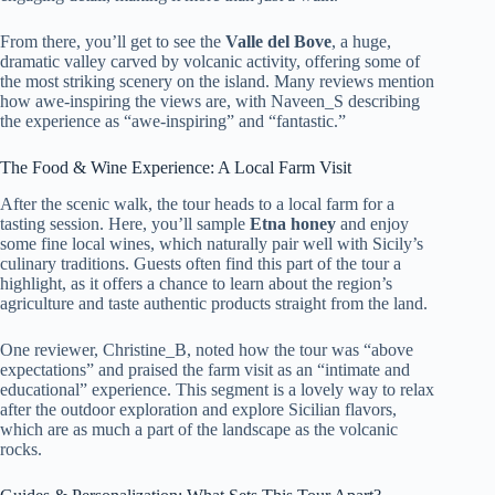
From there, you’ll get to see the
Valle del Bove
, a huge,
dramatic valley carved by volcanic activity, offering some of
the most striking scenery on the island. Many reviews mention
how awe-inspiring the views are, with Naveen_S describing
the experience as “awe-inspiring” and “fantastic.”
The Food & Wine Experience: A Local Farm Visit
After the scenic walk, the tour heads to a local farm for a
tasting session. Here, you’ll sample
Etna honey
and enjoy
some fine local wines, which naturally pair well with Sicily’s
culinary traditions. Guests often find this part of the tour a
highlight, as it offers a chance to learn about the region’s
agriculture and taste authentic products straight from the land.
One reviewer, Christine_B, noted how the tour was “above
expectations” and praised the farm visit as an “intimate and
educational” experience. This segment is a lovely way to relax
after the outdoor exploration and explore Sicilian flavors,
which are as much a part of the landscape as the volcanic
rocks.