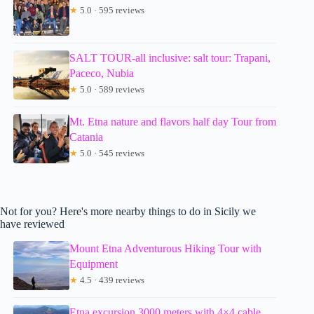
★
5.0 · 595 reviews
SALT TOUR-all inclusive: salt tour: Trapani,
Paceco, Nubia
★
5.0 · 589 reviews
Mt. Etna nature and flavors half day Tour from
Catania
★
5.0 · 545 reviews
Not for you? Here's more nearby things to do in Sicily we
have reviewed
Mount Etna Adventurous Hiking Tour with
Equipment
★
4.5 · 439 reviews
Etna excursion 3000 meters with 4×4 cable