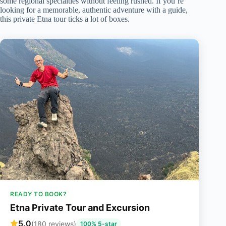
some regional specialties without feeling rushed. If you’re
looking for a memorable, authentic adventure with a guide,
this private Etna tour ticks a lot of boxes.
READY TO BOOK?
Etna Private Tour and Excursion
5.0
(180 reviews)
100% 5-star