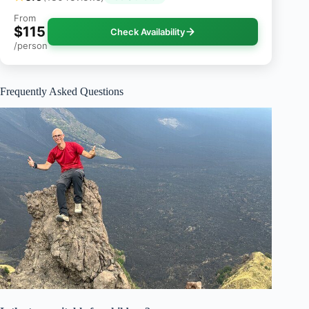
From
$115
Check Availability
/person
Frequently Asked Questions