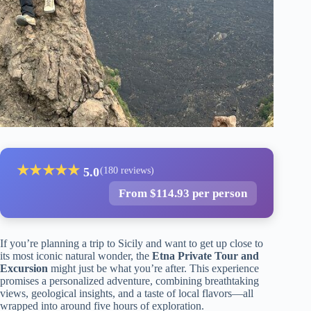
★
★
★
★
★
5.0
(180 reviews)
From $114.93 per person
If you’re planning a trip to Sicily and want to get up close to
its most iconic natural wonder, the
Etna Private Tour and
Excursion
might just be what you’re after. This experience
promises a personalized adventure, combining breathtaking
views, geological insights, and a taste of local flavors—all
wrapped into around five hours of exploration.