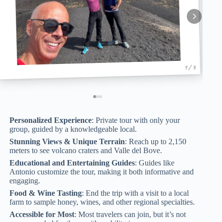
1 / 3
Personalized Experience
: Private tour with only your
group, guided by a knowledgeable local.
Stunning Views & Unique Terrain
: Reach up to 2,150
meters to see volcano craters and Valle del Bove.
Educational and Entertaining Guides
: Guides like
Antonio customize the tour, making it both informative and
engaging.
Food & Wine Tasting
: End the trip with a visit to a local
farm to sample honey, wines, and other regional specialties.
Accessible for Most
: Most travelers can join, but it’s not