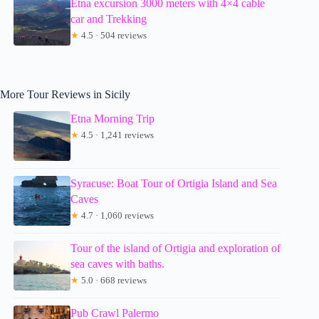
Etna excursion 3000 meters with 4×4 cable
car and Trekking
★
4.5 · 504 reviews
More Tour Reviews in Sicily
Etna Morning Trip
★
4.5 · 1,241 reviews
Syracuse: Boat Tour of Ortigia Island and Sea
Caves
★
4.7 · 1,060 reviews
Tour of the island of Ortigia and exploration of
sea caves with baths.
★
5.0 · 668 reviews
Pub Crawl Palermo