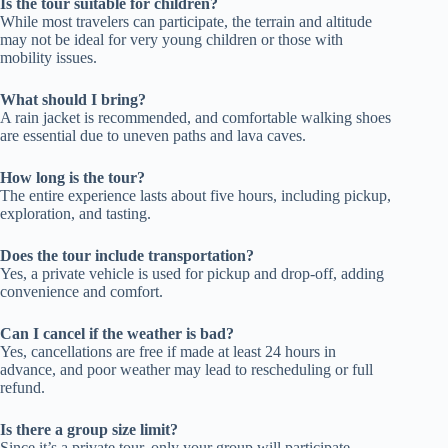
Is the tour suitable for children?
While most travelers can participate, the terrain and altitude
may not be ideal for very young children or those with
mobility issues.
What should I bring?
A rain jacket is recommended, and comfortable walking shoes
are essential due to uneven paths and lava caves.
How long is the tour?
The entire experience lasts about five hours, including pickup,
exploration, and tasting.
Does the tour include transportation?
Yes, a private vehicle is used for pickup and drop-off, adding
convenience and comfort.
Can I cancel if the weather is bad?
Yes, cancellations are free if made at least 24 hours in
advance, and poor weather may lead to rescheduling or full
refund.
Is there a group size limit?
Since it’s a private tour, only your group will participate,