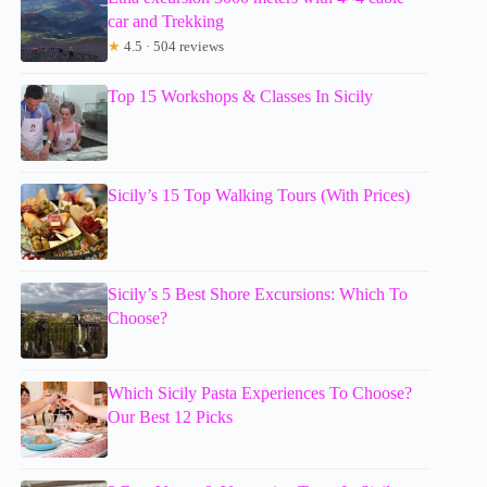
car and Trekking
★
4.5 · 504 reviews
Top 15 Workshops & Classes In Sicily
Sicily’s 15 Top Walking Tours (With Prices)
Sicily’s 5 Best Shore Excursions: Which To
Choose?
Which Sicily Pasta Experiences To Choose?
Our Best 12 Picks