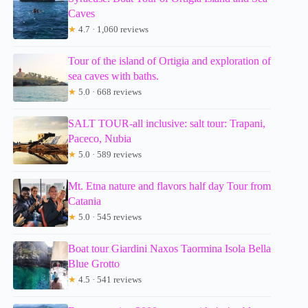
Caves
★
4.7 · 1,060 reviews
Tour of the island of Ortigia and exploration of
sea caves with baths.
★
5.0 · 668 reviews
SALT TOUR-all inclusive: salt tour: Trapani,
Paceco, Nubia
★
5.0 · 589 reviews
Mt. Etna nature and flavors half day Tour from
Catania
★
5.0 · 545 reviews
Boat tour Giardini Naxos Taormina Isola Bella
Blue Grotto
★
4.5 · 541 reviews