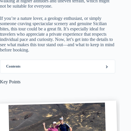
walking at higher altitudes and uneven terrain, which might
not be suitable for everyone.
If you’re a nature lover, a geology enthusiast, or simply
someone craving spectacular scenery and genuine Sicilian
bites, this tour could be a great fit. It’s especially ideal for
travelers who appreciate a private experience that respects
individual pace and curiosity. Now, let’s get into the details to
see what makes this tour stand out—and what to keep in mind
before booking.
Contents
Key Points