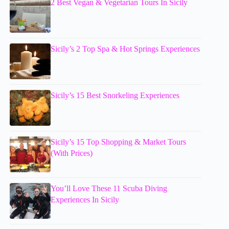
2 Best Vegan & Vegetarian Tours In Sicily
Sicily’s 2 Top Spa & Hot Springs Experiences
Sicily’s 15 Best Snorkeling Experiences
Sicily’s 15 Top Shopping & Market Tours
(With Prices)
You’ll Love These 11 Scuba Diving
Experiences In Sicily