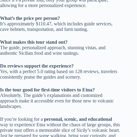
allowing for a more personalized experience.
What’s the price per person?
It’s approximately $110.47, which includes guide services,
cave helmets, transportation, and farm tasting.
What makes this tour stand out?
The guide, personalized approach, stunning vistas, and
authentic Sicilian food and wine tastings.
Do reviews support the experience?
Yes, with a perfect 5.0 rating based on 128 reviews, travelers
consistently praise the guides and scenery.
Is the tour good for first-time visitors to Etna?
Absolutely. The guide’s explanations and customized
approach make it accessible even for those new to volcanic
landscapes.
If you’re looking for a
personal, scenic, and educational
way to experience Etna without the chaos of large groups, this
private tour offers a memorable slice of Sicily’s volcanic heart.
Just be prepared for some walking, bring your curiosity, and