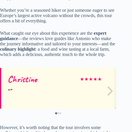
Whether you’re a seasoned hiker or just someone eager to see
Europe’s largest active volcano without the crowds, this tour
offers a bit of everything.
What caught our eye about this experience are the
expert
guidance
—the reviews love guides like Antonio who make
the journey informative and tailored to your interests—and the
culinary highlight
: a food and wine tasting at a local farm,
which adds a delicious, authentic touch to the whole trip.
Christine
G
★
★
★
★
★
However, it’s worth noting that the tour involves some