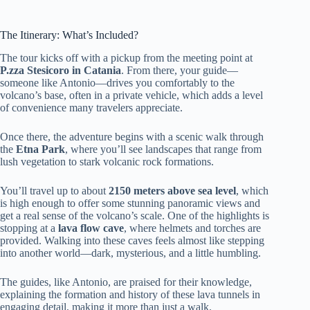
The Itinerary: What’s Included?
The tour kicks off with a pickup from the meeting point at
P.zza Stesicoro in Catania
. From there, your guide—
someone like Antonio—drives you comfortably to the
volcano’s base, often in a private vehicle, which adds a level
of convenience many travelers appreciate.
Once there, the adventure begins with a scenic walk through
the
Etna Park
, where you’ll see landscapes that range from
lush vegetation to stark volcanic rock formations.
You’ll travel up to about
2150 meters above sea level
, which
is high enough to offer some stunning panoramic views and
get a real sense of the volcano’s scale. One of the highlights is
stopping at a
lava flow cave
, where helmets and torches are
provided. Walking into these caves feels almost like stepping
into another world—dark, mysterious, and a little humbling.
The guides, like Antonio, are praised for their knowledge,
explaining the formation and history of these lava tunnels in
engaging detail, making it more than just a walk.