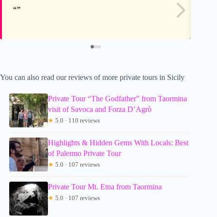
You can also read our reviews of more private tours in Sicily
Private Tour “The Godfather” from Taormina
visit of Savoca and Forza D’Agrò
★
5.0 · 110 reviews
Highlights & Hidden Gems With Locals: Best
of Palermo Private Tour
★
5.0 · 107 reviews
Private Tour Mt. Etna from Taormina
★
5.0 · 107 reviews