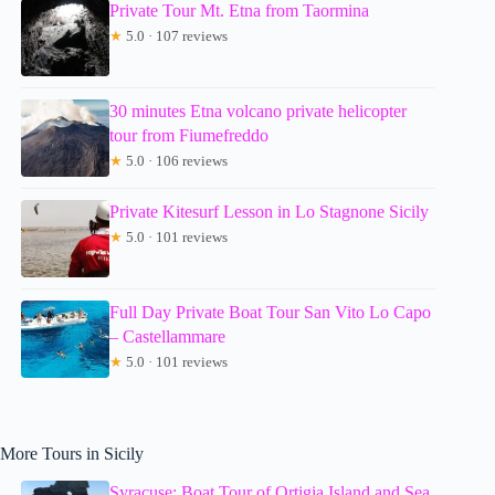
Private Tour Mt. Etna from Taormina
★
5.0 · 107 reviews
30 minutes Etna volcano private helicopter
tour from Fiumefreddo
★
5.0 · 106 reviews
Private Kitesurf Lesson in Lo Stagnone Sicily
★
5.0 · 101 reviews
Full Day Private Boat Tour San Vito Lo Capo
– Castellammare
★
5.0 · 101 reviews
More Tours in Sicily
Syracuse: Boat Tour of Ortigia Island and Sea