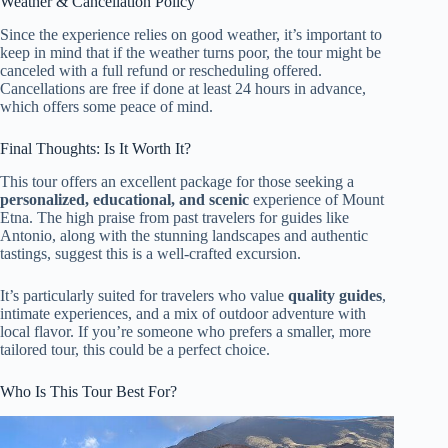
Weather & Cancellation Policy
Since the experience relies on good weather, it’s important to
keep in mind that if the weather turns poor, the tour might be
canceled with a full refund or rescheduling offered.
Cancellations are free if done at least 24 hours in advance,
which offers some peace of mind.
Final Thoughts: Is It Worth It?
This tour offers an excellent package for those seeking a
personalized, educational, and scenic
experience of Mount
Etna. The high praise from past travelers for guides like
Antonio, along with the stunning landscapes and authentic
tastings, suggest this is a well-crafted excursion.
It’s particularly suited for travelers who value
quality guides
,
intimate experiences, and a mix of outdoor adventure with
local flavor. If you’re someone who prefers a smaller, more
tailored tour, this could be a perfect choice.
Who Is This Tour Best For?