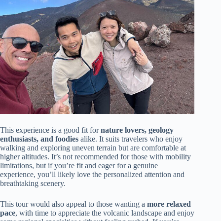
This experience is a good fit for
nature lovers, geology
enthusiasts, and foodies
alike. It suits travelers who enjoy
walking and exploring uneven terrain but are comfortable at
higher altitudes. It’s not recommended for those with mobility
limitations, but if you’re fit and eager for a genuine
experience, you’ll likely love the personalized attention and
breathtaking scenery.
This tour would also appeal to those wanting a
more relaxed
pace
, with time to appreciate the volcanic landscape and enjoy