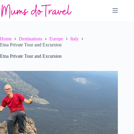
Skip
to
content
Home
Destinations
Europe
Italy
Etna Private Tour and Excursion
Etna Private Tour and Excursion