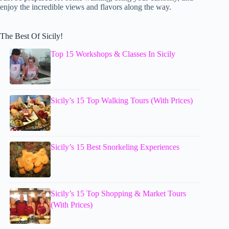
enjoy the incredible views and flavors along the way.
The Best Of Sicily!
Top 15 Workshops & Classes In Sicily
Sicily’s 15 Top Walking Tours (With Prices)
Sicily’s 15 Best Snorkeling Experiences
Sicily’s 15 Top Shopping & Market Tours
(With Prices)