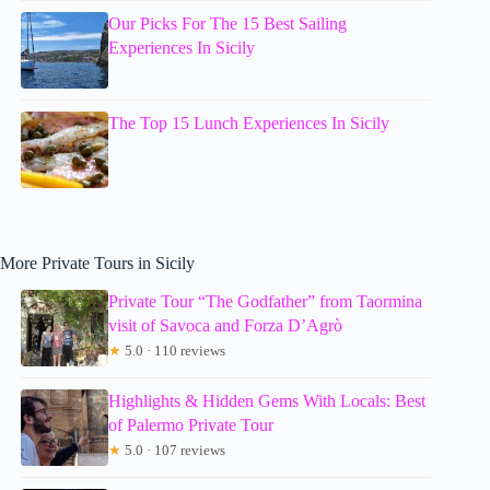
Our Picks For The 15 Best Sailing
Experiences In Sicily
The Top 15 Lunch Experiences In Sicily
More Private Tours in Sicily
Private Tour “The Godfather” from Taormina
visit of Savoca and Forza D’Agrò
★
5.0 · 110 reviews
Highlights & Hidden Gems With Locals: Best
of Palermo Private Tour
★
5.0 · 107 reviews