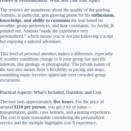
Guides & Personalization: What Sets This Tour Apart?
The reviews are unanimous about the quality of the guiding.
Antonio, in particular, gets glowing praise for his
enthusiasm,
knowledge, and ability to customize
the tour based on
weather, group preferences, and time constraints. As Archit_R
pointed out, Antonio “made the experience very
personalized,” which means you’re not just following a script
but enjoying a tailored adventure.
This level of personal attention makes a difference, especially
if weather conditions change or if your group has specific
interests, like geology or photography. The private nature of
the tour also means there’s flexibility in pacing and stops,
something many travelers appreciate over crowded group
excursions.
Practical Aspects: What’s Included, Duration, and Cost
The tour lasts approximately
five hours
. For the price of
around
$110 per person
, you get a lot of value—
transportation, guide, cave helmets, and a tasting experience.
The cost is quite reasonable considering the personalized
service and the multiple highlights you’ll experience.