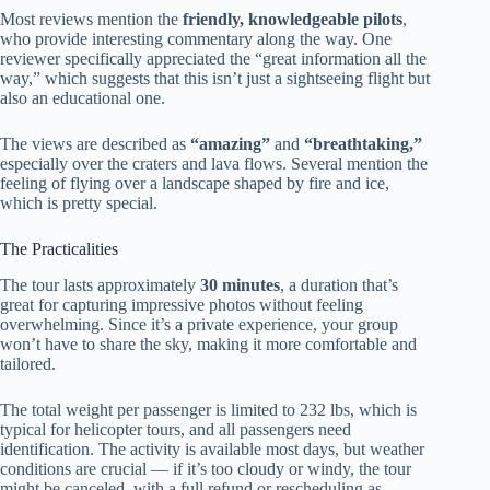
Most reviews mention the
friendly, knowledgeable pilots
,
who provide interesting commentary along the way. One
reviewer specifically appreciated the “great information all the
way,” which suggests that this isn’t just a sightseeing flight but
also an educational one.
The views are described as
“amazing”
and
“breathtaking,”
especially over the craters and lava flows. Several mention the
feeling of flying over a landscape shaped by fire and ice,
which is pretty special.
The Practicalities
The tour lasts approximately
30 minutes
, a duration that’s
great for capturing impressive photos without feeling
overwhelming. Since it’s a private experience, your group
won’t have to share the sky, making it more comfortable and
tailored.
The total weight per passenger is limited to 232 lbs, which is
typical for helicopter tours, and all passengers need
identification. The activity is available most days, but weather
conditions are crucial — if it’s too cloudy or windy, the tour
might be canceled, with a full refund or rescheduling as