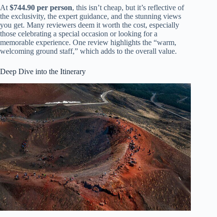
At
$744.90 per person
, this isn’t cheap, but it’s reflective of
the exclusivity, the expert guidance, and the stunning views
you get. Many reviewers deem it worth the cost, especially
those celebrating a special occasion or looking for a
memorable experience. One review highlights the “warm,
welcoming ground staff,” which adds to the overall value.
Deep Dive into the Itinerary