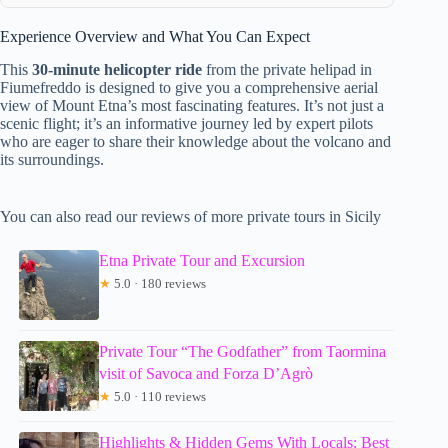
Experience Overview and What You Can Expect
This
30-minute helicopter ride
from the private helipad in
Fiumefreddo is designed to give you a comprehensive aerial
view of Mount Etna’s most fascinating features. It’s not just a
scenic flight; it’s an informative journey led by expert pilots
who are eager to share their knowledge about the volcano and
its surroundings.
You can also read our reviews of more private tours in Sicily
Etna Private Tour and Excursion
★
5.0 · 180 reviews
Private Tour “The Godfather” from Taormina
visit of Savoca and Forza D’Agrò
★
5.0 · 110 reviews
Highlights & Hidden Gems With Locals: Best