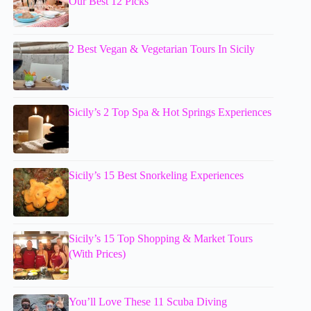
Our Best 12 Picks
2 Best Vegan & Vegetarian Tours In Sicily
Sicily’s 2 Top Spa & Hot Springs Experiences
Sicily’s 15 Best Snorkeling Experiences
Sicily’s 15 Top Shopping & Market Tours
(With Prices)
You’ll Love These 11 Scuba Diving