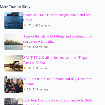
More Tours in Sicily
Syracuse: Boat Tour of Ortigia Island and Sea
Caves
★
4.7 · 1,060 reviews
Tour of the island of Ortigia and exploration of
sea caves with baths.
★
5.0 · 668 reviews
SALT TOUR-all inclusive: salt tour: Trapani,
Paceco, Nubia
★
5.0 · 589 reviews
Mt. Etna nature and flavors half day Tour from
Catania
★
5.0 · 545 reviews
Boat tour Giardini Naxos Taormina Isola Bella