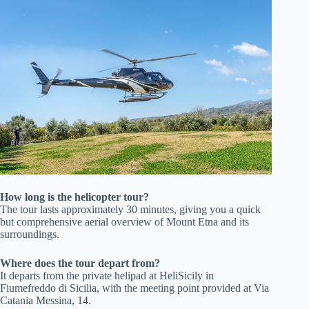
How long is the helicopter tour?
The tour lasts approximately 30 minutes, giving you a quick
but comprehensive aerial overview of Mount Etna and its
surroundings.
Where does the tour depart from?
It departs from the private helipad at HeliSicily in
Fiumefreddo di Sicilia, with the meeting point provided at Via
Catania Messina, 14.