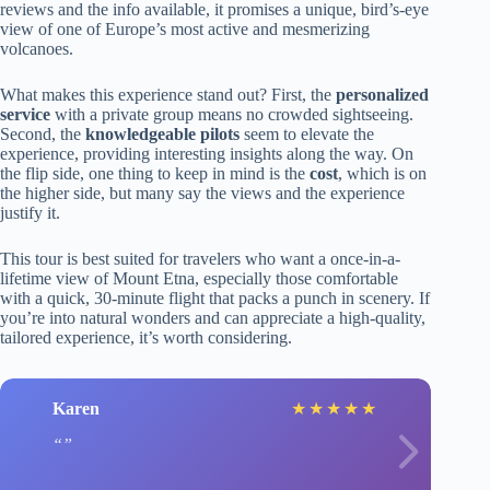
reviews and the info available, it promises a unique, bird’s-eye
view of one of Europe’s most active and mesmerizing
volcanoes.
What makes this experience stand out? First, the
personalized
service
with a private group means no crowded sightseeing.
Second, the
knowledgeable pilots
seem to elevate the
experience, providing interesting insights along the way. On
the flip side, one thing to keep in mind is the
cost
, which is on
the higher side, but many say the views and the experience
justify it.
This tour is best suited for travelers who want a once-in-a-
lifetime view of Mount Etna, especially those comfortable
with a quick, 30-minute flight that packs a punch in scenery. If
you’re into natural wonders and can appreciate a high-quality,
tailored experience, it’s worth considering.
Karen
★
★
★
★
★