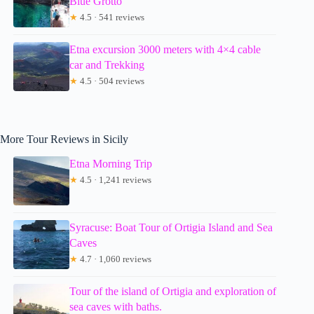
Blue Grotto
★
4.5 · 541 reviews
Etna excursion 3000 meters with 4×4 cable
car and Trekking
★
4.5 · 504 reviews
More Tour Reviews in Sicily
Etna Morning Trip
★
4.5 · 1,241 reviews
Syracuse: Boat Tour of Ortigia Island and Sea
Caves
★
4.7 · 1,060 reviews
Tour of the island of Ortigia and exploration of
sea caves with baths.