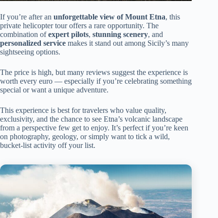
If you’re after an
unforgettable view of Mount Etna
, this
private helicopter tour offers a rare opportunity. The
combination of
expert pilots
,
stunning scenery
, and
personalized service
makes it stand out among Sicily’s many
sightseeing options.
The price is high, but many reviews suggest the experience is
worth every euro — especially if you’re celebrating something
special or want a unique adventure.
This experience is best for travelers who value quality,
exclusivity, and the chance to see Etna’s volcanic landscape
from a perspective few get to enjoy. It’s perfect if you’re keen
on photography, geology, or simply want to tick a wild,
bucket-list activity off your list.