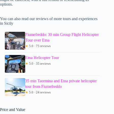
options.
You can also read our reviews of more tours and experiences
in Sicily
Fiumefreddo: 30 min Group Flight Helicopter
Tour over Etna
★
5.0 · 75 reviews
Etna Helicopter Tour
★
5.0 · 35 reviews
35 min Taormina and Etna private helicopter
tour from Fiumefreddo
★
5.0 · 24 reviews
Price and Value