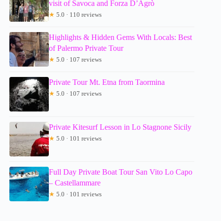
visit of Savoca and Forza D’Agrò
★
5.0 · 110 reviews
Highlights & Hidden Gems With Locals: Best
of Palermo Private Tour
★
5.0 · 107 reviews
Private Tour Mt. Etna from Taormina
★
5.0 · 107 reviews
Private Kitesurf Lesson in Lo Stagnone Sicily
★
5.0 · 101 reviews
Full Day Private Boat Tour San Vito Lo Capo
– Castellammare
★
5.0 · 101 reviews