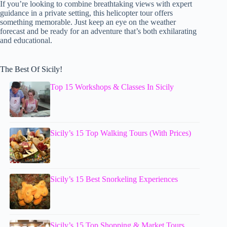
If you’re looking to combine breathtaking views with expert
guidance in a private setting, this helicopter tour offers
something memorable. Just keep an eye on the weather
forecast and be ready for an adventure that’s both exhilarating
and educational.
The Best Of Sicily!
Top 15 Workshops & Classes In Sicily
Sicily’s 15 Top Walking Tours (With Prices)
Sicily’s 15 Best Snorkeling Experiences
Sicily’s 15 Top Shopping & Market Tours