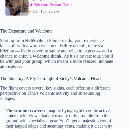
of Palermo Private Tour
★
5.0 · 107 reviews
The Departure and Welcome
Starting from
HeliSicily
in Fiumefreddo, your experience
kicks off with a warm welcome. Before takeoff, there’s a
briefing — likely covering safety and what to expect — and a
chance to enjoy a
welcome drink
. As it’s a private tour, you’ll
be with just your group, which means a more relaxed, intimate
atmosphere.
The Itinerary: A Fly-Through of Sicily’s Volcanic Heart
The flight covers several key sights, each offering a different
perspective on Etna’s volcanic activity and surrounding
villages:
The summit craters:
Imagine flying right over the active
craters, with views that are usually only possible from the
ground with specialized gear. You’ll get a majestic view of
their jagged edges and steaming vents, making it clear why