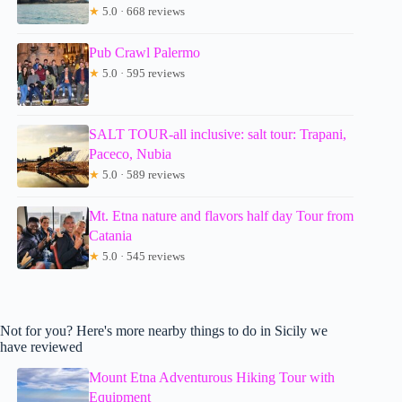
★
5.0 · 668 reviews
Pub Crawl Palermo
★
5.0 · 595 reviews
SALT TOUR-all inclusive: salt tour: Trapani,
Paceco, Nubia
★
5.0 · 589 reviews
Mt. Etna nature and flavors half day Tour from
Catania
★
5.0 · 545 reviews
Not for you? Here's more nearby things to do in Sicily we
have reviewed
Mount Etna Adventurous Hiking Tour with
Equipment