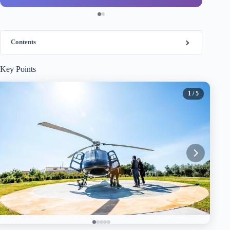
Contents
Key Points
1
/ 5