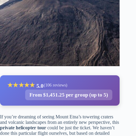
★
★
★
★
★
5.0
(106 reviews)
From $1,451.25 per group (up to 5)
If you’re dreaming of seeing Mount Etna’s towering craters
and volcanic landscapes from an entirely new perspective, this
private helicopter tour
could be just the ticket. We haven’t
done this particular flight ourselves, but based on detailed