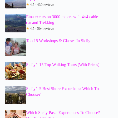
★
4.5 · 439 reviews
Etna excursion 3000 meters with 4×4 cable
car and Trekking
★
4.5 · 504 reviews
Top 15 Workshops & Classes In Sicily
Sicily’s 15 Top Walking Tours (With Prices)
Sicily’s 5 Best Shore Excursions: Which To
Choose?
Which Sicily Pasta Experiences To Choose?