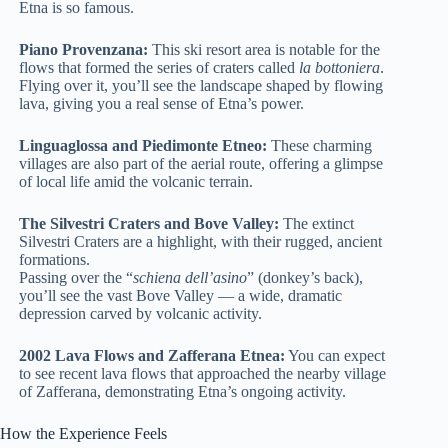
Etna is so famous.
Piano Provenzana:
This ski resort area is notable for the
flows that formed the series of craters called
la bottoniera
.
Flying over it, you’ll see the landscape shaped by flowing
lava, giving you a real sense of Etna’s power.
Linguaglossa and Piedimonte Etneo:
These charming
villages are also part of the aerial route, offering a glimpse
of local life amid the volcanic terrain.
The Silvestri Craters and Bove Valley:
The extinct
Silvestri Craters are a highlight, with their rugged, ancient
formations.
Passing over the “
schiena dell’asino
” (donkey’s back),
you’ll see the vast Bove Valley — a wide, dramatic
depression carved by volcanic activity.
2002 Lava Flows and Zafferana Etnea:
You can expect
to see recent lava flows that approached the nearby village
of Zafferana, demonstrating Etna’s ongoing activity.
How the Experience Feels