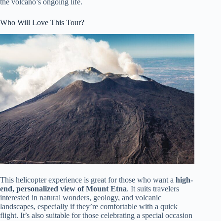
the volcano’s ongoing life.
Who Will Love This Tour?
This helicopter experience is great for those who want a
high-
end, personalized view of Mount Etna
. It suits travelers
interested in natural wonders, geology, and volcanic
landscapes, especially if they’re comfortable with a quick
flight. It’s also suitable for those celebrating a special occasion