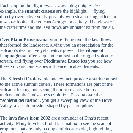
Each stop on the flight reveals something unique. For
example, the
summit craters
are the highlight — flying
directly over active vents, possibly with steam rising, offers an
up-close look at the volcano’s ongoing activity. The views of
the crater rims and the lava flows are unmatched from the air.
Over
Piano Provenzana
, you’re flying over the lava flows
that formed the landscape, giving you an appreciation for the
volcano’s destructive yet creative power. The
village of
Linguaglossa
offers a quaint contrast to the rugged volcanic
terrain, and flying over
Piedimonte Etneo
lets you see how
these volcanic landscapes influence local settlements.
The
Silvestri Craters
, old and extinct, provide a stark contrast
to the active summit craters. These formations are part of the
volcanic history, and seeing them from above helps
understand the landscape’s evolution. Passing over the
“schiena dell’asino”
, you get a sweeping view of the Bove
Valley, a vast depression shaped by past eruptions.
The
lava flows from 2002
are a reminder of Etna’s recent
activity. Many travelers find it fascinating to see the scars of
eruptions that are only a couple of decades old, highlighting