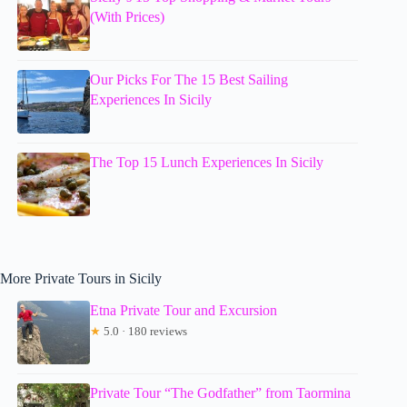
(With Prices)
Our Picks For The 15 Best Sailing
Experiences In Sicily
The Top 15 Lunch Experiences In Sicily
More Private Tours in Sicily
Etna Private Tour and Excursion
★
5.0 · 180 reviews
Private Tour “The Godfather” from Taormina