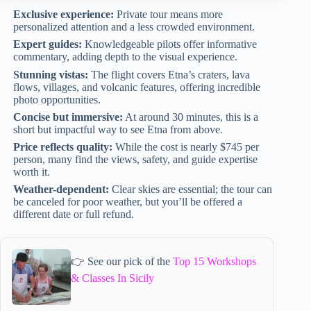
Exclusive experience:
Private tour means more
personalized attention and a less crowded environment.
Expert guides:
Knowledgeable pilots offer informative
commentary, adding depth to the visual experience.
Stunning vistas:
The flight covers Etna’s craters, lava
flows, villages, and volcanic features, offering incredible
photo opportunities.
Concise but immersive:
At around 30 minutes, this is a
short but impactful way to see Etna from above.
Price reflects quality:
While the cost is nearly $745 per
person, many find the views, safety, and guide expertise
worth it.
Weather-dependent:
Clear skies are essential; the tour can
be canceled for poor weather, but you’ll be offered a
different date or full refund.
👉 See our pick of the
Top 15 Workshops
& Classes In Sicily