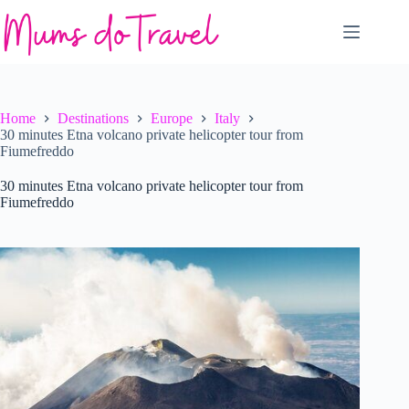
Skip
to
content
Home
Destinations
Europe
Italy
30 minutes Etna volcano private helicopter tour from
Fiumefreddo
30 minutes Etna volcano private helicopter tour from
Fiumefreddo