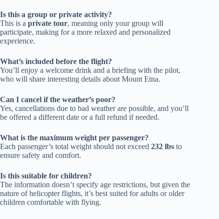
Is this a group or private activity?
This is a
private tour
, meaning only your group will
participate, making for a more relaxed and personalized
experience.
What’s included before the flight?
You’ll enjoy a welcome drink and a briefing with the pilot,
who will share interesting details about Mount Etna.
Can I cancel if the weather’s poor?
Yes, cancellations due to bad weather are possible, and you’ll
be offered a different date or a full refund if needed.
What is the maximum weight per passenger?
Each passenger’s total weight should not exceed
232 lbs
to
ensure safety and comfort.
Is this suitable for children?
The information doesn’t specify age restrictions, but given the
nature of helicopter flights, it’s best suited for adults or older
children comfortable with flying.