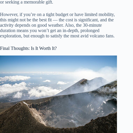
or seeking a memorable gift.
However, if you’re on a tight budget or have limited mobility,
this might not be the best fit — the cost is significant, and the
activity depends on good weather. Also, the 30-minute
duration means you won’t get an in-depth, prolonged
exploration, but enough to satisfy the most avid volcano fans.
Final Thoughts: Is It Worth It?