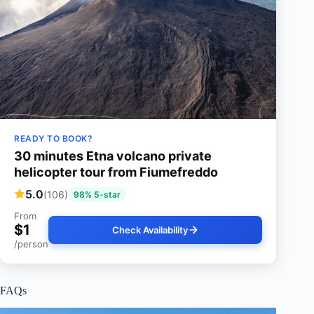
READY TO BOOK?
30 minutes Etna volcano private
helicopter tour from Fiumefreddo
5.0
(106)
98% 5-star
From
$1
Check Availability
/person
FAQs