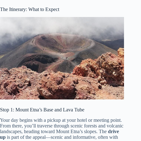
The Itinerary: What to Expect
Stop 1: Mount Etna’s Base and Lava Tube
Your day begins with a pickup at your hotel or meeting point.
From there, you’ll traverse through scenic forests and volcanic
landscapes, heading toward Mount Etna’s slopes. The
drive
up
is part of the appeal—scenic and informative, often with