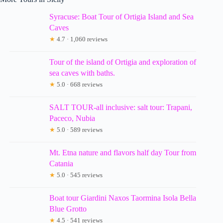
Syracuse: Boat Tour of Ortigia Island and Sea
Caves
★
4.7 · 1,060 reviews
Tour of the island of Ortigia and exploration of
sea caves with baths.
★
5.0 · 668 reviews
SALT TOUR-all inclusive: salt tour: Trapani,
Paceco, Nubia
★
5.0 · 589 reviews
Mt. Etna nature and flavors half day Tour from
Catania
★
5.0 · 545 reviews
Boat tour Giardini Naxos Taormina Isola Bella
Blue Grotto
★
4.5 · 541 reviews