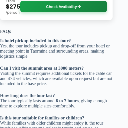
From
$275
Check Availability
/person
FAQs
Is hotel pickup included in this tour?
Yes, the tour includes pickup and drop-off from your hotel or
meeting point in Taormina and surrounding areas, making
logistics simple.
Can I visit the summit area at 3000 meters?
Visiting the summit requires additional tickets for the cable car
and 4×4 vehicles, which are available upon request but are not
included in the base price.
How long does the tour last?
The tour typically lasts around
6 to 7 hours
, giving enough
time to explore multiple sites comfortably.
Is this tour suitable for families or children?
While families with older children might enjoy it, the tour