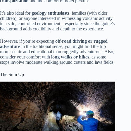
transportation
and the comfort of hotel pickup.
It’s also ideal for
geology enthusiasts
, families (with older
children), or anyone interested in witnessing volcanic activity
in a safe, controlled environment—especially since the guide’s
background adds credibility and depth to the experience.
However, if you’re expecting
off-road driving or rugged
adventure
in the traditional sense, you might find the trip
more scenic and educational than ruggedly adventurous. Also,
consider your comfort with
long walks or hikes
, as some
stops involve moderate walking around craters and lava fields.
The Sum Up