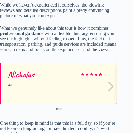
While we haven’t experienced it ourselves, the glowing
reviews and detailed descriptions paint a pretty convincing
picture of what you can expect.
What we genuinely like about this tour is how it combines
professional guidance
with a flexible itinerary, ensuring you
see the highlights without feeling rushed. Plus, the fact that
transportation, parking, and guide services are included means
you can relax and focus on the experience—and the views.
Nicholas
Ca
★
★
★
★
★
One thing to keep in mind is that this is a full day, so if you’re
not keen on long outings or have limited mobility, it’s worth