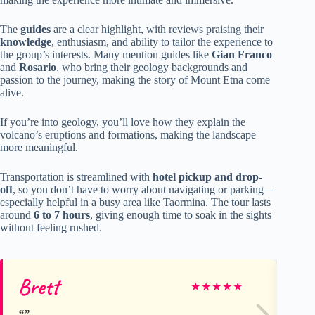
The
guides
are a clear highlight, with reviews praising their
knowledge
, enthusiasm, and ability to tailor the experience to
the group’s interests. Many mention guides like
Gian Franco
and
Rosario
, who bring their geology backgrounds and
passion to the journey, making the story of Mount Etna come
alive.
If you’re into geology, you’ll love how they explain the
volcano’s eruptions and formations, making the landscape
more meaningful.
Transportation is streamlined with
hotel pickup and drop-
off
, so you don’t have to worry about navigating or parking—
especially helpful in a busy area like Taormina. The tour lasts
around
6 to 7 hours
, giving enough time to soak in the sights
without feeling rushed.
Brett
Mi
★
★
★
★
★