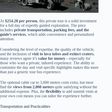
At
$254.28 per person
, this private tour is a solid investment
for a full day of expertly guided exploration. The price
includes
private transportation, parking fees, and the
guide’s services
, which adds convenience and personalized
attention.
Considering the level of expertise, the quality of the vehicle,
and the inclusion of
visit to lava tubes and extinct craters
,
many reviews agree it’s
value for money
—especially for
those who want a private, tailored experience. The ability to
customize the day and visit specific highlights makes this more
than just a generic tour bus experience.
The optional cable car to 3,000 meters costs extra, but most
find the
views from 2,000 meters
quite satisfying without the
additional expense. Plus, the
flexibility
to add summit visits at
your own cost means you can tailor the experience further.
Transportation and Practicalities