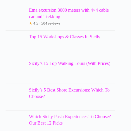
Etna excursion 3000 meters with 4×4 cable
car and Trekking
★
4.5 · 504 reviews
Top 15 Workshops & Classes In Sicily
Sicily’s 15 Top Walking Tours (With Prices)
Sicily’s 5 Best Shore Excursions: Which To
Choose?
Which Sicily Pasta Experiences To Choose?
Our Best 12 Picks