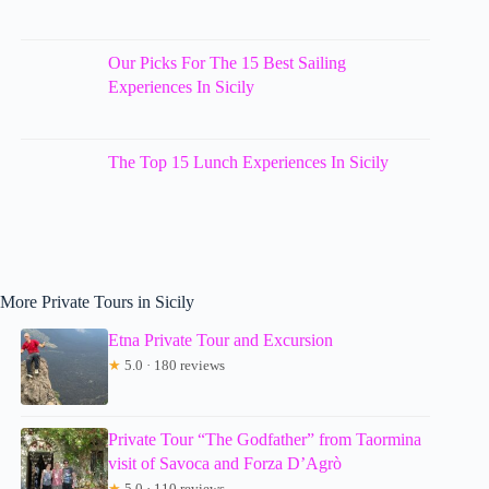
Our Picks For The 15 Best Sailing
Experiences In Sicily
The Top 15 Lunch Experiences In Sicily
More Private Tours in Sicily
Etna Private Tour and Excursion
★
5.0 · 180 reviews
Private Tour “The Godfather” from Taormina
visit of Savoca and Forza D’Agrò
★
5.0 · 110 reviews