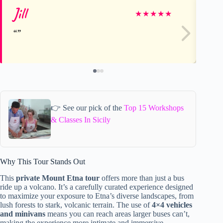
Jill
Pa
★
★
★
★
★
👉 See our pick of the
Top 15 Workshops
& Classes In Sicily
Why This Tour Stands Out
This
private Mount Etna tour
offers more than just a bus
ride up a volcano. It’s a carefully curated experience designed
to maximize your exposure to Etna’s diverse landscapes, from
lush forests to stark, volcanic terrain. The use of
4×4 vehicles
and minivans
means you can reach areas larger buses can’t,
making the experience more intimate and immersive.