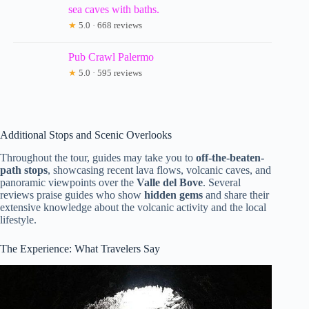
sea caves with baths.
★
5.0 · 668 reviews
Pub Crawl Palermo
★
5.0 · 595 reviews
Additional Stops and Scenic Overlooks
Throughout the tour, guides may take you to
off-the-beaten-
path stops
, showcasing recent lava flows, volcanic caves, and
panoramic viewpoints over the
Valle del Bove
. Several
reviews praise guides who show
hidden gems
and share their
extensive knowledge about the volcanic activity and the local
lifestyle.
The Experience: What Travelers Say