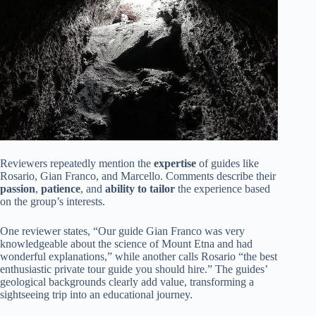
Reviewers repeatedly mention the
expertise
of guides like
Rosario, Gian Franco, and Marcello. Comments describe their
passion
,
patience
, and
ability to tailor
the experience based
on the group’s interests.
One reviewer states, “Our guide Gian Franco was very
knowledgeable about the science of Mount Etna and had
wonderful explanations,” while another calls Rosario “the best
enthusiastic private tour guide you should hire.” The guides’
geological backgrounds clearly add value, transforming a
sightseeing trip into an educational journey.