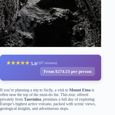
★
★
★
★
★
5.0
(107 reviews)
From $274.53 per person
If you’re planning a trip to Sicily, a visit to
Mount Etna
is
often near the top of the must-do list. This tour, offered
privately from
Taormina
, promises a full day of exploring
Europe’s highest active volcano, packed with scenic views,
geological insights, and adventurous stops.