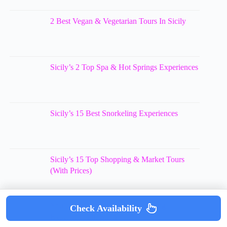
2 Best Vegan & Vegetarian Tours In Sicily
Sicily’s 2 Top Spa & Hot Springs Experiences
Sicily’s 15 Best Snorkeling Experiences
Sicily’s 15 Top Shopping & Market Tours
(With Prices)
You’ll Love These 11 Scuba Diving
Check Availability
Experiences In Sicily