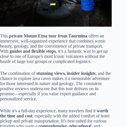
This
private Mount Etna tour from Taormina
offers an
immersive, well-organized experience that combines scenic
beauty, geology, and the convenience of private transport.
With
guides and flexible stops
, it’s a fantastic way to get up
close to one of Europe’s most iconic volcanoes without the
hassle of large tour groups or complicated logistics.
The combination of
stunning views, insider insights
, and the
chance to explore lava caves makes it a memorable adventure
for those interested in nature and geology. The consistent
positive reviews underscore that this tour delivers on its
promise—especially if you value expert guidance and
personalized service.
While it’s a full-day experience, many travelers find it
worth
the time and cost
, especially with the added comfort of hotel
pickup and private transportation. It’s best suited for curious
travelers who want a
comprehensive, educational
, and