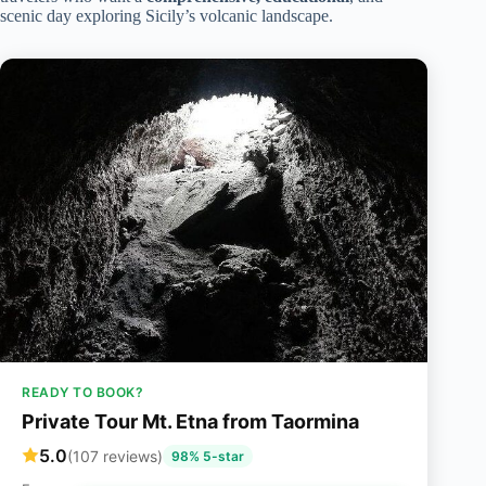
scenic day exploring Sicily’s volcanic landscape.
READY TO BOOK?
Private Tour Mt. Etna from Taormina
5.0
(107 reviews)
98% 5-star