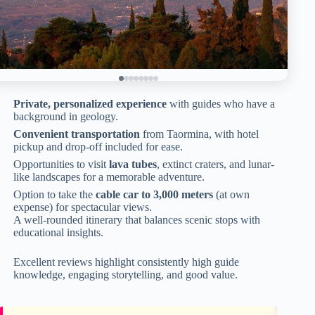
Private, personalized experience
with guides who have a
background in geology.
Convenient transportation
from Taormina, with hotel
pickup and drop-off included for ease.
Opportunities to visit
lava tubes
, extinct craters, and lunar-
like landscapes for a memorable adventure.
Option to take the
cable car to 3,000 meters
(at own
expense) for spectacular views.
A well-rounded itinerary that balances scenic stops with
educational insights.
Excellent reviews highlight consistently high guide
knowledge, engaging storytelling, and good value.