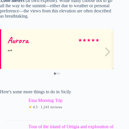
3,000 meters
(at own expense). While many choose not to go
all the way to the summit—either due to weather or personal
preference—the views from this elevation are often described
as breathtaking.
Aurora
Wi
★
★
★
★
★
Here's some more things to do in Sicily
Etna Morning Trip
★
4.5 · 1,241 reviews
Tour of the island of Ortigia and exploration of