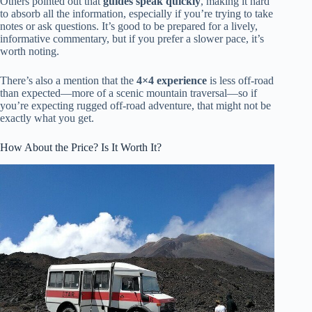
Others pointed out that
guides speak quickly
, making it hard
to absorb all the information, especially if you’re trying to take
notes or ask questions. It’s good to be prepared for a lively,
informative commentary, but if you prefer a slower pace, it’s
worth noting.
There’s also a mention that the
4×4 experience
is less off-road
than expected—more of a scenic mountain traversal—so if
you’re expecting rugged off-road adventure, that might not be
exactly what you get.
How About the Price? Is It Worth It?