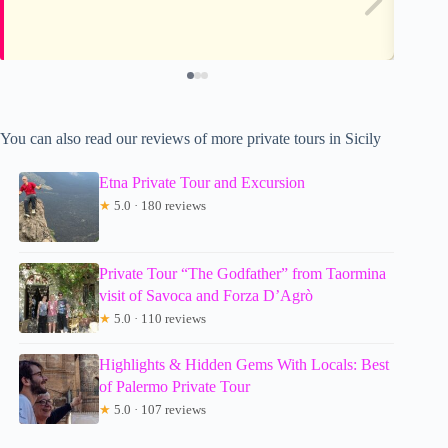
You can also read our reviews of more private tours in Sicily
Etna Private Tour and Excursion
★
5.0 · 180 reviews
Private Tour “The Godfather” from Taormina
visit of Savoca and Forza D’Agrò
★
5.0 · 110 reviews
Highlights & Hidden Gems With Locals: Best
of Palermo Private Tour
★
5.0 · 107 reviews