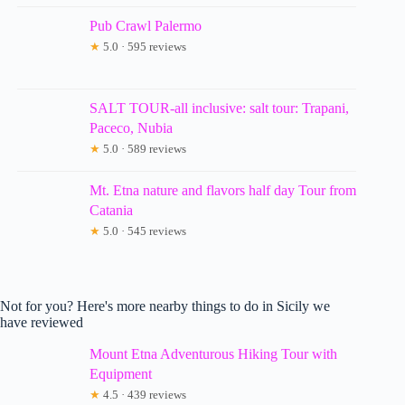
Pub Crawl Palermo
★
5.0 · 595 reviews
SALT TOUR-all inclusive: salt tour: Trapani,
Paceco, Nubia
★
5.0 · 589 reviews
Mt. Etna nature and flavors half day Tour from
Catania
★
5.0 · 545 reviews
Not for you? Here's more nearby things to do in Sicily we
have reviewed
Mount Etna Adventurous Hiking Tour with
Equipment
★
4.5 · 439 reviews