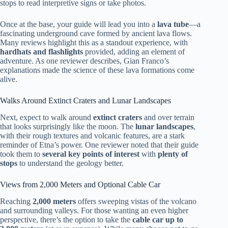
stops to read interpretive signs or take photos.
Once at the base, your guide will lead you into a
lava tube
—a
fascinating underground cave formed by ancient lava flows.
Many reviews highlight this as a standout experience, with
hardhats and flashlights
provided, adding an element of
adventure. As one reviewer describes, Gian Franco’s
explanations made the science of these lava formations come
alive.
Walks Around Extinct Craters and Lunar Landscapes
Next, expect to walk around
extinct craters
and over terrain
that looks surprisingly like the moon. The
lunar landscapes
,
with their rough textures and volcanic features, are a stark
reminder of Etna’s power. One reviewer noted that their guide
took them to
several key points of interest
with
plenty of
stops
to understand the geology better.
Views from 2,000 Meters and Optional Cable Car
Reaching
2,000 meters
offers sweeping vistas of the volcano
and surrounding valleys. For those wanting an even higher
perspective, there’s the option to take the
cable car up to