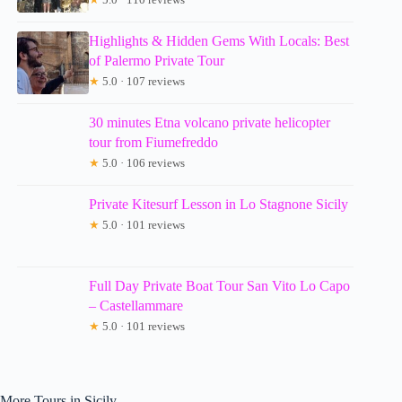
Highlights & Hidden Gems With Locals: Best
of Palermo Private Tour
★
5.0 · 107 reviews
30 minutes Etna volcano private helicopter
tour from Fiumefreddo
★
5.0 · 106 reviews
Private Kitesurf Lesson in Lo Stagnone Sicily
★
5.0 · 101 reviews
Full Day Private Boat Tour San Vito Lo Capo
– Castellammare
★
5.0 · 101 reviews
More Tours in Sicily