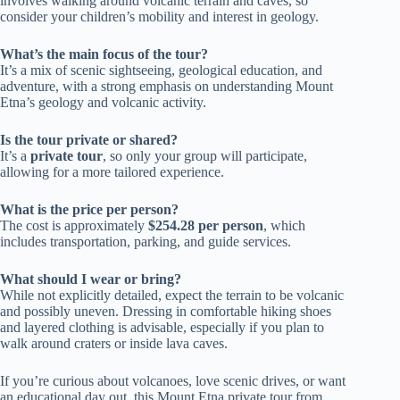
involves walking around volcanic terrain and caves, so
consider your children’s mobility and interest in geology.
What’s the main focus of the tour?
It’s a mix of scenic sightseeing, geological education, and
adventure, with a strong emphasis on understanding Mount
Etna’s geology and volcanic activity.
Is the tour private or shared?
It’s a
private tour
, so only your group will participate,
allowing for a more tailored experience.
What is the price per person?
The cost is approximately
$254.28 per person
, which
includes transportation, parking, and guide services.
What should I wear or bring?
While not explicitly detailed, expect the terrain to be volcanic
and possibly uneven. Dressing in comfortable hiking shoes
and layered clothing is advisable, especially if you plan to
walk around craters or inside lava caves.
If you’re curious about volcanoes, love scenic drives, or want
an educational day out, this Mount Etna private tour from