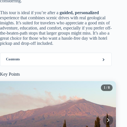
considering.
This tour is ideal if you’re after a
guided, personalized
experience that combines scenic drives with real geological
insights. It’s suited for travelers who appreciate a good mix of
adventure, education, and comfort, especially if you prefer off-
the-beaten-path stops that larger groups might miss. It’s also a
great choice for those who want a hassle-free day with hotel
pickup and drop-off included.
Contents
Key Points
1
/ 8