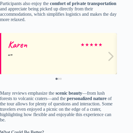
Participants also enjoy the
comfort of private transportation
and appreciate being picked up directly from their
accommodations, which simplifies logistics and makes the day
more relaxed.
Karen
Ba
★
★
★
★
★
Many reviews emphasize the
scenic beauty
—from lush
forests to volcanic craters—and the
personalized nature
of
the tour allows for plenty of questions and interaction. Some
travelers even enjoyed a picnic on the edge of a crater,
highlighting how flexible and enjoyable this experience can
be.
What Could Be Better?