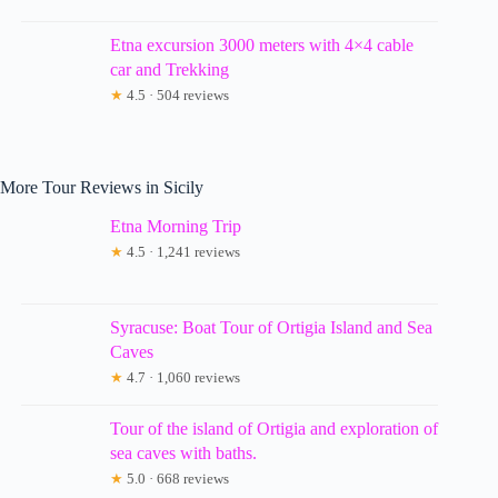
Etna excursion 3000 meters with 4×4 cable
car and Trekking
★
4.5 · 504 reviews
More Tour Reviews in Sicily
Etna Morning Trip
★
4.5 · 1,241 reviews
Syracuse: Boat Tour of Ortigia Island and Sea
Caves
★
4.7 · 1,060 reviews
Tour of the island of Ortigia and exploration of
sea caves with baths.
★
5.0 · 668 reviews