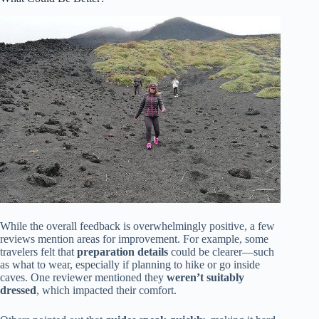
While the overall feedback is overwhelmingly positive, a few
reviews mention areas for improvement. For example, some
travelers felt that
preparation details
could be clearer—such
as what to wear, especially if planning to hike or go inside
caves. One reviewer mentioned they
weren’t suitably
dressed
, which impacted their comfort.