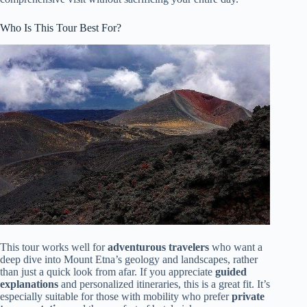
Who Is This Tour Best For?
This tour works well for
adventurous travelers
who want a
deep dive into Mount Etna’s geology and landscapes, rather
than just a quick look from afar. If you appreciate
guided
explanations
and personalized itineraries, this is a great fit. It’s
especially suitable for those with mobility who prefer
private