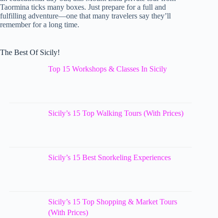
Taormina ticks many boxes. Just prepare for a full and
fulfilling adventure—one that many travelers say they’ll
remember for a long time.
The Best Of Sicily!
Top 15 Workshops & Classes In Sicily
Sicily’s 15 Top Walking Tours (With Prices)
Sicily’s 15 Best Snorkeling Experiences
Sicily’s 15 Top Shopping & Market Tours
(With Prices)