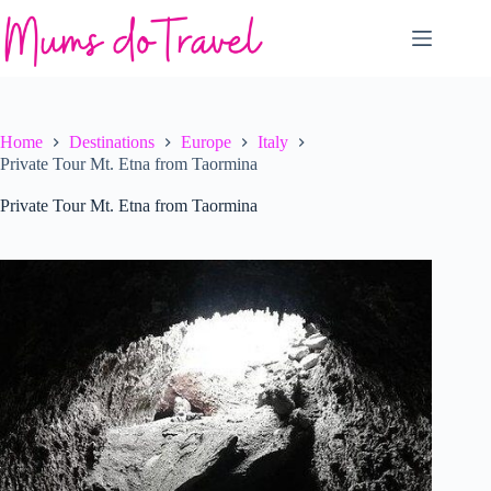
Skip
to
content
Home
Destinations
Europe
Italy
Private Tour Mt. Etna from Taormina
Private Tour Mt. Etna from Taormina