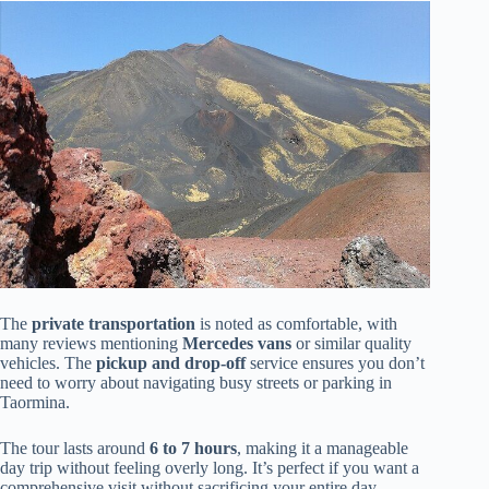
The
private transportation
is noted as comfortable, with
many reviews mentioning
Mercedes vans
or similar quality
vehicles. The
pickup and drop-off
service ensures you don’t
need to worry about navigating busy streets or parking in
Taormina.
The tour lasts around
6 to 7 hours
, making it a manageable
day trip without feeling overly long. It’s perfect if you want a
comprehensive visit without sacrificing your entire day.