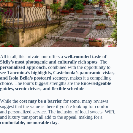
All in all, this private tour offers a
well-rounded taste of
Sicily’s most photogenic and culturally rich spots
. The
personalized approach
, combined with the opportunity to
see
Taormina’s highlights, Castelmola’s panoramic vistas,
and Isola Bella’s postcard scenery
, makes it a compelling
choice. The tour’s biggest strengths are the
knowledgeable
guides, scenic drives, and flexible schedule
.
While the
cost may be a barrier
for some, many reviews
suggest that the value is there if you’re looking for comfort
and personalized service. The inclusion of local sweets, WiFi,
and luxury transport all add to the appeal, making for a
comfortable, memorable day
.