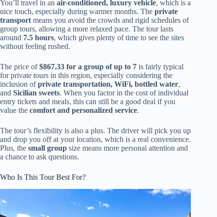
You’ll travel in an
air-conditioned, luxury vehicle
, which is a
nice touch, especially during warmer months. The
private
transport
means you avoid the crowds and rigid schedules of
group tours, allowing a more relaxed pace. The tour lasts
around
7.5 hours
, which gives plenty of time to see the sites
without feeling rushed.
The price of
$867.33 for a group of up to 7
is fairly typical
for private tours in this region, especially considering the
inclusion of
private transportation, WiFi, bottled water
,
and
Sicilian sweets
. When you factor in the cost of individual
entry tickets and meals, this can still be a good deal if you
value the
comfort and personalized service
.
The tour’s flexibility is also a plus. The driver will pick you up
and drop you off at your location, which is a real convenience.
Plus, the
small group
size means more personal attention and
a chance to ask questions.
Who Is This Tour Best For?