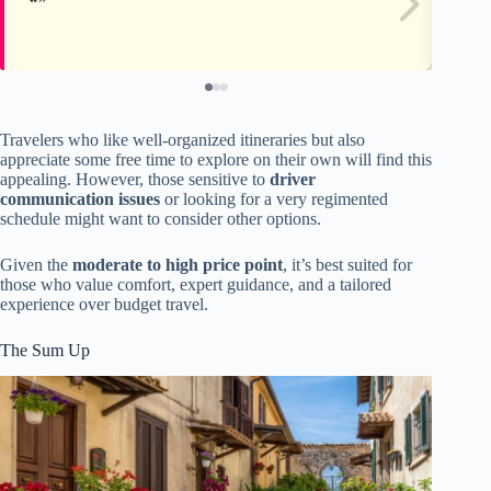
Travelers who like well-organized itineraries but also
appreciate some free time to explore on their own will find this
appealing. However, those sensitive to
driver
communication issues
or looking for a very regimented
schedule might want to consider other options.
Given the
moderate to high price point
, it’s best suited for
those who value comfort, expert guidance, and a tailored
experience over budget travel.
The Sum Up