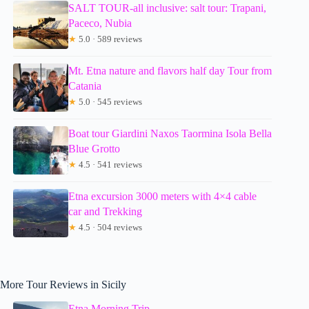
SALT TOUR-all inclusive: salt tour: Trapani,
Paceco, Nubia
★
5.0 · 589 reviews
Mt. Etna nature and flavors half day Tour from
Catania
★
5.0 · 545 reviews
Boat tour Giardini Naxos Taormina Isola Bella
Blue Grotto
★
4.5 · 541 reviews
Etna excursion 3000 meters with 4×4 cable
car and Trekking
★
4.5 · 504 reviews
More Tour Reviews in Sicily
Etna Morning Trip