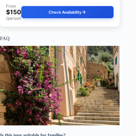
From
$150
Check Availability
/person
FAQ
Is this tour suitable for families?