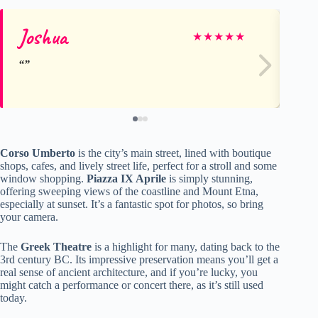
Joshua
Pe
★
★
★
★
★
Corso Umberto
is the city’s main street, lined with boutique
shops, cafes, and lively street life, perfect for a stroll and some
window shopping.
Piazza IX Aprile
is simply stunning,
offering sweeping views of the coastline and Mount Etna,
especially at sunset. It’s a fantastic spot for photos, so bring
your camera.
The
Greek Theatre
is a highlight for many, dating back to the
3rd century BC. Its impressive preservation means you’ll get a
real sense of ancient architecture, and if you’re lucky, you
might catch a performance or concert there, as it’s still used
today.