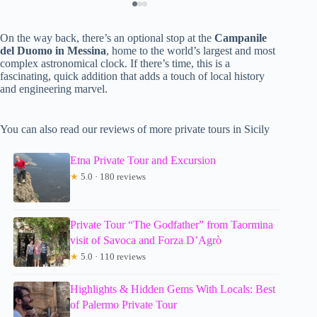
On the way back, there’s an optional stop at the
Campanile
del Duomo in Messina
, home to the world’s largest and most
complex astronomical clock. If there’s time, this is a
fascinating, quick addition that adds a touch of local history
and engineering marvel.
You can also read our reviews of more private tours in Sicily
Etna Private Tour and Excursion
★
5.0 · 180 reviews
Private Tour “The Godfather” from Taormina
visit of Savoca and Forza D’Agrò
★
5.0 · 110 reviews
Highlights & Hidden Gems With Locals: Best
of Palermo Private Tour