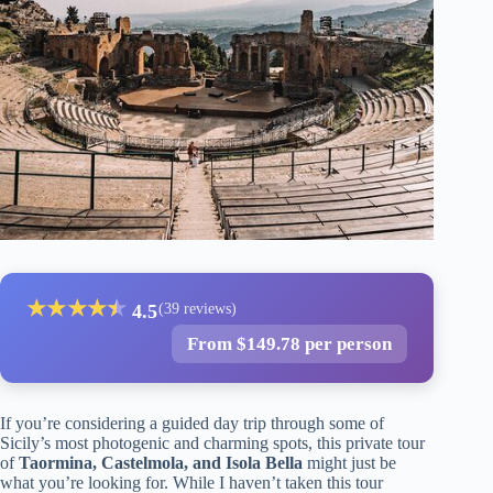
★
★
★
★
★
★
4.5
(39 reviews)
From $149.78 per person
If you’re considering a guided day trip through some of
Sicily’s most photogenic and charming spots, this private tour
of
Taormina, Castelmola, and Isola Bella
might just be
what you’re looking for. While I haven’t taken this tour