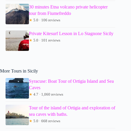
30 minutes Etna volcano private helicopter
tour from Fiumefreddo
★
5.0 · 106 reviews
Private Kitesurf Lesson in Lo Stagnone Sicily
★
5.0 · 101 reviews
More Tours in Sicily
Syracuse: Boat Tour of Ortigia Island and Sea
Caves
★
4.7 · 1,060 reviews
Tour of the island of Ortigia and exploration of
sea caves with baths.
★
5.0 · 668 reviews