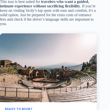
This tour is best suited for
travelers who want a guided,
intimate experience without sacrificing flexibility
. If you’re
keen on visiting Sicily’s top spots with ease and comfort, it’s a
solid option. Just be prepared for the extra costs of entrance
fees and check if the driver’s language skills are important to
you.
READY TO BOOK?