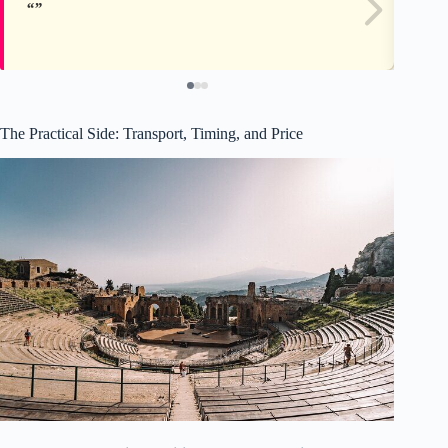
The Practical Side: Transport, Timing, and Price