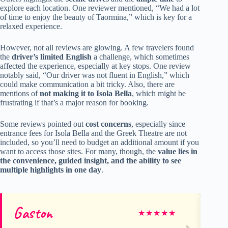
explore each location. One reviewer mentioned, “We had a lot
of time to enjoy the beauty of Taormina,” which is key for a
relaxed experience.
However, not all reviews are glowing. A few travelers found
the
driver’s limited English
a challenge, which sometimes
affected the experience, especially at key stops. One review
notably said, “Our driver was not fluent in English,” which
could make communication a bit tricky. Also, there are
mentions of
not making it to Isola Bella
, which might be
frustrating if that’s a major reason for booking.
Some reviews pointed out
cost concerns
, especially since
entrance fees for Isola Bella and the Greek Theatre are not
included, so you’ll need to budget an additional amount if you
want to access those sites. For many, though, the
value lies in
the convenience, guided insight, and the ability to see
multiple highlights in one day
.
Gaston
Di
★
★
★
★
★