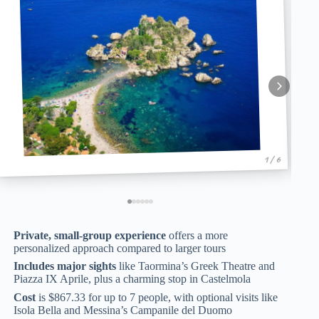
1 / 6
Private, small-group experience
offers a more
personalized approach compared to larger tours
Includes major sights
like Taormina’s Greek Theatre and
Piazza IX Aprile, plus a charming stop in Castelmola
Cost
is $867.33 for up to 7 people, with optional visits like
Isola Bella and Messina’s Campanile del Duomo