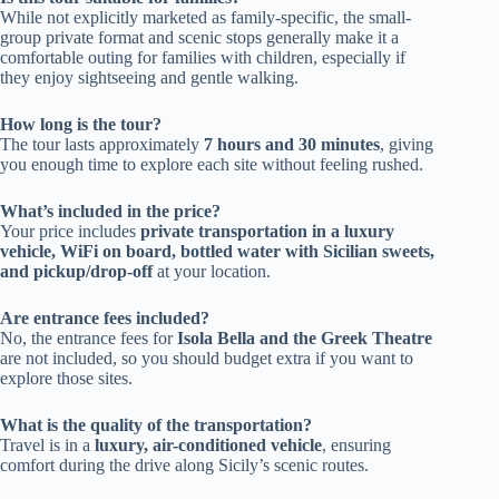
While not explicitly marketed as family-specific, the small-
group private format and scenic stops generally make it a
comfortable outing for families with children, especially if
they enjoy sightseeing and gentle walking.
How long is the tour?
The tour lasts approximately
7 hours and 30 minutes
, giving
you enough time to explore each site without feeling rushed.
What’s included in the price?
Your price includes
private transportation in a luxury
vehicle, WiFi on board, bottled water with Sicilian sweets,
and pickup/drop-off
at your location.
Are entrance fees included?
No, the entrance fees for
Isola Bella and the Greek Theatre
are not included, so you should budget extra if you want to
explore those sites.
What is the quality of the transportation?
Travel is in a
luxury, air-conditioned vehicle
, ensuring
comfort during the drive along Sicily’s scenic routes.