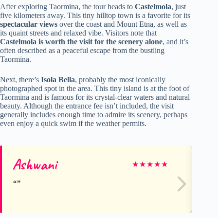
After exploring Taormina, the tour heads to
Castelmola
, just
five kilometers away. This tiny hilltop town is a favorite for its
spectacular views
over the coast and Mount Etna, as well as
its quaint streets and relaxed vibe. Visitors note that
Castelmola is worth the visit for the scenery alone
, and it’s
often described as a peaceful escape from the bustling
Taormina.
Next, there’s
Isola Bella
, probably the most iconically
photographed spot in the area. This tiny island is at the foot of
Taormina and is famous for its crystal-clear waters and natural
beauty. Although the entrance fee isn’t included, the visit
generally includes enough time to admire its scenery, perhaps
even enjoy a quick swim if the weather permits.
Ashwani
Ya
★
★
★
★
★