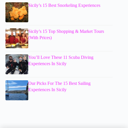
Sicily’s 15 Best Snorkeling Experiences
Sicily’s 15 Top Shopping & Market Tours
(With Prices)
You’ll Love These 11 Scuba Diving
Experiences In Sicily
Our Picks For The 15 Best Sailing
Experiences In Sicily