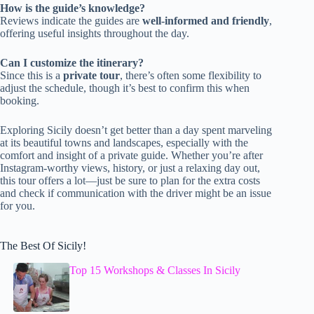
How is the guide’s knowledge?
Reviews indicate the guides are
well-informed and friendly
,
offering useful insights throughout the day.
Can I customize the itinerary?
Since this is a
private tour
, there’s often some flexibility to
adjust the schedule, though it’s best to confirm this when
booking.
Exploring Sicily doesn’t get better than a day spent marveling
at its beautiful towns and landscapes, especially with the
comfort and insight of a private guide. Whether you’re after
Instagram-worthy views, history, or just a relaxing day out,
this tour offers a lot—just be sure to plan for the extra costs
and check if communication with the driver might be an issue
for you.
The Best Of Sicily!
Top 15 Workshops & Classes In Sicily