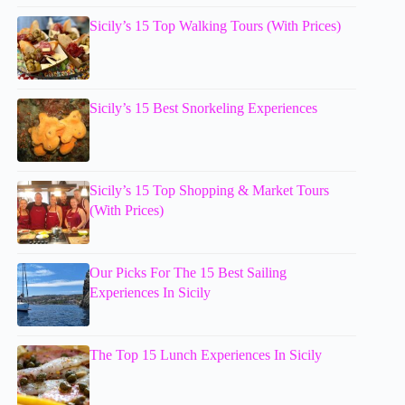
Sicily’s 15 Top Walking Tours (With Prices)
Sicily’s 15 Best Snorkeling Experiences
Sicily’s 15 Top Shopping & Market Tours
(With Prices)
Our Picks For The 15 Best Sailing
Experiences In Sicily
The Top 15 Lunch Experiences In Sicily