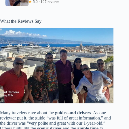
★
5.0 · 107 reviews
What the Reviews Say
Many travelers rave about the
guides and drivers
. As one
reviewer put it, the guide “was full of great information,” and
the driver was “very polite and great with our 1-year-old.”
Others highlight the
scenic drives
and the
ample time
to