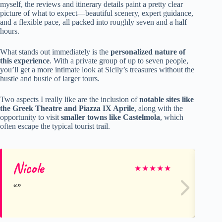
myself, the reviews and itinerary details paint a pretty clear
picture of what to expect—beautiful scenery, expert guidance,
and a flexible pace, all packed into roughly seven and a half
hours.
What stands out immediately is the
personalized nature of
this experience
. With a private group of up to seven people,
you’ll get a more intimate look at Sicily’s treasures without the
hustle and bustle of larger tours.
Two aspects I really like are the inclusion of
notable sites like
the Greek Theatre and Piazza IX Aprile
, along with the
opportunity to visit
smaller towns like Castelmola
, which
often escape the typical tourist trail.
Nicole
Ka
★
★
★
★
★