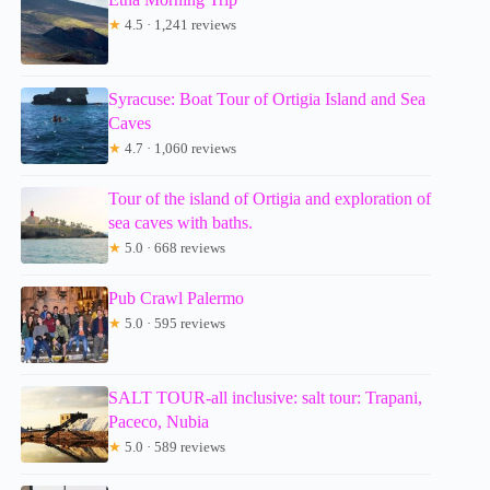
★
4.5 · 1,241 reviews
Syracuse: Boat Tour of Ortigia Island and Sea
Caves
★
4.7 · 1,060 reviews
Tour of the island of Ortigia and exploration of
sea caves with baths.
★
5.0 · 668 reviews
Pub Crawl Palermo
★
5.0 · 595 reviews
SALT TOUR-all inclusive: salt tour: Trapani,
Paceco, Nubia
★
5.0 · 589 reviews