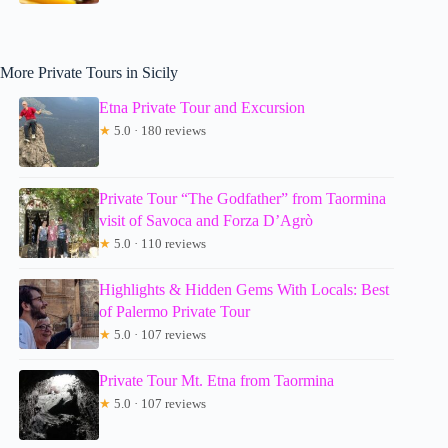
More Private Tours in Sicily
Etna Private Tour and Excursion
★
5.0 · 180 reviews
Private Tour “The Godfather” from Taormina
visit of Savoca and Forza D’Agrò
★
5.0 · 110 reviews
Highlights & Hidden Gems With Locals: Best
of Palermo Private Tour
★
5.0 · 107 reviews
Private Tour Mt. Etna from Taormina
★
5.0 · 107 reviews