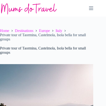
Skip
to
content
Home
Destinations
Europe
Italy
Private tour of Taormina, Castelmola, Isola bella for small
groups
Private tour of Taormina, Castelmola, Isola bella for small
groups