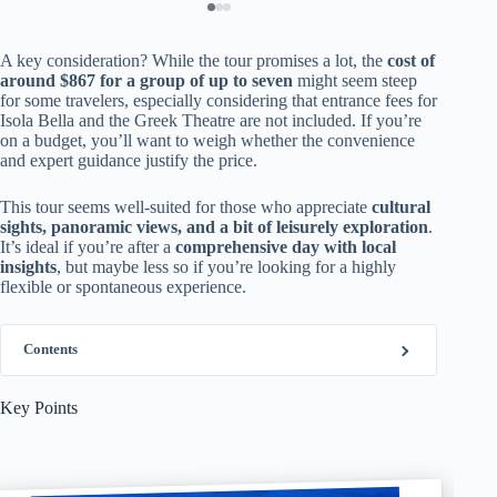
A key consideration? While the tour promises a lot, the
cost of
around $867 for a group of up to seven
might seem steep
for some travelers, especially considering that entrance fees for
Isola Bella and the Greek Theatre are not included. If you’re
on a budget, you’ll want to weigh whether the convenience
and expert guidance justify the price.
This tour seems well-suited for those who appreciate
cultural
sights, panoramic views, and a bit of leisurely exploration
.
It’s ideal if you’re after a
comprehensive day with local
insights
, but maybe less so if you’re looking for a highly
flexible or spontaneous experience.
Contents
Key Points