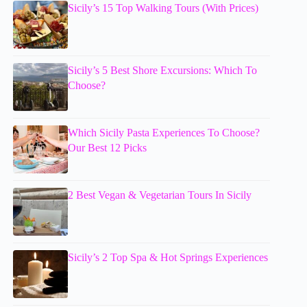
Sicily’s 15 Top Walking Tours (With Prices)
Sicily’s 5 Best Shore Excursions: Which To
Choose?
Which Sicily Pasta Experiences To Choose?
Our Best 12 Picks
2 Best Vegan & Vegetarian Tours In Sicily
Sicily’s 2 Top Spa & Hot Springs Experiences