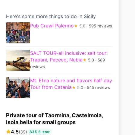
Here's some more things to do in Sicily
Pub Crawl Palermo
★
5.0 · 595 reviews
SALT TOUR-all inclusive: salt tour:
Trapani, Paceco, Nubia
★
5.0 · 589
reviews
Mt. Etna nature and flavors half day
Tour from Catania
★
5.0 · 545 reviews
Private tour of Taormina, Castelmola,
Isola bella for small groups
4.5
(39)
83% 5-star