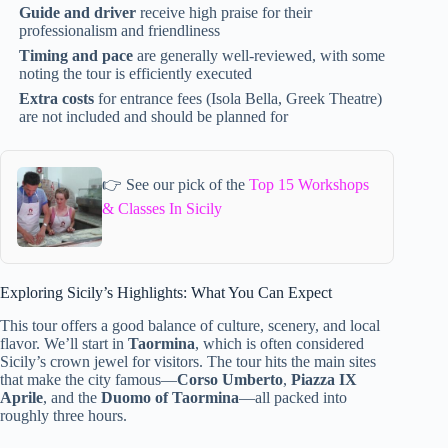
Guide and driver
receive high praise for their
professionalism and friendliness
Timing and pace
are generally well-reviewed, with some
noting the tour is efficiently executed
Extra costs
for entrance fees (Isola Bella, Greek Theatre)
are not included and should be planned for
👉 See our pick of the
Top 15 Workshops
& Classes In Sicily
Exploring Sicily’s Highlights: What You Can Expect
This tour offers a good balance of culture, scenery, and local
flavor. We’ll start in
Taormina
, which is often considered
Sicily’s crown jewel for visitors. The tour hits the main sites
that make the city famous—
Corso Umberto
,
Piazza IX
Aprile
, and the
Duomo of Taormina
—all packed into
roughly three hours.