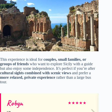
This experience is ideal for
couples, small families, or
groups of friends
who want to explore Sicily with a guide
but also enjoy some independence. It’s perfect if you’re after
cultural sights combined with scenic views
and prefer a
more relaxed, private experience
rather than a large bus
tour.
Robyn
Le
★
★
★
★
★