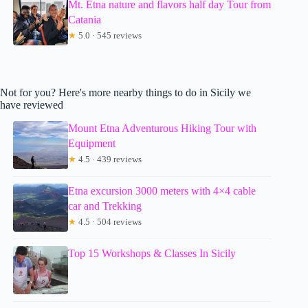
Mt. Etna nature and flavors half day Tour from
Catania
★
5.0 · 545 reviews
Not for you? Here's more nearby things to do in Sicily we
have reviewed
Mount Etna Adventurous Hiking Tour with
Equipment
★
4.5 · 439 reviews
Etna excursion 3000 meters with 4×4 cable
car and Trekking
★
4.5 · 504 reviews
Top 15 Workshops & Classes In Sicily