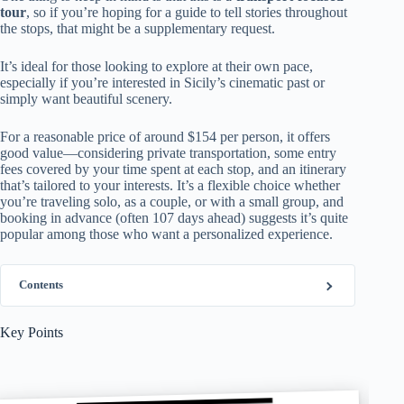
tour
, so if you’re hoping for a guide to tell stories throughout
the stops, that might be a supplementary request.
It’s ideal for those looking to explore at their own pace,
especially if you’re interested in Sicily’s cinematic past or
simply want beautiful scenery.
For a reasonable price of around $154 per person, it offers
good value—considering private transportation, some entry
fees covered by your time spent at each stop, and an itinerary
that’s tailored to your interests. It’s a flexible choice whether
you’re traveling solo, as a couple, or with a small group, and
booking in advance (often 107 days ahead) suggests it’s quite
popular among those who want a personalized experience.
Contents
Key Points