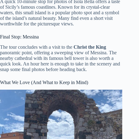
A quick 10-minute stop for photos of Isola Bella offers a taste
of Sicily’s famous coastlines. Known for its crystal-clear
waters, this small island is a popular photo spot and a symbol
of the island’s natural beauty. Many find even a short visit
worthwhile for the picturesque views.
Final Stop: Messina
The tour concludes with a visit to the
Christ the King
panoramic point, offering a sweeping view of Messina. The
nearby cathedral with its famous bell tower is also worth a
quick look. An hour here is enough to take in the scenery and
snap some final photos before heading back.
What We Love (And What to Keep in Mind)