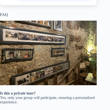
FAQ
Is this a private tour?
Yes, only your group will participate, ensuring a personalized
experience.