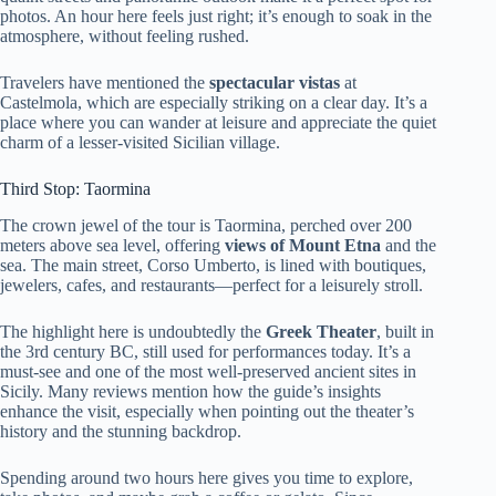
photos. An hour here feels just right; it’s enough to soak in the
atmosphere, without feeling rushed.
Travelers have mentioned the
spectacular vistas
at
Castelmola, which are especially striking on a clear day. It’s a
place where you can wander at leisure and appreciate the quiet
charm of a lesser-visited Sicilian village.
Third Stop: Taormina
The crown jewel of the tour is Taormina, perched over 200
meters above sea level, offering
views of Mount Etna
and the
sea. The main street, Corso Umberto, is lined with boutiques,
jewelers, cafes, and restaurants—perfect for a leisurely stroll.
The highlight here is undoubtedly the
Greek Theater
, built in
the 3rd century BC, still used for performances today. It’s a
must-see and one of the most well-preserved ancient sites in
Sicily. Many reviews mention how the guide’s insights
enhance the visit, especially when pointing out the theater’s
history and the stunning backdrop.
Spending around two hours here gives you time to explore,