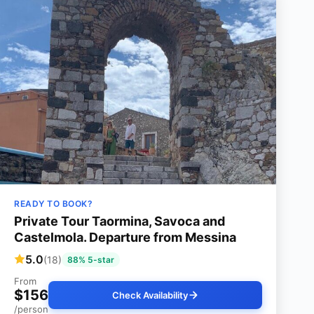
READY TO BOOK?
Private Tour Taormina, Savoca and
Castelmola. Departure from Messina
5.0
(18)
88% 5-star
From
$156
Check Availability
/person