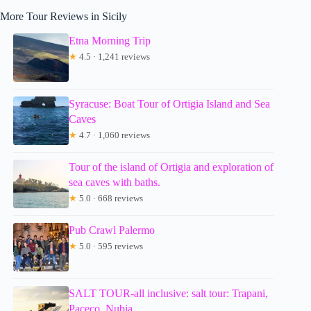
More Tour Reviews in Sicily
Etna Morning Trip
★
4.5 · 1,241 reviews
Syracuse: Boat Tour of Ortigia Island and Sea
Caves
★
4.7 · 1,060 reviews
Tour of the island of Ortigia and exploration of
sea caves with baths.
★
5.0 · 668 reviews
Pub Crawl Palermo
★
5.0 · 595 reviews
SALT TOUR-all inclusive: salt tour: Trapani,
Paceco, Nubia