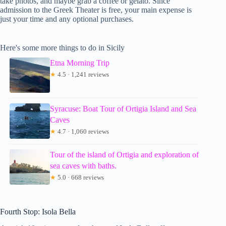
take photos, and maybe grab a coffee or gelato. Since
admission to the Greek Theater is free, your main expense is
just your time and any optional purchases.
Here's some more things to do in Sicily
Etna Morning Trip
★
4.5 · 1,241 reviews
Syracuse: Boat Tour of Ortigia Island and Sea
Caves
★
4.7 · 1,060 reviews
Tour of the island of Ortigia and exploration of
sea caves with baths.
★
5.0 · 668 reviews
Fourth Stop: Isola Bella