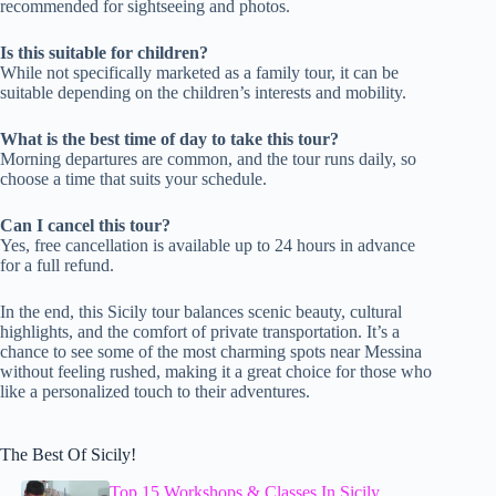
recommended for sightseeing and photos.
Is this suitable for children?
While not specifically marketed as a family tour, it can be
suitable depending on the children’s interests and mobility.
What is the best time of day to take this tour?
Morning departures are common, and the tour runs daily, so
choose a time that suits your schedule.
Can I cancel this tour?
Yes, free cancellation is available up to 24 hours in advance
for a full refund.
In the end, this Sicily tour balances scenic beauty, cultural
highlights, and the comfort of private transportation. It’s a
chance to see some of the most charming spots near Messina
without feeling rushed, making it a great choice for those who
like a personalized touch to their adventures.
The Best Of Sicily!
Top 15 Workshops & Classes In Sicily