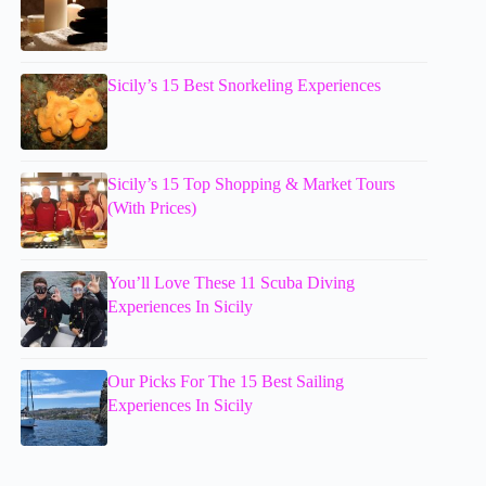
Sicily’s 15 Best Snorkeling Experiences
Sicily’s 15 Top Shopping & Market Tours
(With Prices)
You’ll Love These 11 Scuba Diving
Experiences In Sicily
Our Picks For The 15 Best Sailing
Experiences In Sicily