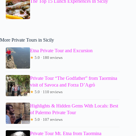
The Top 15 Lunch Experiences In Sicily
More Private Tours in Sicily
Etna Private Tour and Excursion
★
5.0 · 180 reviews
Private Tour “The Godfather” from Taormina
visit of Savoca and Forza D’Agrò
★
5.0 · 110 reviews
Highlights & Hidden Gems With Locals: Best
of Palermo Private Tour
★
5.0 · 107 reviews
Private Tour Mt. Etna from Taormina