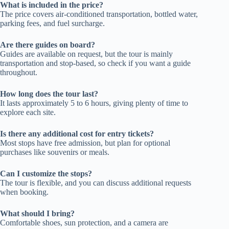
What is included in the price?
The price covers air-conditioned transportation, bottled water,
parking fees, and fuel surcharge.
Are there guides on board?
Guides are available on request, but the tour is mainly
transportation and stop-based, so check if you want a guide
throughout.
How long does the tour last?
It lasts approximately 5 to 6 hours, giving plenty of time to
explore each site.
Is there any additional cost for entry tickets?
Most stops have free admission, but plan for optional
purchases like souvenirs or meals.
Can I customize the stops?
The tour is flexible, and you can discuss additional requests
when booking.
What should I bring?
Comfortable shoes, sun protection, and a camera are