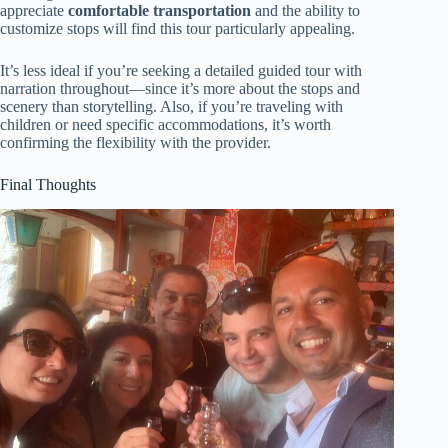
appreciate
comfortable transportation
and the ability to
customize stops will find this tour particularly appealing.
It’s less ideal if you’re seeking a detailed guided tour with
narration throughout—since it’s more about the stops and
scenery than storytelling. Also, if you’re traveling with
children or need specific accommodations, it’s worth
confirming the flexibility with the provider.
Final Thoughts