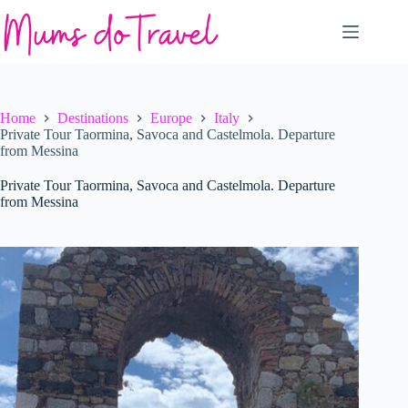
Skip
to
content
Home
Destinations
Europe
Italy
Private Tour Taormina, Savoca and Castelmola. Departure
from Messina
Private Tour Taormina, Savoca and Castelmola. Departure
from Messina