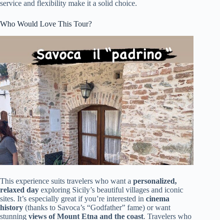
service and flexibility make it a solid choice.
Who Would Love This Tour?
This experience suits travelers who want a
personalized,
relaxed day
exploring Sicily’s beautiful villages and iconic
sites. It’s especially great if you’re interested in
cinema
history
(thanks to Savoca’s “Godfather” fame) or want
stunning
views of Mount Etna and the coast
. Travelers who