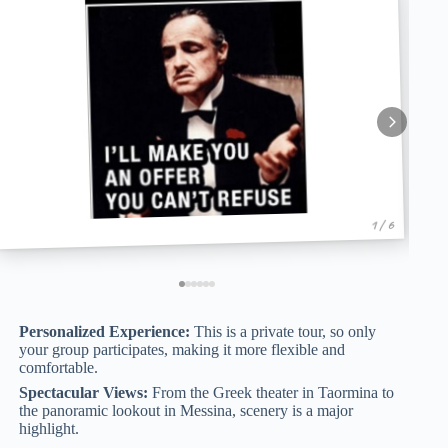
1 / 6
Personalized Experience:
This is a private tour, so only
your group participates, making it more flexible and
comfortable.
Spectacular Views:
From the Greek theater in Taormina to
the panoramic lookout in Messina, scenery is a major
highlight.