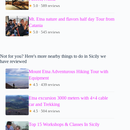
★
5.0 · 589 reviews
Mt. Etna nature and flavors half day Tour from
Catania
★
5.0 · 545 reviews
Not for you? Here's more nearby things to do in Sicily we
have reviewed
Mount Etna Adventurous Hiking Tour with
Equipment
★
4.5 · 439 reviews
Etna excursion 3000 meters with 4×4 cable
car and Trekking
★
4.5 · 504 reviews
Top 15 Workshops & Classes In Sicily