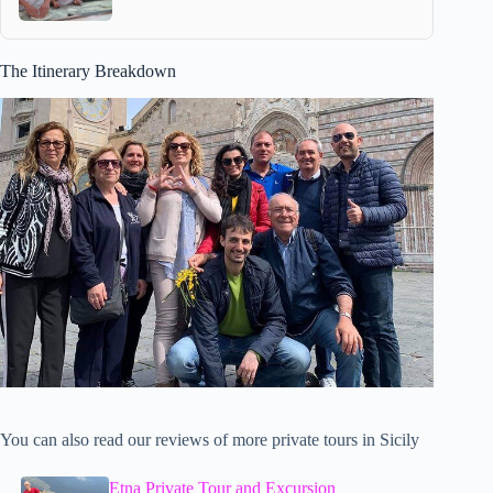
The Itinerary Breakdown
You can also read our reviews of more private tours in Sicily
Etna Private Tour and Excursion