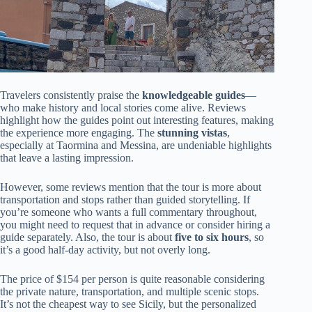
Travelers consistently praise the
knowledgeable guides
—
who make history and local stories come alive. Reviews
highlight how the guides point out interesting features, making
the experience more engaging. The
stunning vistas
,
especially at Taormina and Messina, are undeniable highlights
that leave a lasting impression.
However, some reviews mention that the tour is more about
transportation and stops rather than guided storytelling. If
you’re someone who wants a full commentary throughout,
you might need to request that in advance or consider hiring a
guide separately. Also, the tour is about
five to six hours
, so
it’s a good half-day activity, but not overly long.
The price of $154 per person is quite reasonable considering
the private nature, transportation, and multiple scenic stops.
It’s not the cheapest way to see Sicily, but the personalized