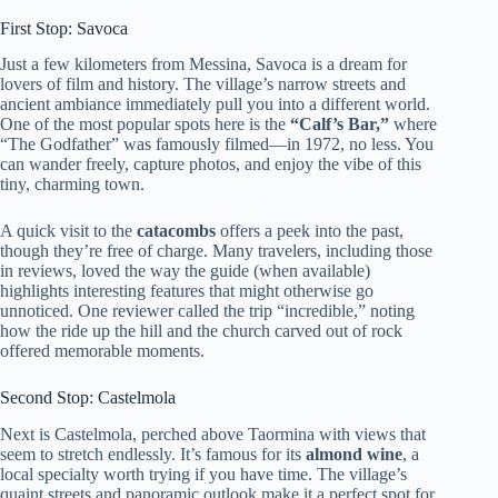
First Stop: Savoca
Just a few kilometers from Messina, Savoca is a dream for
lovers of film and history. The village’s narrow streets and
ancient ambiance immediately pull you into a different world.
One of the most popular spots here is the
“Calf’s Bar,”
where
“The Godfather” was famously filmed—in 1972, no less. You
can wander freely, capture photos, and enjoy the vibe of this
tiny, charming town.
A quick visit to the
catacombs
offers a peek into the past,
though they’re free of charge. Many travelers, including those
in reviews, loved the way the guide (when available)
highlights interesting features that might otherwise go
unnoticed. One reviewer called the trip “incredible,” noting
how the ride up the hill and the church carved out of rock
offered memorable moments.
Second Stop: Castelmola
Next is Castelmola, perched above Taormina with views that
seem to stretch endlessly. It’s famous for its
almond wine
, a
local specialty worth trying if you have time. The village’s
quaint streets and panoramic outlook make it a perfect spot for