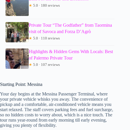
★
5.0 · 180 reviews
Private Tour “The Godfather” from Taormina
visit of Savoca and Forza D’Agrò
★
5.0 · 110 reviews
Highlights & Hidden Gems With Locals: Best
of Palermo Private Tour
★
5.0 · 107 reviews
Starting Point: Messina
Your day begins at the Messina Passenger Terminal, where
your private vehicle whisks you away. The convenience of
pickup and a comfortable, air-conditioned vehicle means you
start relaxed. The staff covers parking fees and fuel surcharge,
so no hidden costs to worry about, which is a nice touch. The
tour runs year-round from early morning till early evening,
giving you plenty of flexibility.