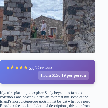
★
★
★
★
★
5.0
(18 reviews)
From $156.19 per person
If you’re planning to explore Sicily beyond its famous
volcanoes and beaches, a private tour that hits some of the
island’s most picturesque spots might be just what you need.
Based on feedback and detailed descriptions, this tour from