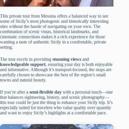
This private tour from Messina offers a balanced way to see
some of Sicily’s most photogenic and historically interesting
sites without the hassle of navigating on your own. The
combination of scenic vistas, historical landmarks, and
cinematic connections makes it a rich experience for those
wanting a taste of authentic Sicily in a comfortable, private
setting.
The tour excels in providing
stunning views
and
knowledgeable support
, ensuring your day is both enjoyable
and informative. Although it’s transport-focused, the stops are
carefully chosen to showcase the best of the region’s small
towns and natural beauty.
If you’re after a
semi-flexible day
with a personal touch—one
that balances sightseeing, history, and scenic photography—
this tour could be just the thing to enhance your Sicily trip. It’s
especially suited for travelers who value quality over quantity
and want to enjoy Sicily’s highlights at a comfortable pace.