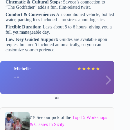
Cinematic & Cultural Stops:
Savoca’s connection to
“The Godfather” adds a fun, film-related twist.
Comfort & Convenience:
Air-conditioned vehicle, bottled
water, parking fees included—no stress about logistics.
Flexible Duration:
Lasts about 5 to 6 hours, giving you a
full yet manageable day.
Low-Key Guided Support:
Guides are available upon
request but aren’t included automatically, so you can
customize your experience.
Michelle
★
★
★
★
★
👉 See our pick of the
Top 15 Workshops
& Classes In Sicily