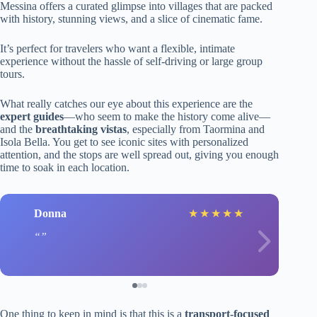
Messina offers a curated glimpse into villages that are packed
with history, stunning views, and a slice of cinematic fame.
It’s perfect for travelers who want a flexible, intimate
experience without the hassle of self-driving or large group
tours.
What really catches our eye about this experience are the
expert guides
—who seem to make the history come alive—
and the
breathtaking vistas
, especially from Taormina and
Isola Bella. You get to see iconic sites with personalized
attention, and the stops are well spread out, giving you enough
time to soak in each location.
Donna
★
★
★
★
★
One thing to keep in mind is that this is a
transport-focused