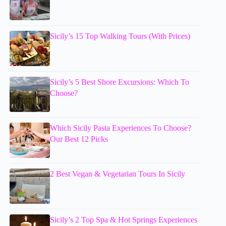
Sicily’s 15 Top Walking Tours (With Prices)
Sicily’s 5 Best Shore Excursions: Which To
Choose?
Which Sicily Pasta Experiences To Choose?
Our Best 12 Picks
2 Best Vegan & Vegetarian Tours In Sicily
Sicily’s 2 Top Spa & Hot Springs Experiences