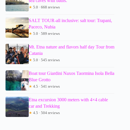
sea caves with baths.
★
5.0 · 668 reviews
SALT TOUR-all inclusive: salt tour: Trapani,
Paceco, Nubia
★
5.0 · 589 reviews
Mt. Etna nature and flavors half day Tour from
Catania
★
5.0 · 545 reviews
Boat tour Giardini Naxos Taormina Isola Bella
Blue Grotto
★
4.5 · 541 reviews
Etna excursion 3000 meters with 4×4 cable
car and Trekking
★
4.5 · 504 reviews