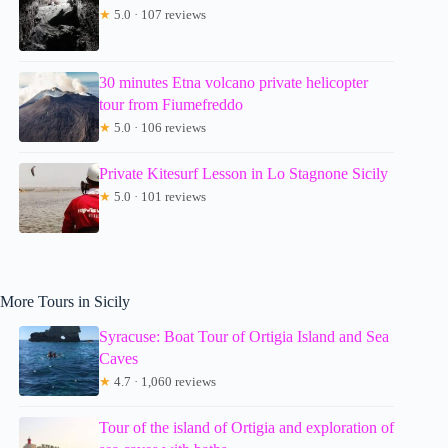
★
5.0 · 107 reviews
30 minutes Etna volcano private helicopter
tour from Fiumefreddo
★
5.0 · 106 reviews
Private Kitesurf Lesson in Lo Stagnone Sicily
★
5.0 · 101 reviews
More Tours in Sicily
Syracuse: Boat Tour of Ortigia Island and Sea
Caves
★
4.7 · 1,060 reviews
Tour of the island of Ortigia and exploration of