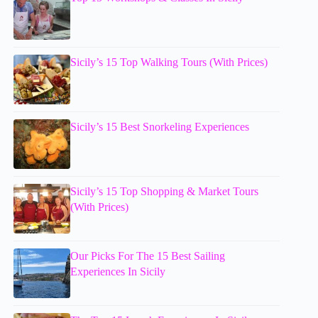
Sicily’s 15 Top Walking Tours (With Prices)
Sicily’s 15 Best Snorkeling Experiences
Sicily’s 15 Top Shopping & Market Tours
(With Prices)
Our Picks For The 15 Best Sailing
Experiences In Sicily